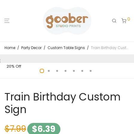
0
Home
/
Party Decor
/
Custom Table Signs
/
Train Birthday Custom Sign
20% Off
Train Birthday Custom
Sign
$
7.99
$
6.39