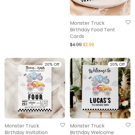
Monster Truck
Birthday Food Tent
Cards
$
4.99
$
3.99
20% Off
20% Off
Monster Truck
Monster Truck
Birthday Invitation
Birthday Welcome