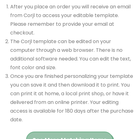
After you place an order you will receive an email
from Corjl to access your editable template.
Please remember to provide your email at
checkout.
The Corjl template can be edited on your
computer through a web browser. There is no
additional software needed. You can edit the text,
font color and size.
Once you are finished personalizing your template
you can save it and then download it to print. You
can print it at home, a local print shop, or have it
delivered from an online printer. Your editing
access is available for 180 days after the purchase
date.