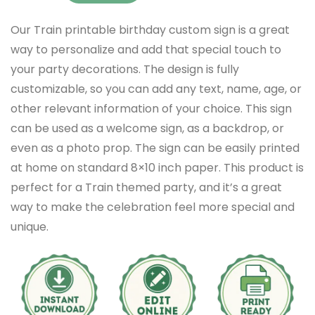
Our Train printable birthday custom sign is a great
way to personalize and add that special touch to
your party decorations. The design is fully
customizable, so you can add any text, name, age, or
other relevant information of your choice. This sign
can be used as a welcome sign, as a backdrop, or
even as a photo prop. The sign can be easily printed
at home on standard 8×10 inch paper. This product is
perfect for a Train themed party, and it’s a great
way to make the celebration feel more special and
unique.