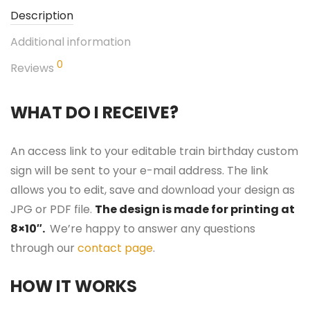
Description
Additional information
0
Reviews
WHAT DO I RECEIVE?
An access link to your editable train birthday custom
sign will be sent to your e-mail address. The link
allows you to edit, save and download your design as
JPG or PDF file.
The design is made for printing at
8×10″.
We’re happy to answer any questions
through our
contact page
.
HOW IT WORKS