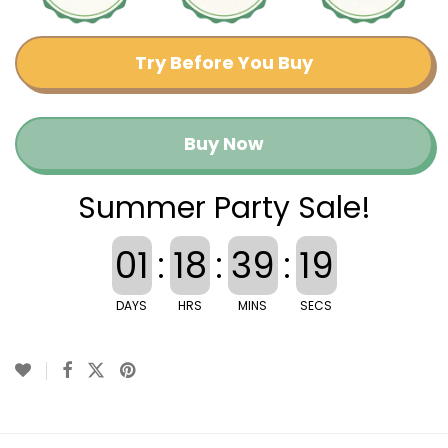
Try Before You Buy
Buy Now
Summer Party Sale!
01
:
18
:
39
:
19
DAYS
HRS
MINS
SECS