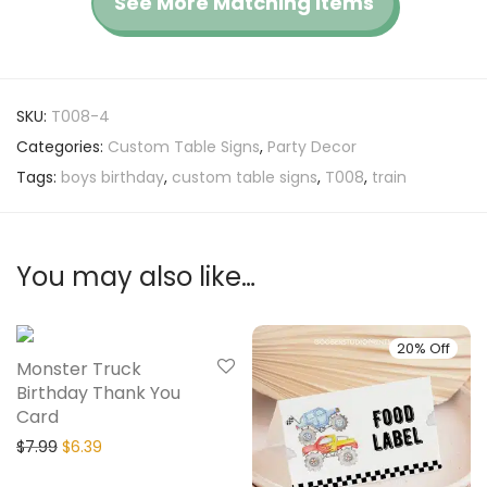
See More Matching Items
SKU:
T008-4
Categories:
Custom Table Signs
,
Party Decor
Tags:
boys birthday
,
custom table signs
,
T008
,
train
You may also like…
20% Off
20% Off
Monster Truck
Birthday Thank You
Card
$
7.99
$
6.39