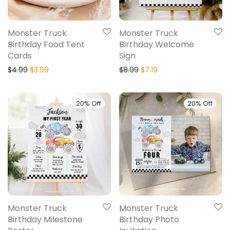
Monster Truck
Monster Truck
Birthday Food Tent
Birthday Welcome
Cards
Sign
$
4.99
$
3.99
$
8.99
$
7.19
20% Off
20% Off
Monster Truck
Monster Truck
Birthday Milestone
Birthday Photo