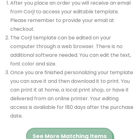
After you place an order you will receive an email
from Corjl to access your editable template.
Please remember to provide your email at
checkout.
The Corjl template can be edited on your
computer through a web browser. There is no
additional software needed. You can edit the text,
font color and size.
Once you are finished personalizing your template
you can save it and then download it to print. You
can print it at home, a local print shop, or have it
delivered from an online printer. Your editing
access is available for 180 days after the purchase
date.
See More Matching Items