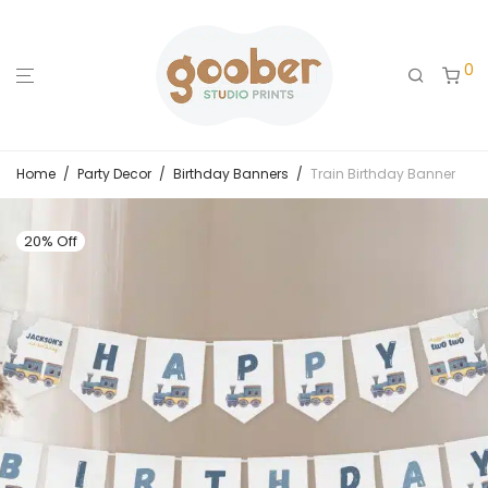
0
Home
/
Party Decor
/
Birthday Banners
/
Train Birthday Banner
20% Off