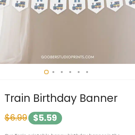
Train Birthday Banner
$
6.99
$
5.59