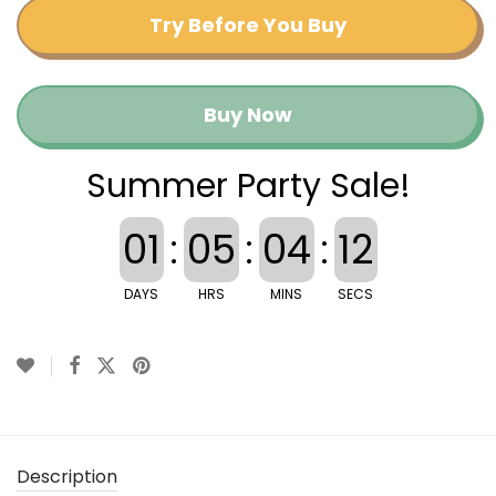
Try Before You Buy
Buy Now
Summer Party Sale!
01
:
05
:
04
:
11
DAYS
HRS
MINS
SECS
Description