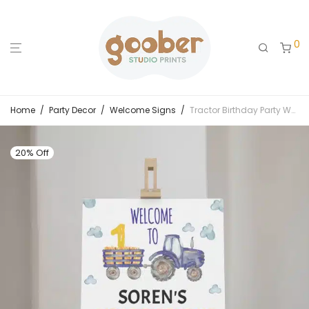
0
Home
/
Party Decor
/
Welcome Signs
/
Tractor Birthday Party Welcome Sign
20% Off