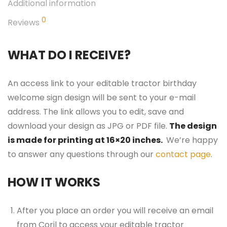
Additional information
0
Reviews
WHAT DO I RECEIVE?
An access link to your editable tractor birthday
welcome sign design will be sent to your e-mail
address. The link allows you to edit, save and
download your design as JPG or PDF file.
The design
is made for printing at 16×20 inches.
We’re happy
to answer any questions through our
contact page
.
HOW IT WORKS
After you place an order you will receive an email
from Corjl to access your editable tractor