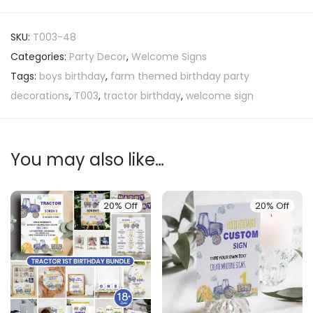
SKU:
T003-48
Categories:
Party Decor
,
Welcome Signs
Tags:
boys birthday
,
farm themed birthday party
decorations
,
T003
,
tractor birthday
,
welcome sign
You may also like…
20% Off
20% Off