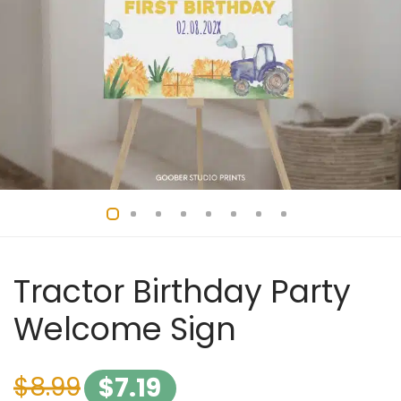
Tractor Birthday Party
Welcome Sign
$
8.99
$
7.19