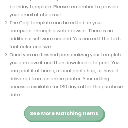
birthday template. Please remember to provide
your email at checkout.
The Corjl template can be edited on your
computer through a web browser. There is no
additional software needed. You can edit the text,
font color and size.
Once you are finished personalizing your template
you can save it and then download it to print. You
can print it at home, a local print shop, or have it
delivered from an online printer. Your editing
access is available for 180 days after the purchase
date.
See More Matching Items