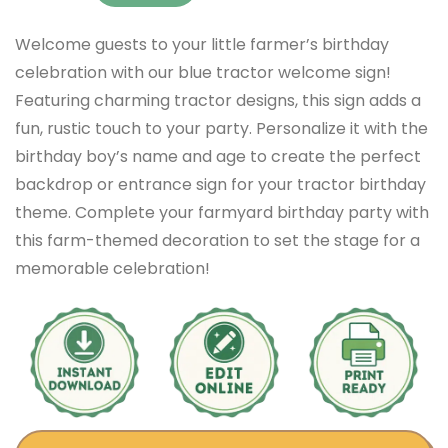
Welcome guests to your little farmer’s birthday
celebration with our blue tractor welcome sign!
Featuring charming tractor designs, this sign adds a
fun, rustic touch to your party. Personalize it with the
birthday boy’s name and age to create the perfect
backdrop or entrance sign for your tractor birthday
theme. Complete your farmyard birthday party with
this farm-themed decoration to set the stage for a
memorable celebration!