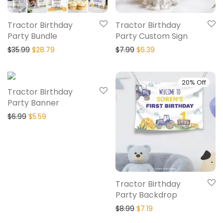
Tractor Birthday
Tractor Birthday
Party Bundle
Party Custom Sign
$
35.99
$
28.79
$
7.99
$
6.39
20% Off
20% Off
Tractor Birthday
Party Banner
$
6.99
$
5.59
Tractor Birthday
Party Backdrop
$
8.99
$
7.19