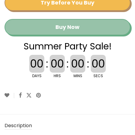
Try Before You Buy
Buy Now
Summer Party Sale!
00
:
00
:
00
:
00
DAYS
HRS
MINS
SECS
Description