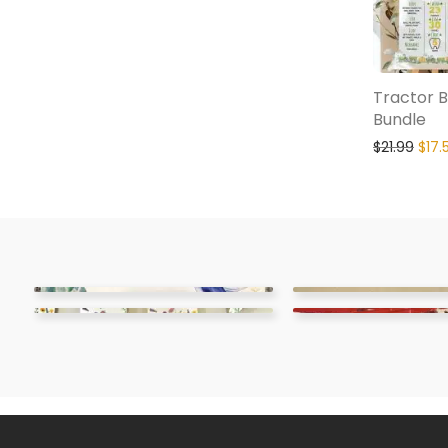
Tractor B
Bundle
$
21.99
$
17.