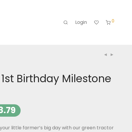
0
Login
 1st Birthday Milestone
8.79
r little farmer’s big day with our green tractor