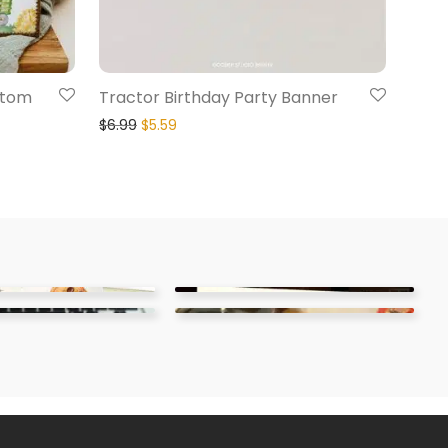
stom
Tractor Birthday Party Banner
$
6.99
$
5.59