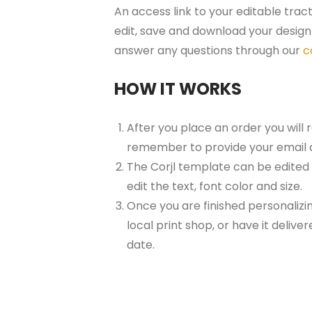
An access link to your editable trac
edit, save and download your design 
answer any questions through our
c
HOW IT WORKS
After you place an order you will 
remember to provide your email 
The Corjl template can be edited
edit the text, font color and size.
Once you are finished personalizin
local print shop, or have it delive
date.