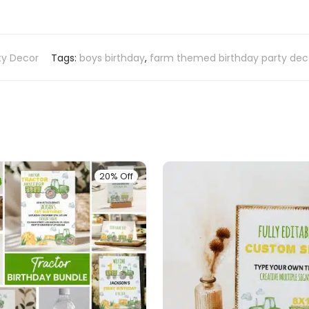
ty Decor
Tags:
boys birthday
,
farm themed birthday party dec
20% Off