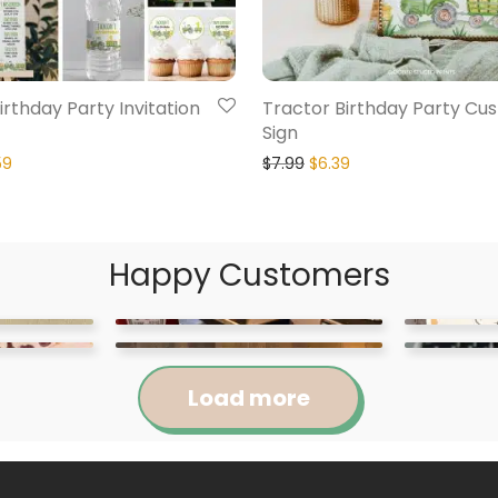
irthday Party Invitation
Tractor Birthday Party Cu
Sign
59
$
7.99
$
6.39
Happy Customers
Load more