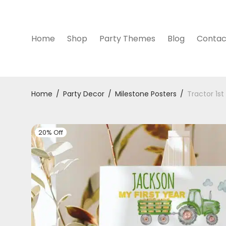
Home
Shop
Party Themes
Blog
Contac
Home
/
Party Decor
/
Milestone Posters
/
Tractor 1st
20% Off