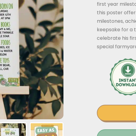
first year miles
this poster off
milestones, ach
keepsake for a t
celebrate his fi
special farmyar