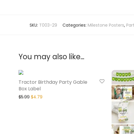
SKU:
T003-29
Categories:
Milestone Posters
,
Par
You may also like…
20% Off
Tractor Birthday Party Gable
Box Label
$
5.99
$
4.79