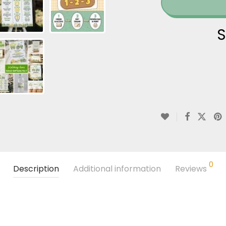
S
0
Description
Additional information
Reviews