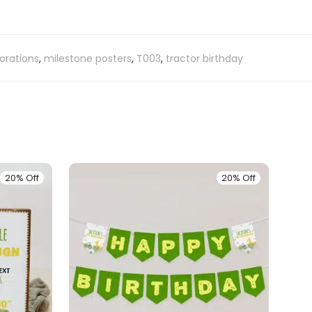
orations
,
milestone posters
,
T003
,
tractor birthday
20% Off
20% Off