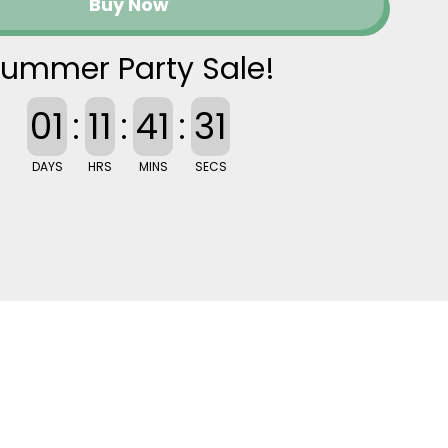
Buy Now
ummer Party Sale!
01
:
11
:
41
:
30
DAYS
HRS
MINS
SECS