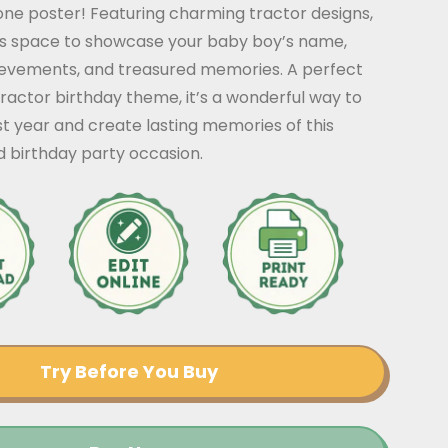
tone poster! Featuring charming tractor designs,
ers space to showcase your baby boy’s name,
ievements, and treasured memories. A perfect
ractor birthday theme, it’s a wonderful way to
rst year and create lasting memories of this
d birthday party occasion.
Try Before You Buy