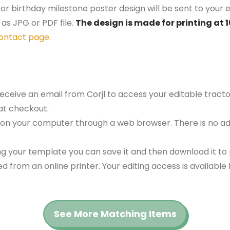
tor birthday milestone poster design will be sent to your e
as JPG or PDF file.
The design is made for printing at 
ontact page
.
receive an email from Corjl to access your editable tract
at checkout.
 on your computer through a web browser. There is no ad
g your template you can save it and then download it to p
red from an online printer. Your editing access is availabl
See More Matching Items