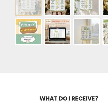
WHAT DO I RECEIVE?