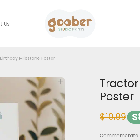
t Us
 Birthday Milestone Poster
Tractor
Poster
$
10.99
$
Commemorate you