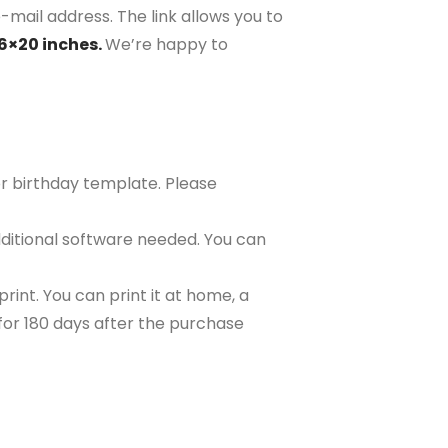
-mail address. The link allows you to
16×20 inches.
We’re happy to
or birthday template. Please
ditional software needed. You can
rint. You can print it at home, a
e for 180 days after the purchase