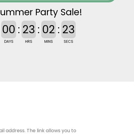
ummer Party Sale!
00
:
23
:
02
:
22
DAYS
HRS
MINS
SECS
il address. The link allows you to