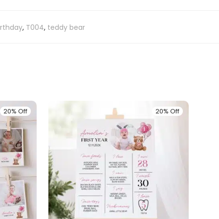
birthday
,
T004
,
teddy bear
20% Off
20% Off