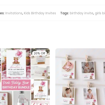
ies:
Invitations
,
Kids Birthday Invites
Tags:
birthday invite
,
girls 
20% Off