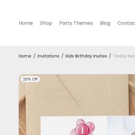
Home
Shop
Party Themes
Blog
Contac
Home
/
Invitations
/
Kids Birthday Invites
/
Teddy Bear
20% Off