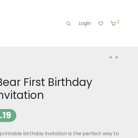
0
Login
ear First Birthday
nvitation
.19
rintable birthday invitation is the perfect way to