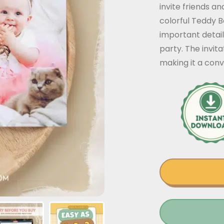
invite friends a
colorful Teddy B
important detail
party. The invit
making it a conv