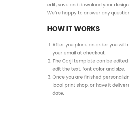
edit, save and download your design 
We’re happy to answer any questio
HOW IT WORKS
After you place an order you will
your email at checkout.
The Corjl template can be edited
edit the text, font color and size.
Once you are finished personalizin
local print shop, or have it delive
date.