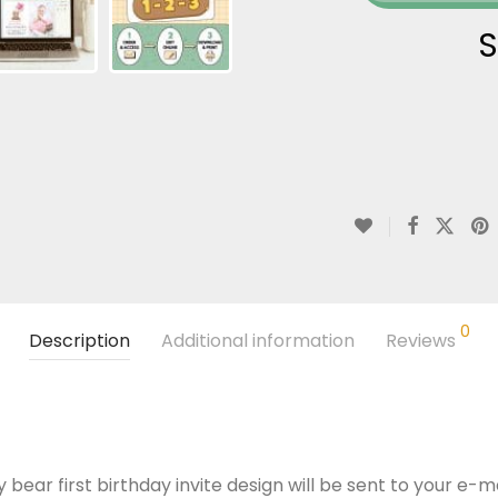
S
0
Description
Additional information
Reviews
 bear first birthday invite design will be sent to your e-ma