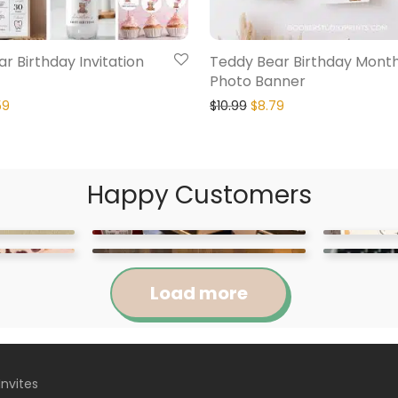
r Birthday Invitation
Teddy Bear Birthday Month
Photo Banner
59
$
10.99
$
8.79
Happy Customers
Load more
Invites