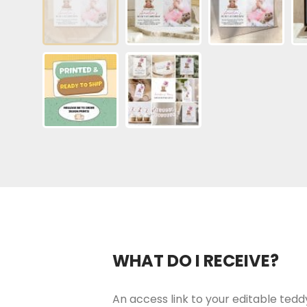
WHAT DO I RECEIVE?
An access link to your editable teddy