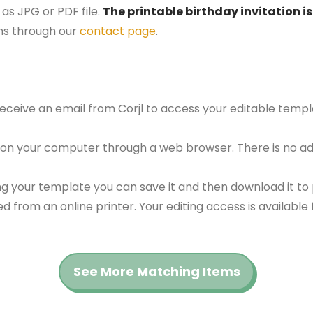
as JPG or PDF file.
The printable birthday invitation is
ns through our
contact page
.
 receive an email from Corjl to access your editable tem
 on your computer through a web browser. There is no ad
g your template you can save it and then download it to p
red from an online printer. Your editing access is availabl
See More Matching Items