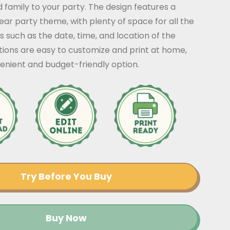
nd family to your party. The design features a
ear party theme, with plenty of space for all the
s such as the date, time, and location of the
ations are easy to customize and print at home,
enient and budget-friendly option.
Try Before You Buy
Buy Now