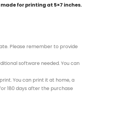
 made for printing at 5×7 inches.
plate. Please remember to provide
ditional software needed. You can
rint. You can print it at home, a
e for 180 days after the purchase