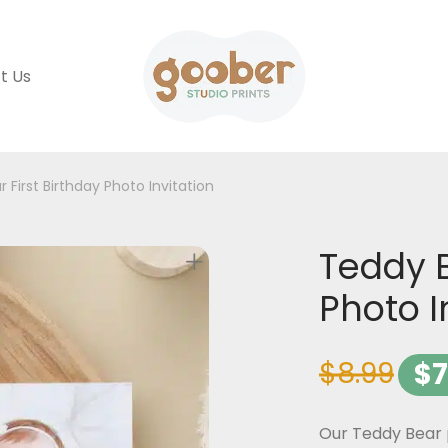
t Us
 First Birthday Photo Invitation
Teddy B
Photo I
$
8.99
$
7
Our Teddy Bear p