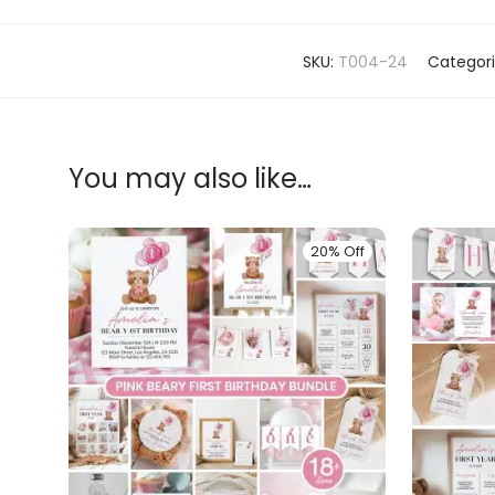
SKU:
T004-24
Categor
You may also like…
20% Off