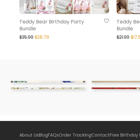
Teddy Bear Birthday Party
Teddy Bea
Bundle
Bundle
$
35.99
$
28.79
$
21.99
$
17.
About Us
Blog
FAQs
Order Tracking
Contact
Free Birthday 