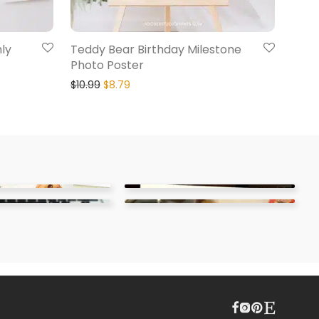
ly
Teddy Bear Birthday Milestone
Photo Poster
$
10.99
$
8.79