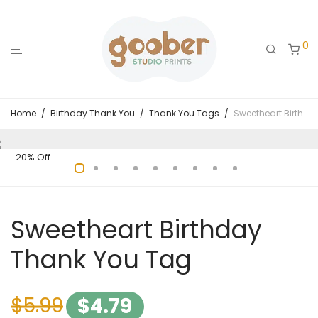
0
Home
/
Birthday Thank You
/
Thank You Tags
/
Sweetheart Birthday Thank You Tag
20% Off
Sweetheart Birthday
Thank You Tag
$
5.99
$
4.79