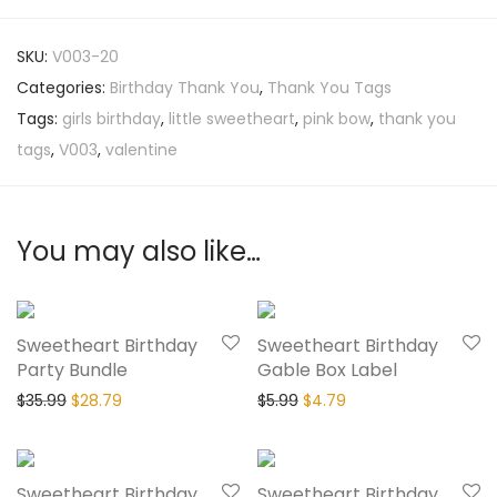
SKU:
V003-20
Categories:
Birthday Thank You
,
Thank You Tags
Tags:
girls birthday
,
little sweetheart
,
pink bow
,
thank you
tags
,
V003
,
valentine
You may also like…
20% Off
20% Off
Sweetheart Birthday
Sweetheart Birthday
Party Bundle
Gable Box Label
$
35.99
$
28.79
$
5.99
$
4.79
20% Off
20% Off
Sweetheart Birthday
Sweetheart Birthday