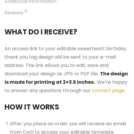
Additional information
0
Reviews
WHAT DO I RECEIVE?
An access link to your editable sweetheart birthday
thank you tag design will be sent to your e-mail
address. The link allows you to edit, save and
download your design as JPG or PDF file.
The design
is made for printing at 2×3.5 inches.
We’re happy
to answer any questions through our
contact page
.
HOW IT WORKS
After you place an order you will receive an email
from Corjl to access your editable template.