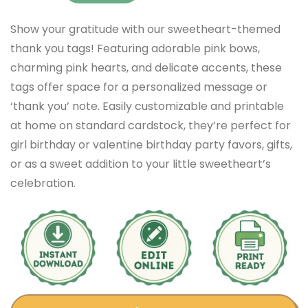
Show your gratitude with our sweetheart-themed
thank you tags! Featuring adorable pink bows,
charming pink hearts, and delicate accents, these
tags offer space for a personalized message or
‘thank you’ note. Easily customizable and printable
at home on standard cardstock, they’re perfect for
girl birthday or valentine birthday party favors, gifts,
or as a sweet addition to your little sweetheart’s
celebration.