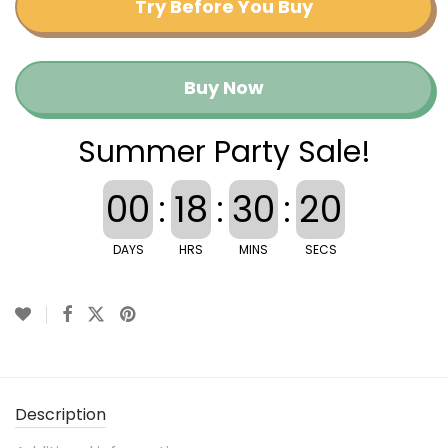
Try Before You Buy
Buy Now
Summer Party Sale!
00
:
18
:
30
:
20
DAYS
HRS
MINS
SECS
Description