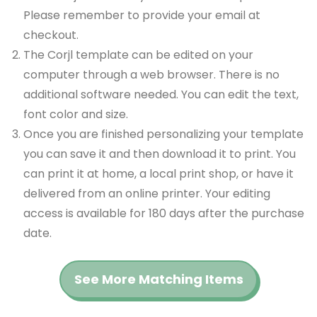
Please remember to provide your email at
checkout.
The Corjl template can be edited on your
computer through a web browser. There is no
additional software needed. You can edit the text,
font color and size.
Once you are finished personalizing your template
you can save it and then download it to print. You
can print it at home, a local print shop, or have it
delivered from an online printer. Your editing
access is available for 180 days after the purchase
date.
See More Matching Items