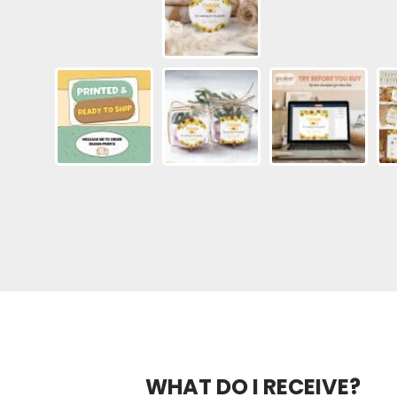
WHAT DO I RECEIVE?