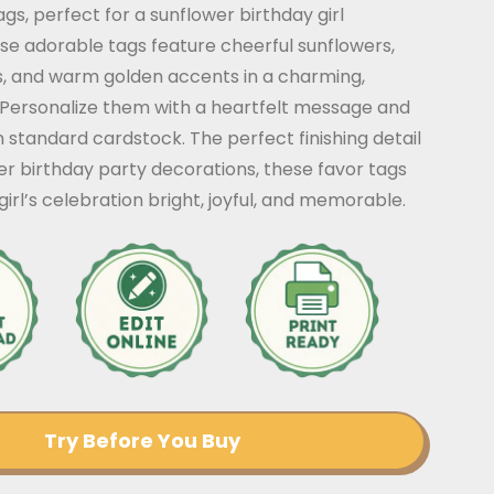
ags, perfect for a sunflower birthday girl
se adorable tags feature cheerful sunflowers,
ils, and warm golden accents in a charming,
. Personalize them with a heartfelt message and
 standard cardstock. The perfect finishing detail
er birthday party decorations, these favor tags
irl’s celebration bright, joyful, and memorable.
Try Before You Buy