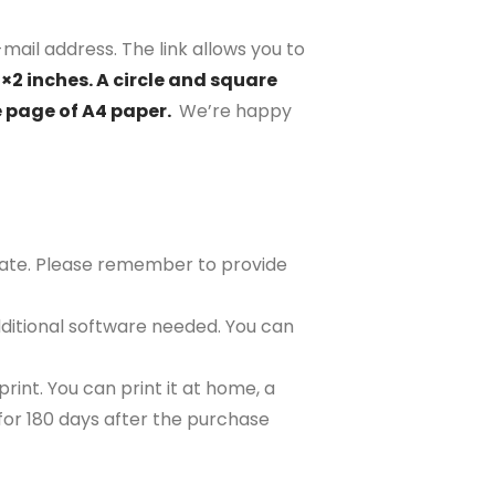
mail address. The link allows you to
2×2 inches. A circle and square
e page of A4 paper.
We’re happy
plate. Please remember to provide
ditional software needed. You can
rint. You can print it at home, a
e for 180 days after the purchase