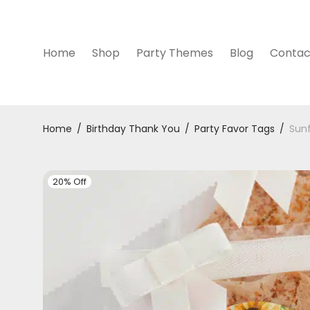
Home
Shop
Party Themes
Blog
Contac
Home
/
Birthday Thank You
/
Party Favor Tags
/
Sunf
20% Off