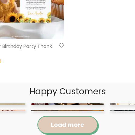
 Birthday Party Thank
9
Happy Customers
Load more