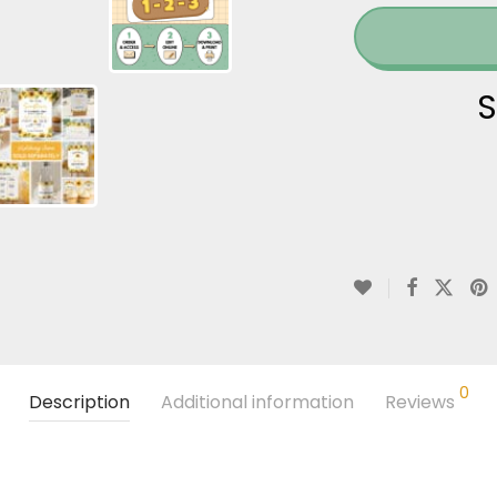
S
0
Description
Additional information
Reviews