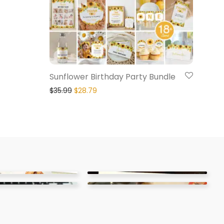
Sunflower Birthday Party Bundle
$
35.99
$
28.79