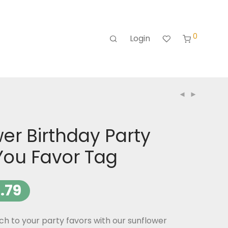
0
Login
er Birthday Party
You Favor Tag
.79
h to your party favors with our sunflower