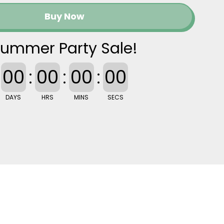
Buy Now
ummer Party Sale!
00
:
00
:
00
:
00
DAYS
HRS
MINS
SECS