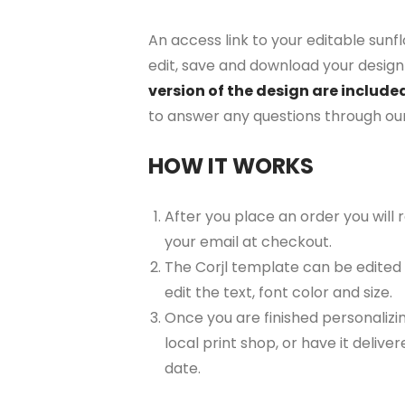
An access link to your editable sunf
edit, save and download your design 
version of the design are include
to answer any questions through ou
HOW IT WORKS
After you place an order you will
your email at checkout.
The Corjl template can be edited
edit the text, font color and size.
Once you are finished personalizin
local print shop, or have it delive
date.