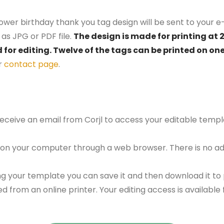
lower birthday thank you tag design will be sent to your e-
as JPG or PDF file.
The design is made for printing at 
d for editing. Twelve of the tags can be printed on on
r
contact page
.
 receive an email from Corjl to access your editable tem
 on your computer through a web browser. There is no ad
g your template you can save it and then download it to p
red from an online printer. Your editing access is availabl