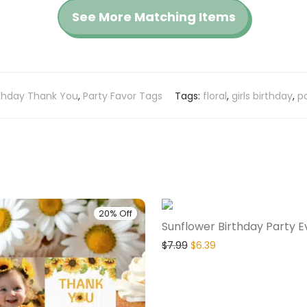
See More Matching Items
rthday Thank You
,
Party Favor Tags
Tags:
floral
,
girls birthday
,
pa
20% Off
Sunflower Birthday Party E
$
7.99
$
6.39