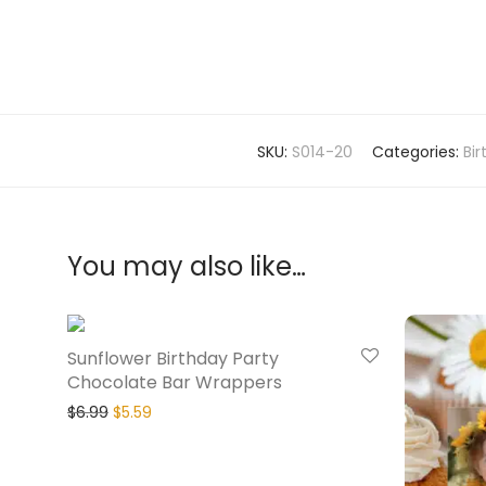
SKU:
S014-20
Categories:
Bi
You may also like…
20% Off
Sunflower Birthday Party
Chocolate Bar Wrappers
$
6.99
$
5.59