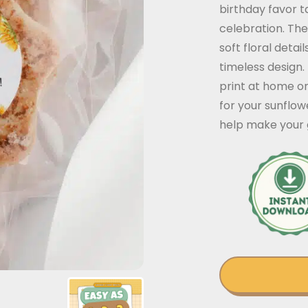
birthday favor t
celebration. The
soft floral deta
timeless design
print at home on
for your sunflow
help make your g