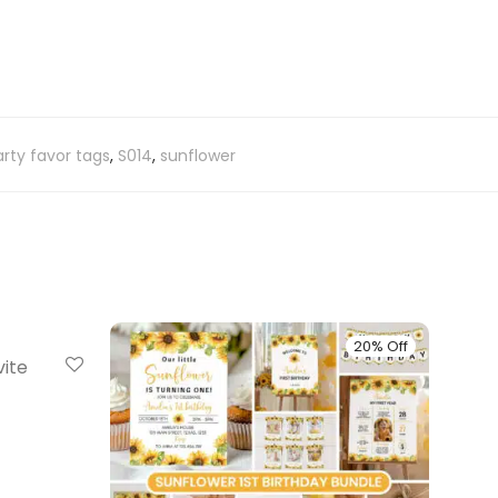
rty favor tags
,
S014
,
sunflower
20% Off
20% Off
vite