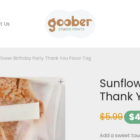
t Us
lower Birthday Party Thank You Favor Tag
Sunflow
Thank 
$
5.99
$
4
Add a sweet touc