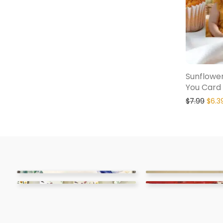
Sunflower
You Card
$
7.99
$
6.3