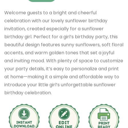
Welcome guests to a bright and cheerful
celebration with our lovely sunflower birthday
invitation, created especially for a sunflower
birthday girl. Perfect for a girl’s birthday party, this
beautiful design features sunny sunflowers, soft floral
accents, and warm golden tones that set a joyful
and inviting mood. With plenty of space to customize
your party details, it’s easy to personalize and print
at home—making it a simple and affordable way to
introduce your little girl’s unforgettable sunflower
birthday celebration.