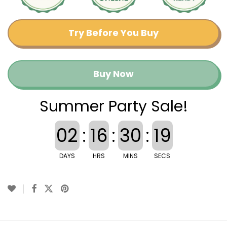
Try Before You Buy
Buy Now
Summer Party Sale!
02
:
16
:
30
:
18
DAYS
HRS
MINS
SECS