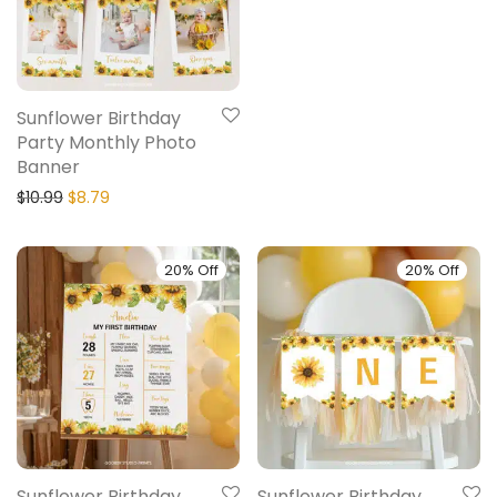
Sunflower Birthday
Party Monthly Photo
Banner
$
10.99
$
8.79
20% Off
20% Off
Sunflower Birthday
Sunflower Birthday