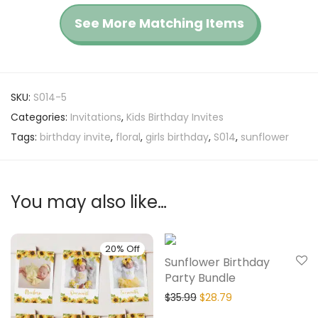
See More Matching Items
SKU:
S014-5
Categories:
Invitations
,
Kids Birthday Invites
Tags:
birthday invite
,
floral
,
girls birthday
,
S014
,
sunflower
You may also like…
20% Off
20% Off
Sunflower Birthday
Party Bundle
$
35.99
$
28.79