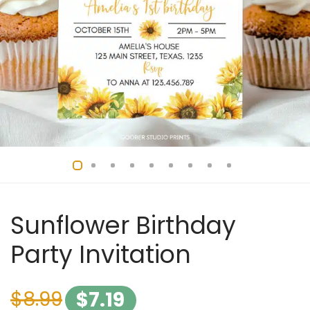
Sunflower Birthday
Party Invitation
$
8.99
$
7.19