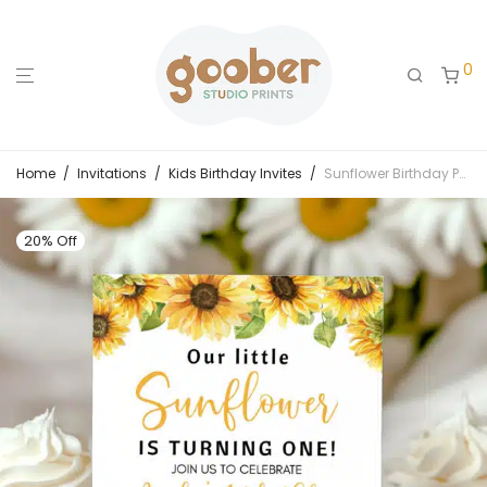
0
Home
/
Invitations
/
Kids Birthday Invites
/
Sunflower Birthday Party Invitation
20% Off