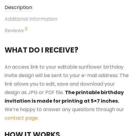
Description
Additional information
0
Reviews
WHAT DO I RECEIVE?
An access link to your editable sunflower birthday
invite design will be sent to your e-mail address. The
link allows you to edit, save and download your
design as JPG or PDF file.
The printable birthday
invitation is made for printing at 5×7 inches.
We’re happy to answer any questions through our
contact page
.
HOW IT WORKS