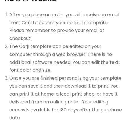
After you place an order you will receive an email
from Corjl to access your editable template.
Please remember to provide your email at
checkout.
The Corjl template can be edited on your
computer through a web browser. There is no
additional software needed. You can edit the text,
font color and size.
Once you are finished personalizing your template
you can save it and then download it to print. You
can print it at home, a local print shop, or have it
delivered from an online printer. Your editing
access is available for 180 days after the purchase
date.