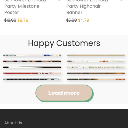
Party Milestone
Party Highchair
Poster
Banner
$
10.99
$
8.79
$
5.99
$
4.79
Happy Customers
Load more
Jennifer
Courtney
About Us
Abigail
April