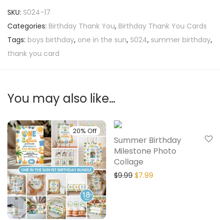
SKU:
S024-17
Categories:
Birthday Thank You
,
Birthday Thank You Cards
Tags:
boys birthday
,
one in the sun
,
S024
,
summer birthday
,
thank you card
You may also like…
20% Off
20% Off
Summer Birthday
Milestone Photo
Collage
$
9.99
$
7.99