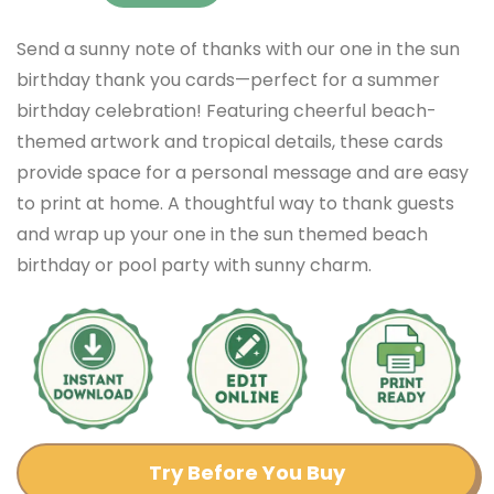
Send a sunny note of thanks with our one in the sun
birthday thank you cards—perfect for a summer
birthday celebration! Featuring cheerful beach-
themed artwork and tropical details, these cards
provide space for a personal message and are easy
to print at home. A thoughtful way to thank guests
and wrap up your one in the sun themed beach
birthday or pool party with sunny charm.
Try Before You Buy