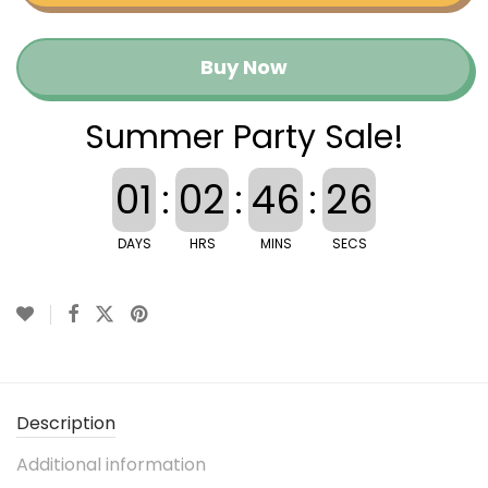
Buy Now
Summer Party Sale!
01
:
02
:
46
:
26
DAYS
HRS
MINS
SECS
Description
Additional information