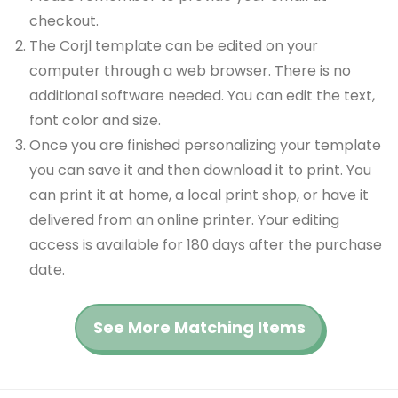
checkout.
The Corjl template can be edited on your
computer through a web browser. There is no
additional software needed. You can edit the text,
font color and size.
Once you are finished personalizing your template
you can save it and then download it to print. You
can print it at home, a local print shop, or have it
delivered from an online printer. Your editing
access is available for 180 days after the purchase
date.
See More Matching Items