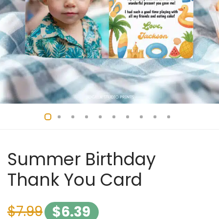
Summer Birthday
Thank You Card
$
7.99
$
6.39