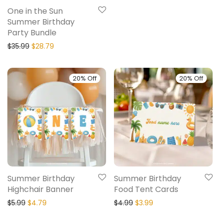
One in the Sun
Summer Birthday
Party Bundle
$
35.99
$
28.79
20% Off
20% Off
Summer Birthday
Summer Birthday
Highchair Banner
Food Tent Cards
$
5.99
$
4.79
$
4.99
$
3.99