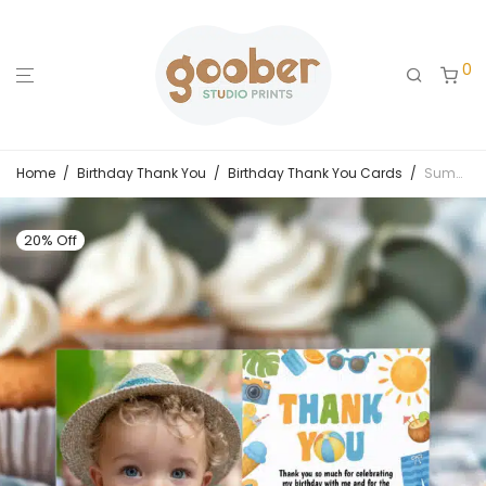
0
Home
/
Birthday Thank You
/
Birthday Thank You Cards
/
Summer Birthday Thank You Card
20% Off