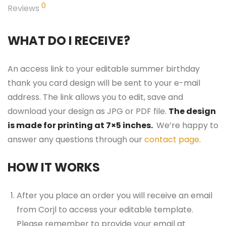
0
Reviews
WHAT DO I RECEIVE?
An access link to your editable summer birthday
thank you card design will be sent to your e-mail
address. The link allows you to edit, save and
download your design as JPG or PDF file.
The design
is made for printing at 7×5 inches.
We’re happy to
answer any questions through our
contact page
.
HOW IT WORKS
After you place an order you will receive an email
from Corjl to access your editable template.
Please remember to provide your email at