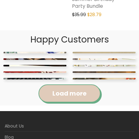
Party Bundle
$
35.99
$
28.79
Happy Customers
Load more
Jennifer
Courtney
About Us
Abigail
April
Kylie
Jackie
Rated
5
out
Rated
5
out
Blog