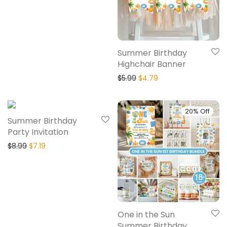
Summer Birthday
Highchair Banner
$
5.99
$
4.79
20% Off
20% Off
Summer Birthday
Party Invitation
$
8.99
$
7.19
One in the Sun
Summer Birthday