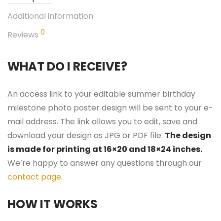
Additional information
0
Reviews
WHAT DO I RECEIVE?
An access link to your editable summer birthday
milestone photo poster design will be sent to your e-
mail address. The link allows you to edit, save and
download your design as JPG or PDF file.
The design
is made for printing at 16×20 and 18×24 inches.
We’re happy to answer any questions through our
contact page
.
HOW IT WORKS