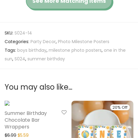
See More Matching Items
SKU:
S024-14
Categories:
Party Decor
,
Photo Milestone Posters
Tags:
boys birthday
,
milestone photo posters
,
one in the
sun
,
S024
,
summer birthday
You may also like…
20% Off
20% Off
Summer Birthday
Chocolate Bar
Wrappers
$
6.99
$
5.59