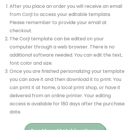
After you place an order you will receive an email
from Corjl to access your editable template.
Please remember to provide your email at
checkout.
The Corjl template can be edited on your
computer through a web browser. There is no
additional software needed. You can edit the text,
font color and size.
Once you are finished personalizing your template
you can save it and then download it to print. You
can print it at home, a local print shop, or have it
delivered from an online printer. Your editing
access is available for 180 days after the purchase
date.