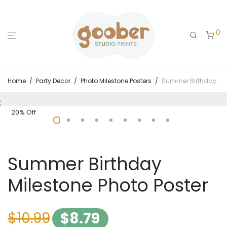
0
Home
/
Party Decor
/
Photo Milestone Posters
/
Summer Birthday Milestone Photo Poster
20% Off
Summer Birthday
Milestone Photo Poster
$
10.99
$
8.79