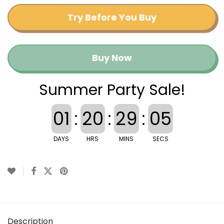
Try Before You Buy
Buy Now
Summer Party Sale!
01
:
20
:
29
:
04
DAYS
HRS
MINS
SECS
Description