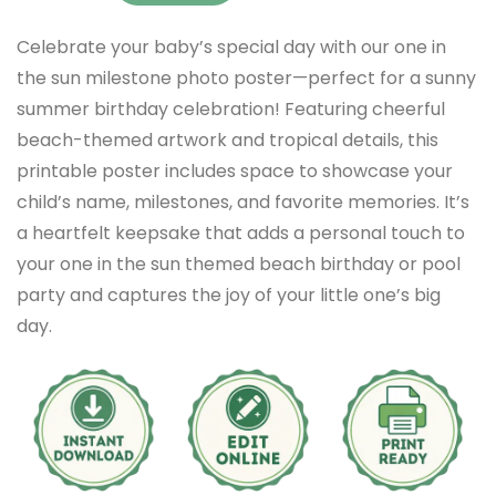
Celebrate your baby’s special day with our one in
the sun milestone photo poster—perfect for a sunny
summer birthday celebration! Featuring cheerful
beach-themed artwork and tropical details, this
printable poster includes space to showcase your
child’s name, milestones, and favorite memories. It’s
a heartfelt keepsake that adds a personal touch to
your one in the sun themed beach birthday or pool
party and captures the joy of your little one’s big
day.