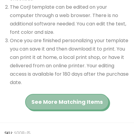
The Corjl template can be edited on your
computer through a web browser. There is no
additional software needed. You can edit the text,
font color and size.
Once you are finished personalizing your template
you can save it and then download it to print. You
can print it at home, a local print shop, or have it
delivered from an online printer. Your editing
access is available for 180 days after the purchase
date.
See More Matching Items
SKU:
S008-15