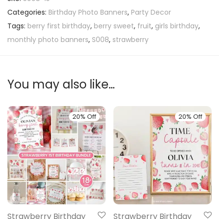
Categories:
Birthday Photo Banners
,
Party Decor
Tags:
berry first birthday
,
berry sweet
,
fruit
,
girls birthday
,
monthly photo banners
,
S008
,
strawberry
You may also like…
20% Off
20% Off
Strawberry Birthday
Strawberry Birthday