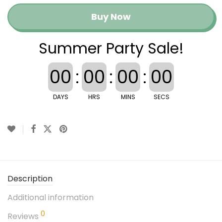
Buy Now
Summer Party Sale!
00
:
00
:
00
:
00
DAYS
HRS
MINS
SECS
Description
Additional information
0
Reviews