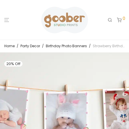
0
Home
/
Party Decor
/
Birthday Photo Banners
/
Strawberry Birthday Monthly Photo Banner
20% Off