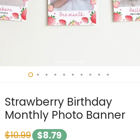
Strawberry Birthday
Monthly Photo Banner
$
10.99
$
8.79