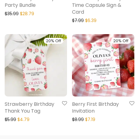
Party Bundle
Time Capsule Sign &
Card
$
35.99
$
28.79
$
7.99
$
6.39
20% Off
20% Off
Strawberry Birthday
Berry First Birthday
Thank You Tag
Invitation
$
5.99
$
4.79
$
8.99
$
7.19