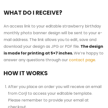
WHAT DO I RECEIVE?
An access link to your editable strawberry birthday
monthly photo banner design will be sent to your e-
mail address. The link allows you to edit, save and
download your design as JPG or PDF file.
The design
is made for printing at 5×7 inches.
We’re happy to
answer any questions through our
contact page
.
HOW IT WORKS
After you place an order you will receive an email
from Corjl to access your editable template.
Please remember to provide your email at
checkout.