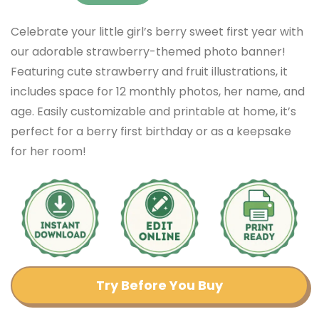
Celebrate your little girl’s berry sweet first year with
our adorable strawberry-themed photo banner!
Featuring cute strawberry and fruit illustrations, it
includes space for 12 monthly photos, her name, and
age. Easily customizable and printable at home, it’s
perfect for a berry first birthday or as a keepsake
for her room!
Try Before You Buy