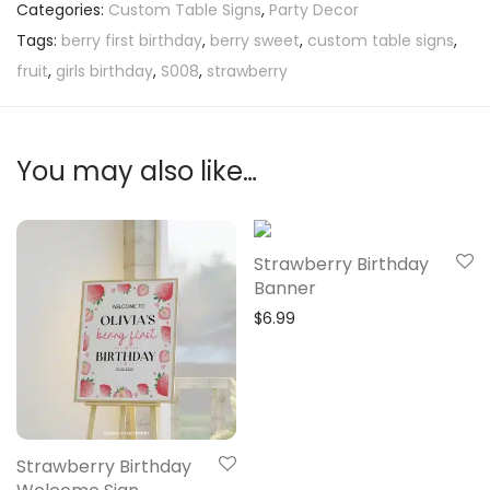
Categories:
Custom Table Signs
,
Party Decor
Tags:
berry first birthday
,
berry sweet
,
custom table signs
,
fruit
,
girls birthday
,
S008
,
strawberry
You may also like…
Strawberry Birthday
Banner
$
6.99
Strawberry Birthday