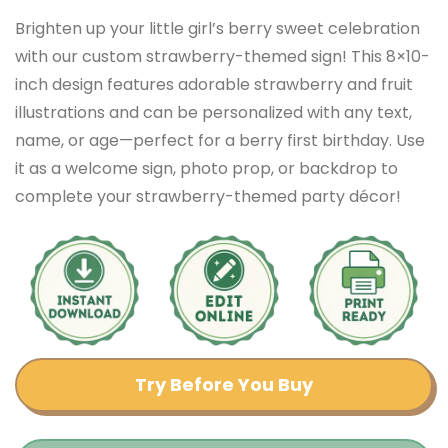
Brighten up your little girl’s berry sweet celebration
with our custom strawberry-themed sign! This 8×10-
inch design features adorable strawberry and fruit
illustrations and can be personalized with any text,
name, or age—perfect for a berry first birthday. Use
it as a welcome sign, photo prop, or backdrop to
complete your strawberry-themed party décor!
Try Before You Buy