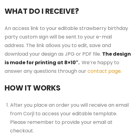
WHAT DO I RECEIVE?
An access link to your editable strawberry birthday
party custom sign will be sent to your e-mail
address. The link allows you to edit, save and
download your design as JPG or PDF file.
The design
is made for printing at 8×10″.
We’re happy to
answer any questions through our
contact page
.
HOW IT WORKS
After you place an order you will receive an email
from Corjl to access your editable template.
Please remember to provide your email at
checkout.