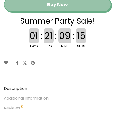
Buy Now
Summer Party Sale!
01
:
21
:
09
:
15
DAYS
HRS
MINS
SECS
Description
Additional information
0
Reviews