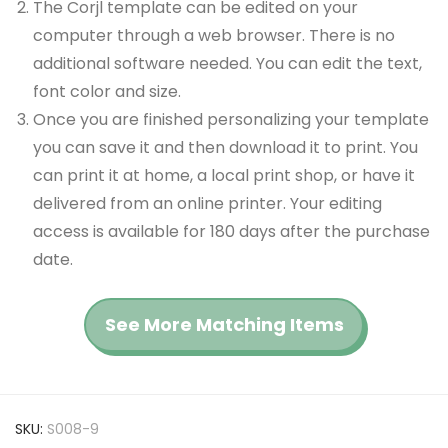
The Corjl template can be edited on your
computer through a web browser. There is no
additional software needed. You can edit the text,
font color and size.
Once you are finished personalizing your template
you can save it and then download it to print. You
can print it at home, a local print shop, or have it
delivered from an online printer. Your editing
access is available for 180 days after the purchase
date.
See More Matching Items
SKU:
S008-9