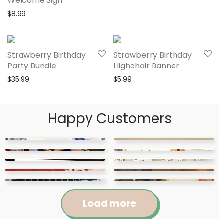
Welcome Sign
$
8.99
Strawberry Birthday
Strawberry Birthday
Party Bundle
Highchair Banner
$
35.99
$
5.99
Happy Customers
Load more