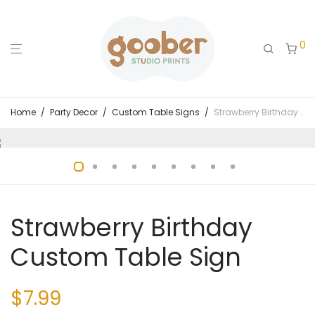
0
Home
/
Party Decor
/
Custom Table Signs
/
Strawberry Birthday Custom Table Sign
Strawberry Birthday
Custom Table Sign
$
7.99