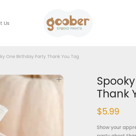
t Us
ky One Birthday Party Thank You Tag
Spooky 
Thank 
$
5.99
Show your appre
party ghost than