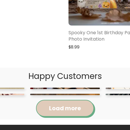
Spooky One 1st Birthday Pa
Photo Invitation
$
8.99
Happy Customers
Load more