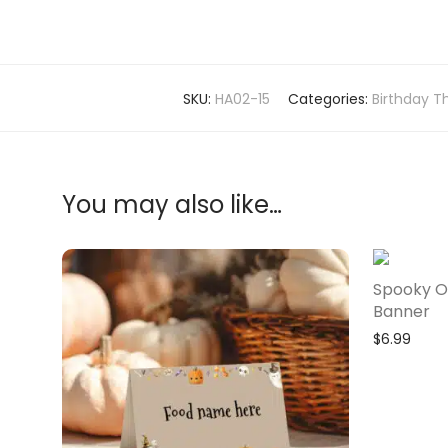
SKU:
HA02-15
Categories:
Birthday T
You may also like…
Spooky O
Banner
$
6.99