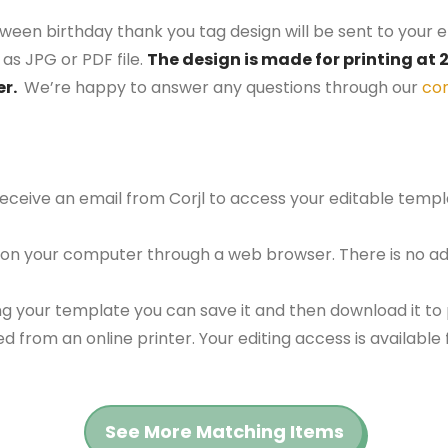
oween birthday thank you tag design will be sent to your e
as JPG or PDF file.
The design is made for printing at 2
er.
We’re happy to answer any questions through our
co
 receive an email from Corjl to access your editable tem
 on your computer through a web browser. There is no ad
g your template you can save it and then download it to p
red from an online printer. Your editing access is availabl
See More Matching Items