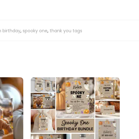
 birthday
,
spooky one
,
thank you tags