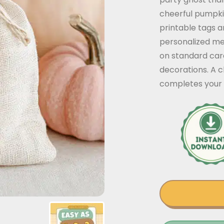
cheerful pumpki
printable tags a
personalized me
on standard card
decorations. A c
completes your 