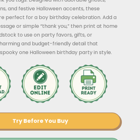
ns, and festive Halloween accents, these
re perfect for a boy birthday celebration. Add a
ssage or simple “thank you,” then print at home
stock to use on party favors, gifts, or
harming and budget-friendly detail that
spooky one Halloween birthday party in style.
Try Before You Buy