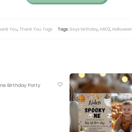
hank You
,
Thank You Tags
Tags:
boys birthday
,
HA02
,
Halloween
ne Birthday Party