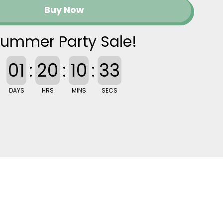
Buy Now
ummer Party Sale!
01
:
20
:
10
:
32
DAYS
HRS
MINS
SECS