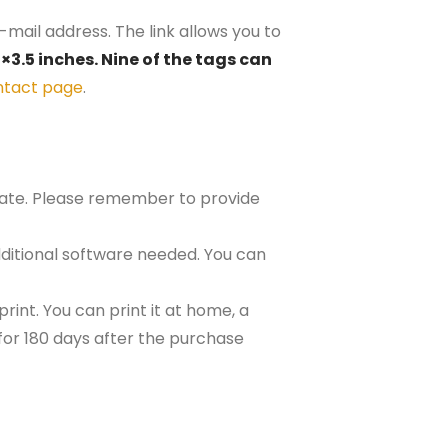
-mail address. The link allows you to
×3.5 inches. Nine of the tags can
ntact page
.
plate. Please remember to provide
ditional software needed. You can
rint. You can print it at home, a
e for 180 days after the purchase