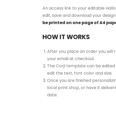
An access link to your editable Hall
edit, save and download your design 
be printed on one page of A4 pap
HOW IT WORKS
After you place an order you will
your email at checkout.
The Corjl template can be edited
edit the text, font color and size.
Once you are finished personalizin
local print shop, or have it delive
date.