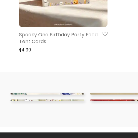
Spooky One Birthday Party Food
Tent Cards
$
4.99