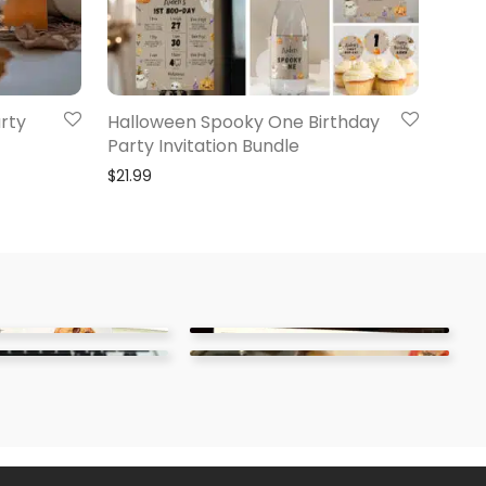
rty
Halloween Spooky One Birthday
Party Invitation Bundle
$
21.99