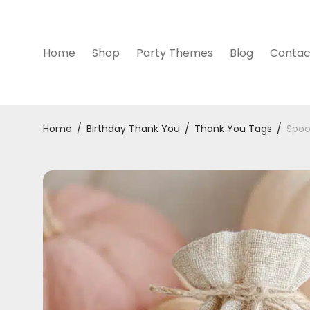
Home
Shop
Party Themes
Blog
Contac
Home
/
Birthday Thank You
/
Thank You Tags
/
Spoo