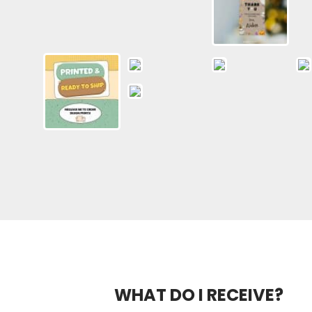
WHAT DO I RECEIVE?