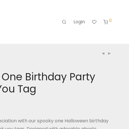
0
Login
One Birthday Party
You Tag
ciation with our spooky one Halloween birthday
k you tags. Designed with adorable ghosts,