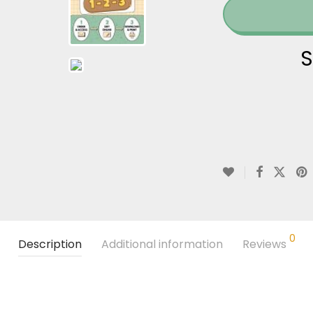
S
0
Description
Additional information
Reviews