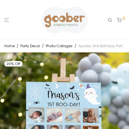
0
Home
/
Party Decor
/
Photo Collages
/
Spooky One Birthday Party Milestone Photo Collage
20% Off