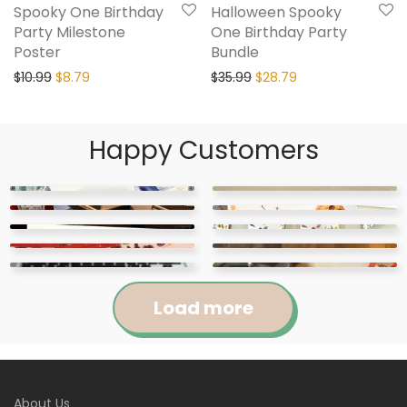
Spooky One Birthday
Halloween Spooky
Party Milestone
One Birthday Party
Poster
Bundle
$
10.99
$
8.79
$
35.99
$
28.79
Happy Customers
Load more
Jennifer
Courtney
About Us