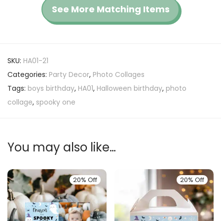
See More Matching Items
SKU:
HA01-21
Categories:
Party Decor
,
Photo Collages
Tags:
boys birthday
,
HA01
,
Halloween birthday
,
photo
collage
,
spooky one
You may also like…
20% Off
20% Off