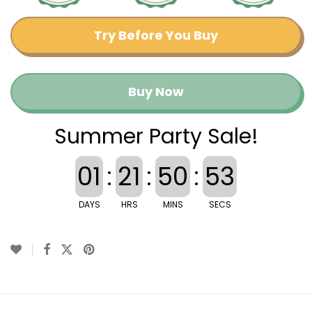
Try Before You Buy
Buy Now
Summer Party Sale!
01
:
21
:
50
:
52
DAYS
HRS
MINS
SECS