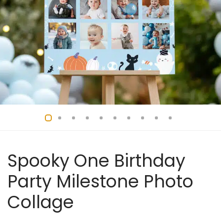
Spooky One Birthday
Party Milestone Photo
Collage