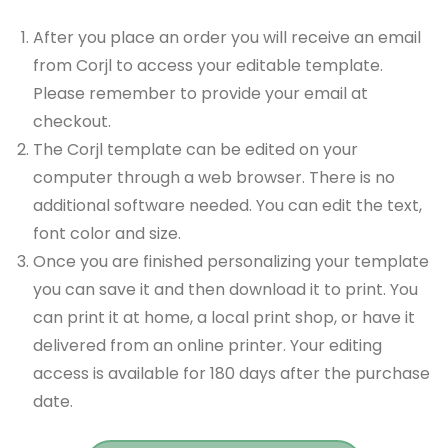
After you place an order you will receive an email
from Corjl to access your editable template.
Please remember to provide your email at
checkout.
The Corjl template can be edited on your
computer through a web browser. There is no
additional software needed. You can edit the text,
font color and size.
Once you are finished personalizing your template
you can save it and then download it to print. You
can print it at home, a local print shop, or have it
delivered from an online printer. Your editing
access is available for 180 days after the purchase
date.