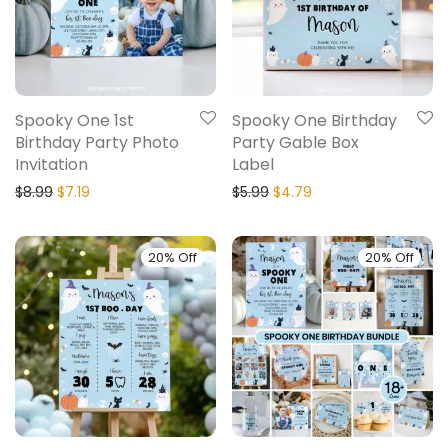
Spooky One 1st
Spooky One Birthday
Birthday Party Photo
Party Gable Box
Invitation
Label
$
8.99
$
7.19
$
5.99
$
4.79
20% Off
20% Off