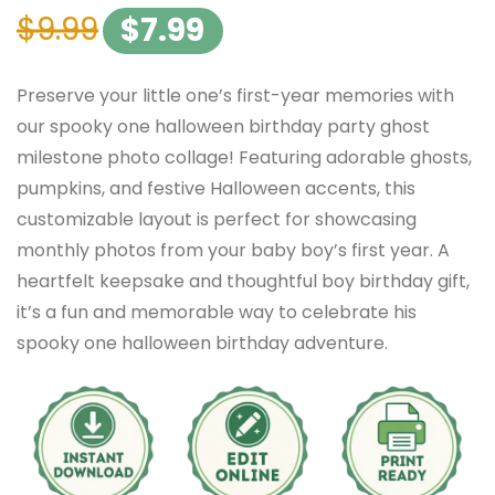
$
9.99
$
7.99
Preserve your little one’s first-year memories with
our spooky one halloween birthday party ghost
milestone photo collage! Featuring adorable ghosts,
pumpkins, and festive Halloween accents, this
customizable layout is perfect for showcasing
monthly photos from your baby boy’s first year. A
heartfelt keepsake and thoughtful boy birthday gift,
it’s a fun and memorable way to celebrate his
spooky one halloween birthday adventure.