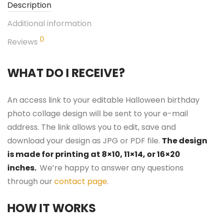
Description
Additional information
0
Reviews
WHAT DO I RECEIVE?
An access link to your editable Halloween birthday
photo collage design will be sent to your e-mail
address. The link allows you to edit, save and
download your design as JPG or PDF file.
The design
is made for printing at 8×10, 11×14, or 16×20
inches.
We’re happy to answer any questions
through our
contact page
.
HOW IT WORKS