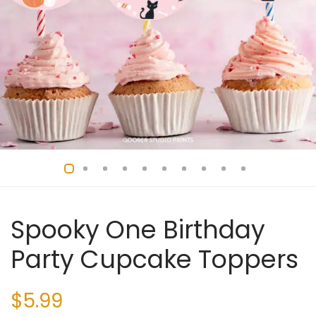
Spooky One Birthday
Party Cupcake Toppers
$
5.99