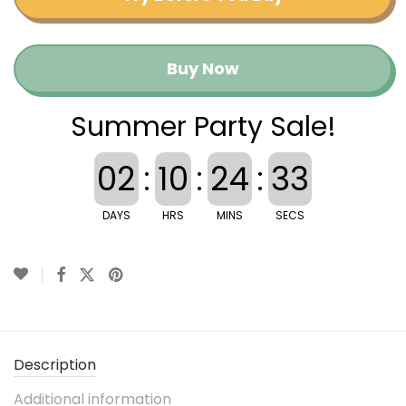
Buy Now
Summer Party Sale!
02
:
10
:
24
:
33
DAYS
HRS
MINS
SECS
Description
Additional information