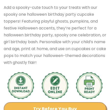
Add a spooky-cute touch to your treats with our
spooky one halloween birthday party cupcake
toppers! Featuring playful ghosts, pumpkins, and
festive Halloween accents, they’re perfect for a
halloween birthday party, spooky one celebration, or
girl birthday bash. Personalize with your child’s name
and age, print at home, and use on cupcakes or cake
pops to match your halloween-themed decorations
with ghostly flair!
Try Before You Buy