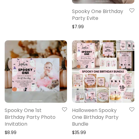
Spooky One Birthday
Party Evite
$
7.99
Spooky One 1st
Halloween Spooky
Birthday Party Photo
One Birthday Party
Invitation
Bundle
$
8.99
$
35.99