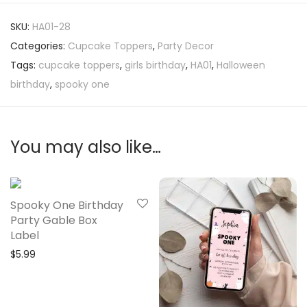
SKU:
HA01-28
Categories:
Cupcake Toppers
,
Party Decor
Tags:
cupcake toppers
,
girls birthday
,
HA01
,
Halloween
birthday
,
spooky one
You may also like…
Spooky One Birthday
Party Gable Box
Label
$
5.99