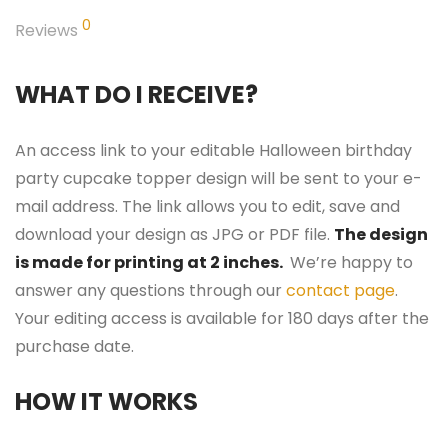
0
Reviews
WHAT DO I RECEIVE?
An access link to your editable Halloween birthday
party cupcake topper design will be sent to your e-
mail address. The link allows you to edit, save and
download your design as JPG or PDF file.
The design
is made for printing at 2 inches.
We’re happy to
answer any questions through our
contact page
.
Your editing access is available for 180 days after the
purchase date.
HOW IT WORKS