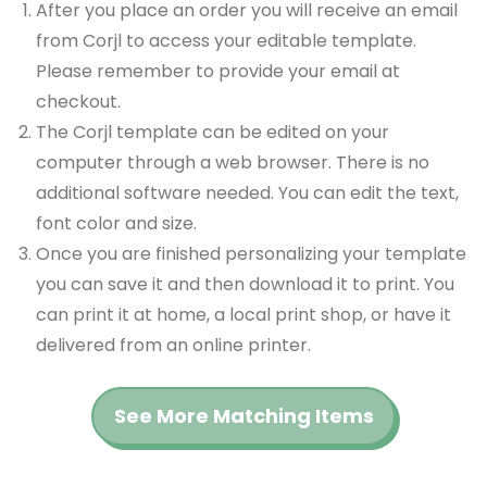
After you place an order you will receive an email
from Corjl to access your editable template.
Please remember to provide your email at
checkout.
The Corjl template can be edited on your
computer through a web browser. There is no
additional software needed. You can edit the text,
font color and size.
Once you are finished personalizing your template
you can save it and then download it to print. You
can print it at home, a local print shop, or have it
delivered from an online printer.
See More Matching Items