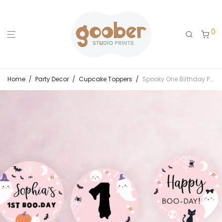
0
Home
/
Party Decor
/
Cupcake Toppers
/
Spooky One Birthday Party Cupcake Toppers