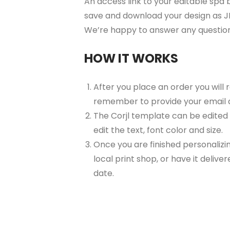
An access link to your editable spa b
save and download your design as JP
We’re happy to answer any questio
HOW IT WORKS
After you place an order you will
remember to provide your email 
The Corjl template can be edited
edit the text, font color and size.
Once you are finished personalizin
local print shop, or have it delive
date.