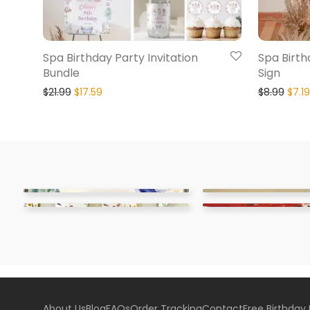
Spa Birthday Party Invitation
Spa Birt
Bundle
Sign
$
21.99
$
17.59
$
8.99
$
7.19
About Us
Blog
FAQs
Order Tracking
Contact
Free Birthday 