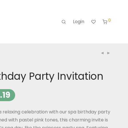
0
Login
thday Party Invitation
.19
 a relaxing celebration with our spa birthday party
ned with pastel pink tones, this charming invite is
l’s spa day, like the princess party spa. Featuring