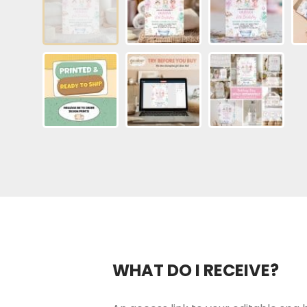
WHAT DO I RECEIVE?