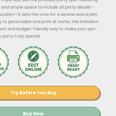
 and ample space to include all party details—
location—it sets the tone for a serene and stylish
y to personalize and print at home, this invitation
ient and budget-friendly way to make your spa-
party truly special.
Try Before You Buy
Buy Now