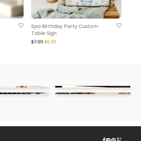
Spa Birthday Party Custom
Table Sign
$
7.99
$
6.39