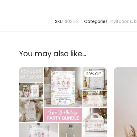
SKU:
S021-2
Categories:
Invitations
,
K
You may also like…
20% Off