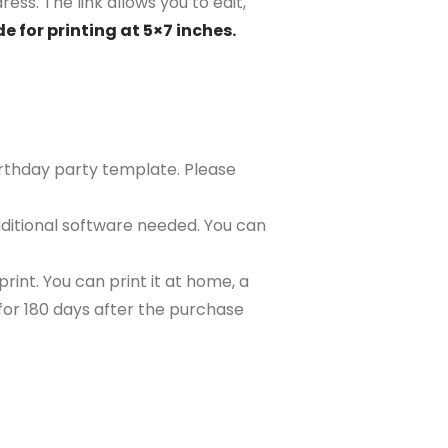
ess. The link allows you to edit,
e for printing at 5×7 inches.
birthday party template. Please
ditional software needed. You can
rint. You can print it at home, a
e for 180 days after the purchase