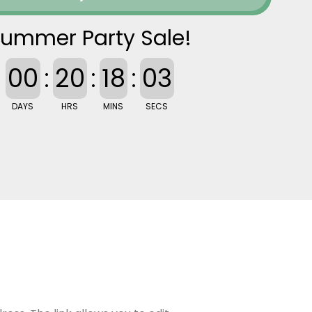
ummer Party Sale!
00
:
20
:
18
:
02
DAYS
HRS
MINS
SECS