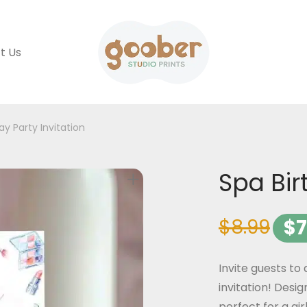
t Us
ay Party Invitation
Spa Bir
$
8.99
$
7
Invite guests to
invitation! Desig
perfect for a gir