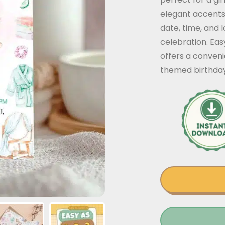
elegant accents
date, time, and 
celebration. Eas
offers a conven
themed birthday 