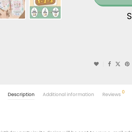
S
0
Description
Additional information
Reviews