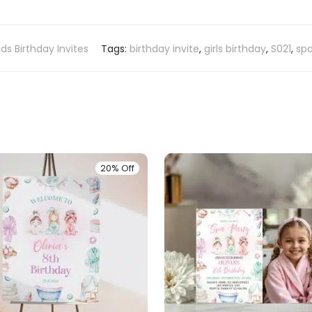
ids Birthday Invites
Tags:
birthday invite
,
girls birthday
,
S021
,
spa
20% Off