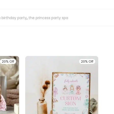
 birthday party
,
the princess party spa
20% Off
20% Off