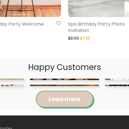
hday Party Welcome
Spa Birthday Party Photo
Invitation
$
8.99
$
7.19
Happy Customers
Load more
Invites