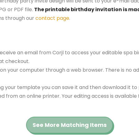
irthday party invite design will be sent to your e-mail addr
G or PDF file.
The printable birthday invitation is mad
ns through our
contact page
.
 receive an email from Corjl to access your editable spa 
at checkout.
 on your computer through a web browser. There is no ad
g your template you can save it and then download it to p
red from an online printer. Your editing access is availabl
See More Matching Items