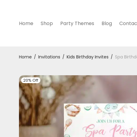
Home
Shop
Party Themes
Blog
Contac
Home
/
Invitations
/
Kids Birthday Invites
/
Spa Birthd
20% Off