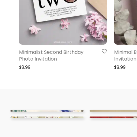
Minimalist Second Birthday
Minimal B
Photo Invitation
Invitation
$
8.99
$
8.99