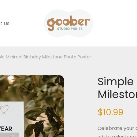
t Us
le Minimal Birthday Milestone Photo Poster
Simple 
Milesto
$
10.99
Celebrate your c
white milestone 