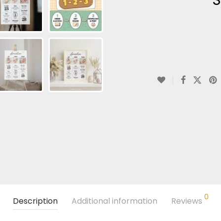
0
Description
Additional information
Reviews