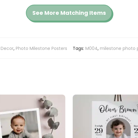
See More Matching Items
 Decor
,
Photo Milestone Posters
Tags:
M004
,
milestone photo 