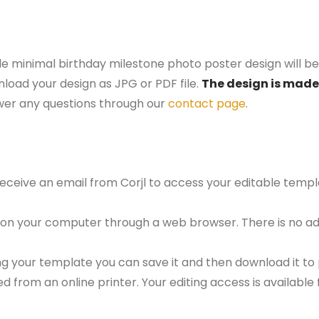
le minimal birthday milestone photo poster design will be
nload your design as JPG or PDF file.
The design is made 
er any questions through our
contact page
.
 receive an email from Corjl to access your editable tem
 on your computer through a web browser. There is no ad
g your template you can save it and then download it to p
red from an online printer. Your editing access is availabl