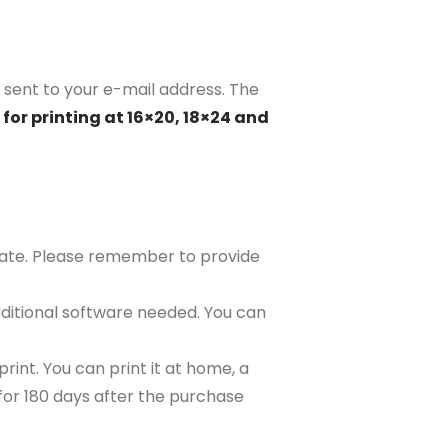
 sent to your e-mail address. The
for printing at 16×20, 18×24 and
plate. Please remember to provide
ditional software needed. You can
rint. You can print it at home, a
e for 180 days after the purchase