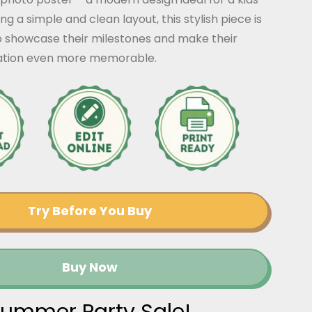
ng a simple and clean layout, this stylish piece is
o showcase their milestones and make their
ration even more memorable.
Try Before You Buy
Buy Now
ummer Party Sale!