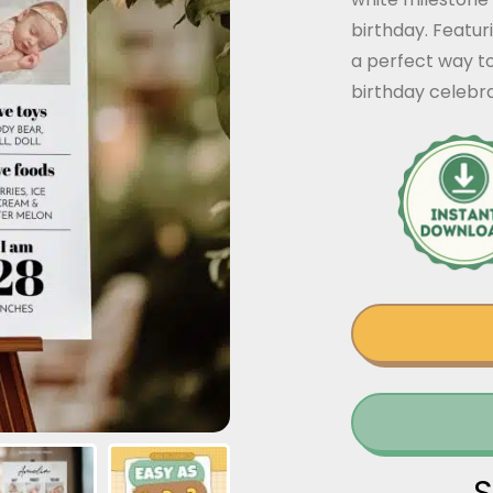
birthday. Featuri
a perfect way t
birthday celeb
S