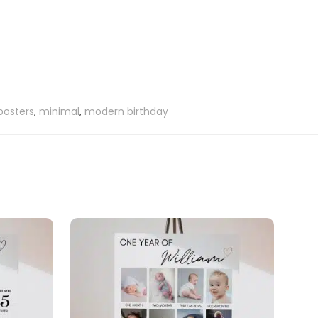
posters
,
minimal
,
modern birthday