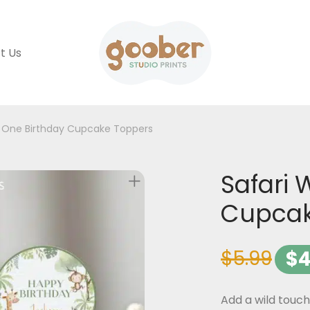
t Us
d One Birthday Cupcake Toppers
Safari 
Cupcak
$
5.99
$
4
Add a wild touch 