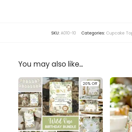
SKU:
A010-10
Categories:
Cupcake To
You may also like…
20% Off