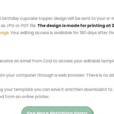
ri birthday cupcake topper design will be sent to your e-m
as JPG or PDF file.
The design is made for printing at 
page
. Your editing access is available for 180 days after 
 receive an email from Corjl to access your editable tem
 on your computer through a web browser. There is no ad
g your template you can save it and then download it to p
red from an online printer.
See More Matching Items