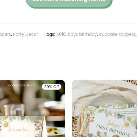
ppers
,
Party Decor
Tags:
A010
,
boys birthday
,
cupcake toppers
20% Off