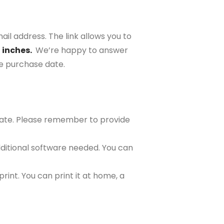
ail address. The link allows you to
2 inches.
We’re happy to answer
the purchase date.
plate. Please remember to provide
ditional software needed. You can
rint. You can print it at home, a