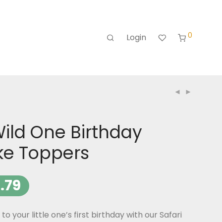
0
Login
Wild One Birthday
e Toppers
.79
to your little one’s first birthday with our Safari