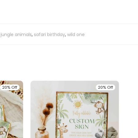
,
jungle animals
,
safari birthday
,
wild one
20% Off
20% Off