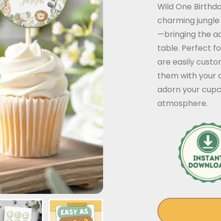
Wild One Birthda
charming jungle
—bringing the ad
table. Perfect f
are easily custo
them with your c
adorn your cupc
atmosphere.