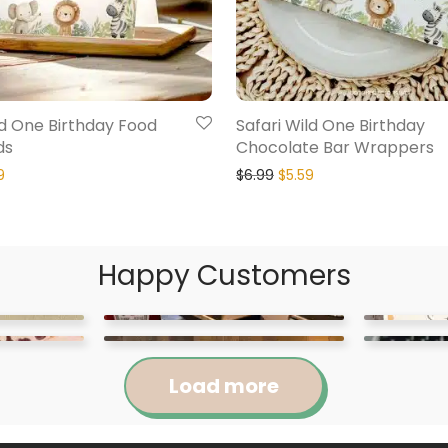
ld One Birthday Food
Safari Wild One Birthday
ds
Chocolate Bar Wrappers
9
$
6.99
$
5.59
Happy Customers
Load more