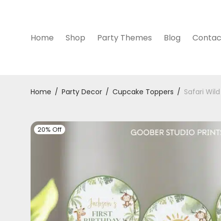
Home
Shop
Party Themes
Blog
Contac
Home
/
Party Decor
/
Cupcake Toppers
/
Safari Wil
20% Off