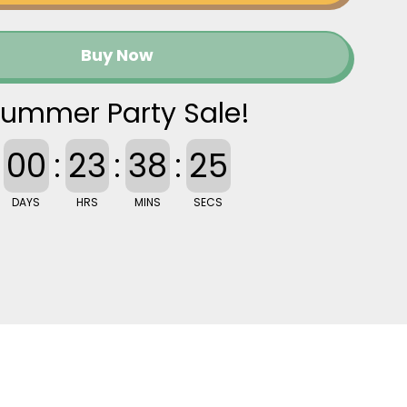
Buy Now
ummer Party Sale!
00
:
23
:
38
:
25
DAYS
HRS
MINS
SECS