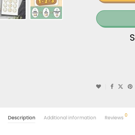
S
0
Description
Additional information
Reviews