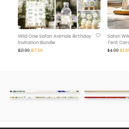
Wild One Safari Animals Birthday
Safari Wi
Invitation Bundle
Tent Car
$
21.99
$
17.59
$
4.99
$
3.9