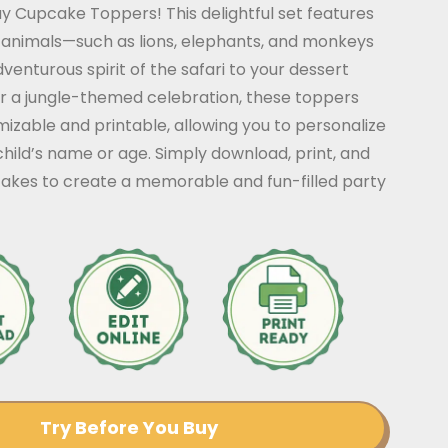
y Cupcake Toppers! This delightful set features
 animals—such as lions, elephants, and monkeys
venturous spirit of the safari to your dessert
or a jungle-themed celebration, these toppers
mizable and printable, allowing you to personalize
hild’s name or age. Simply download, print, and
akes to create a memorable and fun-filled party
Try Before You Buy