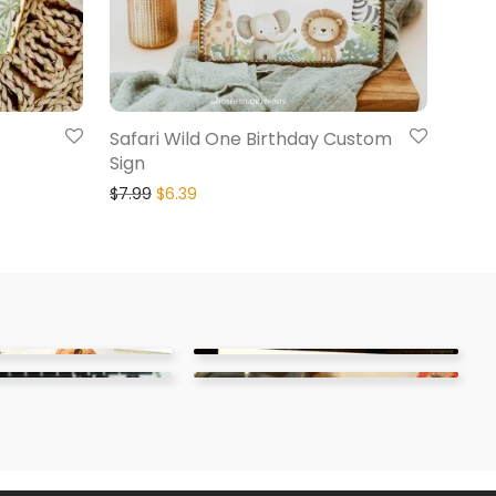
Safari Wild One Birthday Custom
Sign
$
7.99
$
6.39