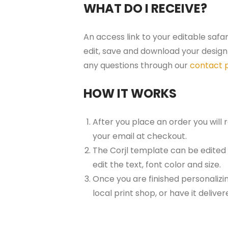
WHAT DO I RECEIVE?
An access link to your editable safa
edit, save and download your design 
any questions through our
contact 
HOW IT WORKS
After you place an order you will
your email at checkout.
The Corjl template can be edited
edit the text, font color and size.
Once you are finished personalizin
local print shop, or have it delive