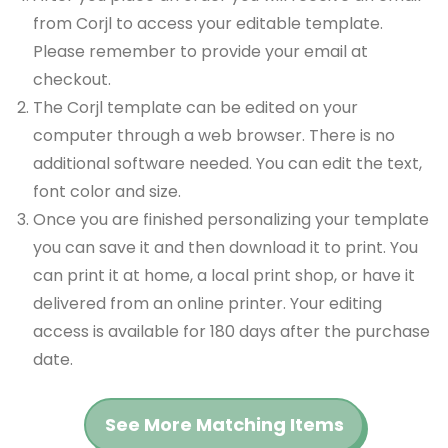
from Corjl to access your editable template.
Please remember to provide your email at
checkout.
The Corjl template can be edited on your
computer through a web browser. There is no
additional software needed. You can edit the text,
font color and size.
Once you are finished personalizing your template
you can save it and then download it to print. You
can print it at home, a local print shop, or have it
delivered from an online printer. Your editing
access is available for 180 days after the purchase
date.
See More Matching Items