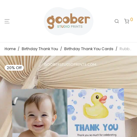
0
Home
/
Birthday Thank You
/
Birthday Thank You Cards
/
Rubber Duck Birthday Thank You Card
20% Off