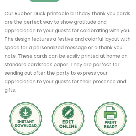
Our Rubber Duck printable birthday thank you cards
are the perfect way to show gratitude and
appreciation to your guests for celebrating with you.
The design features a festive and colorful layout with
space for a personalized message or a thank you
note. These cards can be easily printed at home on
standard cardstock paper. They are perfect for
sending out after the party to express your
appreciation to your guests for their presence and
gifts.