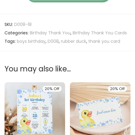
SKU:
D008-18
Categories:
Birthday Thank You
,
Birthday Thank You Cards
Tags:
boys birthday
,
D008
,
rubber duck
,
thank you card
You may also like…
20% Off
20% Off