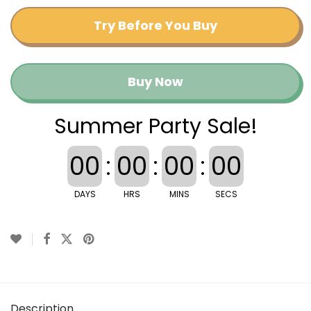
Try Before You Buy
Buy Now
Summer Party Sale!
00
:
00
:
00
:
00
DAYS
HRS
MINS
SECS
Description