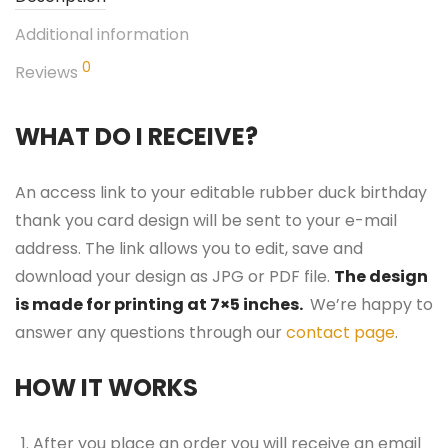
Additional information
0
Reviews
WHAT DO I RECEIVE?
An access link to your editable rubber duck birthday
thank you card design will be sent to your e-mail
address. The link allows you to edit, save and
download your design as JPG or PDF file.
The design
is made for printing at 7×5 inches.
We’re happy to
answer any questions through our
contact page
.
HOW IT WORKS
After you place an order you will receive an email