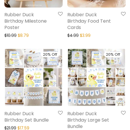
Rubber Duck
Rubber Duck
Birthday Milestone
Birthday Food Tent
Poster
Cards
$
10.99
$
8.79
$
4.99
$
3.99
20% Off
20% Off
Rubber Duck
Rubber Duck
Birthday Set Bundle
Birthday Large Set
Bundle
$
21.99
$
17.59