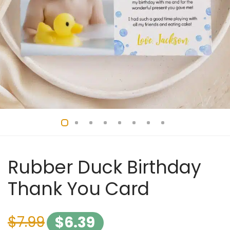
Rubber Duck Birthday
Thank You Card
$
7.99
$
6.39