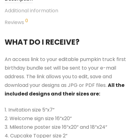
Additional information
0
Reviews
WHAT DO I RECEIVE?
An access link to your editable pumpkin truck first
birthday bundle set will be sent to your e-mail
address. The link allows you to edit, save and
download your designs as JPG or PDF files.
All the
included designs and their sizes are:
1. Invitation size 5”x7”
2. Welcome sign size 16”x20”
3. Milestone poster size 16”x20” and 18”x24”
4. Cupcake Topper size 2”