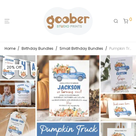
0
Home
/
Birthday Bundles
/
Small Birthday Bundles
/
Pumpkin Truck Birthday Invitation Bundle
20% Off