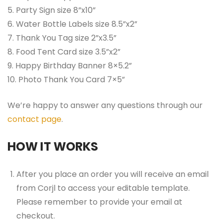
5. Party Sign size 8”x10”
6. Water Bottle Labels size 8.5”x2”
7. Thank You Tag size 2”x3.5”
8. Food Tent Card size 3.5”x2”
9. Happy Birthday Banner 8×5.2”
10. Photo Thank You Card 7×5”
We’re happy to answer any questions through our
contact page
.
HOW IT WORKS
After you place an order you will receive an email
from Corjl to access your editable template.
Please remember to provide your email at
checkout.