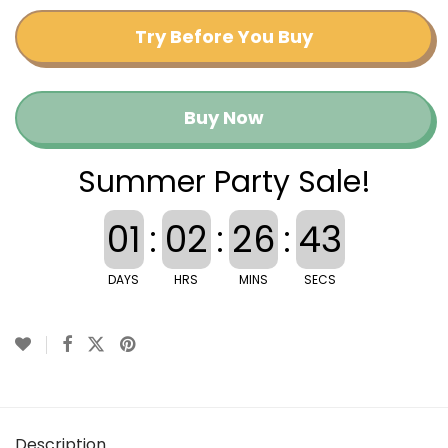
Try Before You Buy
Buy Now
Summer Party Sale!
01
:
02
:
26
:
43
DAYS
HRS
MINS
SECS
Description