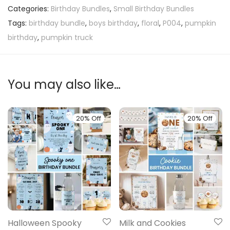
Categories:
Birthday Bundles
,
Small Birthday Bundles
Tags:
birthday bundle
,
boys birthday
,
floral
,
P004
,
pumpkin
birthday
,
pumpkin truck
You may also like…
20% Off
20% Off
Halloween Spooky
Milk and Cookies