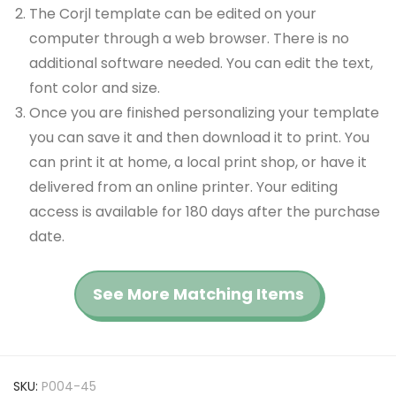
The Corjl template can be edited on your
computer through a web browser. There is no
additional software needed. You can edit the text,
font color and size.
Once you are finished personalizing your template
you can save it and then download it to print. You
can print it at home, a local print shop, or have it
delivered from an online printer. Your editing
access is available for 180 days after the purchase
date.
See More Matching Items
SKU:
P004-45