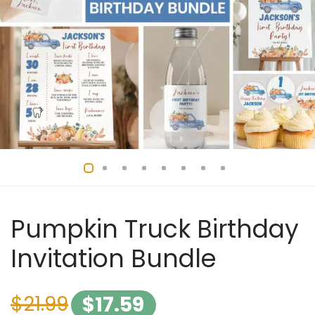
Pumpkin Truck Birthday
Invitation Bundle
$
21.99
$
17.59