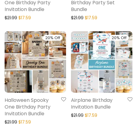
One Birthday Party
Birthday Party Set
Invitation Bundle
Bundle
$
21.99
$
17.59
$
21.99
$
17.59
20% Off
20% Off
Halloween Spooky
Airplane Birthday
One Birthday Party
Invitation Bundle
Invitation Bundle
$
21.99
$
17.59
$
21.99
$
17.59