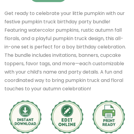
Get ready to celebrate your little pumpkin with our
festive pumpkin truck birthday party bundle!
Featuring watercolor pumpkins, rustic autumn fall
florals, and a playful pumpkin truck design, this all-
in-one set is perfect for a boy birthday celebration.
The bundle includes invitations, banners, cupcake
toppers, favor tags, and more—each customizable
with your child’s name and party details. A fun and
coordinated way to bring pumpkin truck and floral
touches to your autumn celebration!