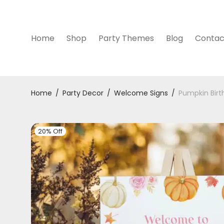
Home
Shop
Party Themes
Blog
Contac
Home
/
Party Decor
/
Welcome Signs
/
Pumpkin Bir
20% Off