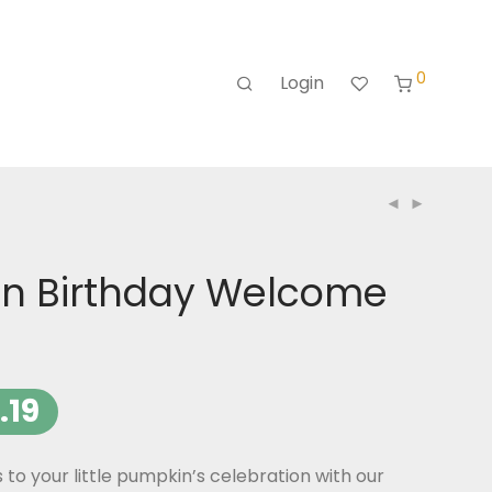
0
Login
n Birthday Welcome
.19
o your little pumpkin’s celebration with our