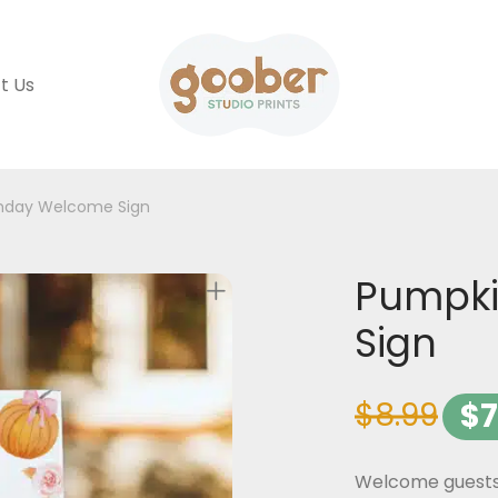
t Us
thday Welcome Sign
Pumpki
Sign
$
8.99
$
7
Welcome guests t