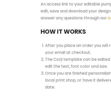
An access link to your editable pump
edit, save and download your design 
answer any questions through our
c
HOW IT WORKS
After you place an order you will
your email at checkout.
The Corjl template can be edited
edit the text, font color and size.
Once you are finished personalizin
local print shop, or have it delive
date.