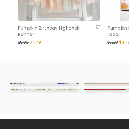
Pumpkin Birthday Highchair
Pumpkin 
Banner
Label
$
5.99
$
4.79
$
5.99
$
4.7