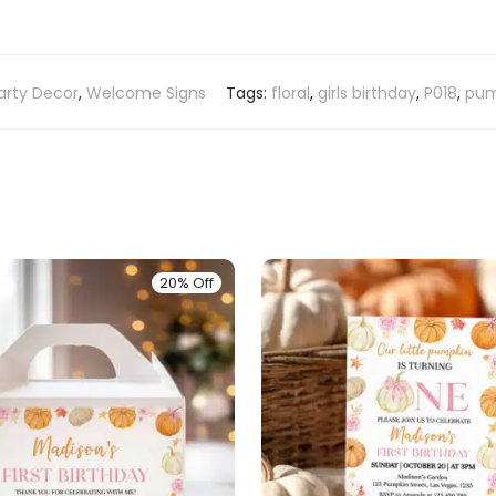
arty Decor
,
Welcome Signs
Tags:
floral
,
girls birthday
,
P018
,
pum
20% Off