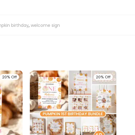
pkin birthday
,
welcome sign
20% Off
20% Off