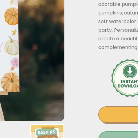
adorable pumpk
pumpkins, autumn
soft watercolor d
party. Personali
create a beautif
complementing 