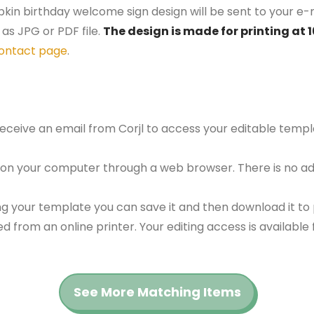
kin birthday welcome sign design will be sent to your e-m
as JPG or PDF file.
The design is made for printing at 
ontact page
.
 receive an email from Corjl to access your editable tem
 on your computer through a web browser. There is no ad
g your template you can save it and then download it to p
red from an online printer. Your editing access is availabl
See More Matching Items