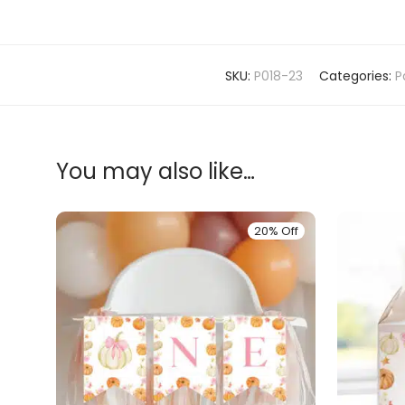
SKU:
P018-23
Categories:
P
You may also like…
20% Off