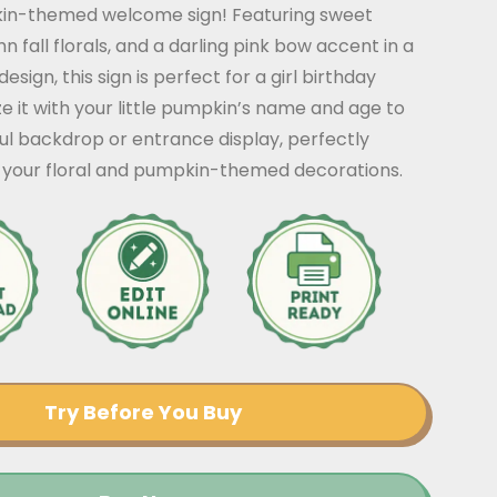
in-themed welcome sign! Featuring sweet
 fall florals, and a darling pink bow accent in a
esign, this sign is perfect for a girl birthday
ze it with your little pumpkin’s name and age to
ul backdrop or entrance display, perfectly
your floral and pumpkin-themed decorations.
Try Before You Buy