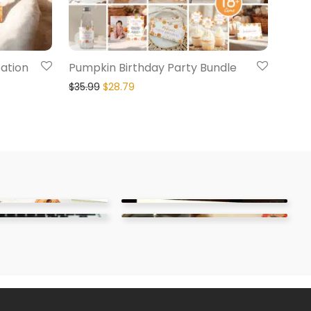
tation
Pumpkin Birthday Party Bundle
$
35.99
$
28.79