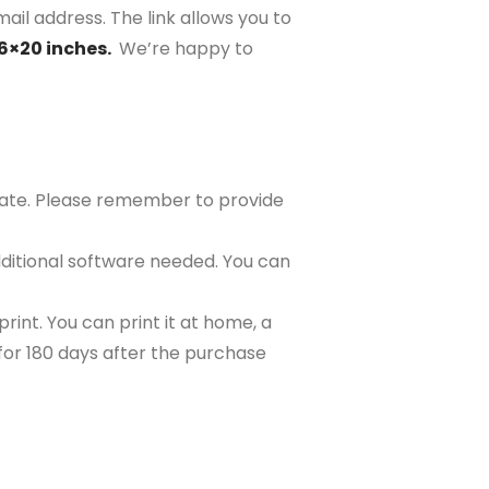
ail address. The link allows you to
16×20 inches.
We’re happy to
plate. Please remember to provide
ditional software needed. You can
rint. You can print it at home, a
e for 180 days after the purchase