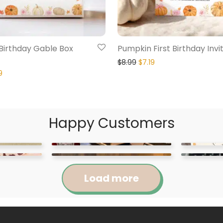
Birthday Gable Box
Pumpkin First Birthday Invi
$
8.99
$
7.19
9
Happy Customers
Load more