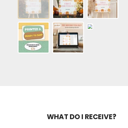
WHAT DO I RECEIVE?