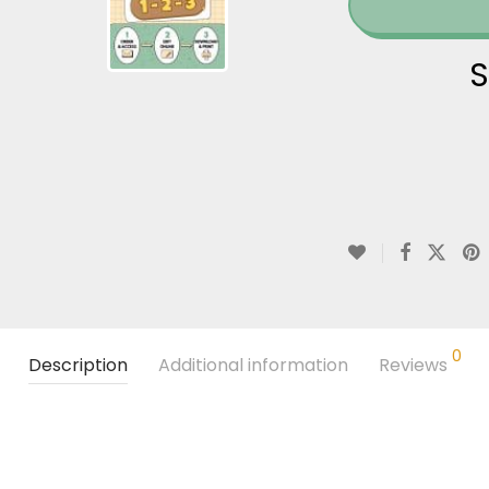
S
0
Description
Additional information
Reviews