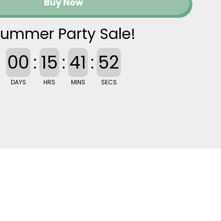
Buy Now
ummer Party Sale!
00
:
15
:
41
:
52
DAYS
HRS
MINS
SECS