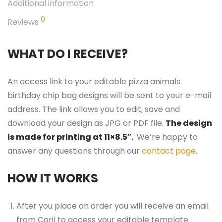
Additional information
0
Reviews
WHAT DO I RECEIVE?
An access link to your editable pizza animals
birthday chip bag designs will be sent to your e-mail
address. The link allows you to edit, save and
download your design as JPG or PDF file.
The design
is made for printing at 11×8.5″.
We’re happy to
answer any questions through our
contact page
.
HOW IT WORKS
After you place an order you will receive an email
from Corjl to access your editable template.