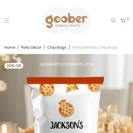
0
Home
/
Party Decor
/
Chip Bags
/
Pizza Birthday Chip Bags
20% Off