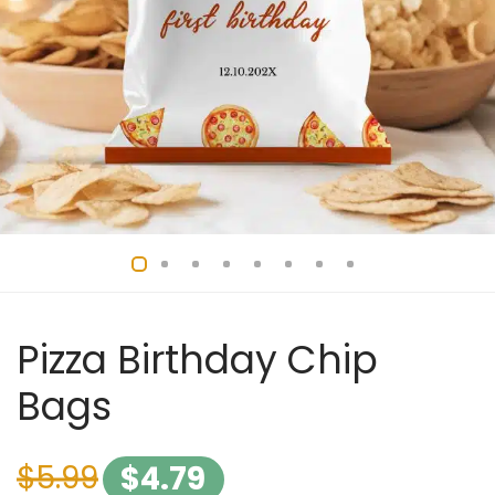
Pizza Birthday Chip
Bags
$
5.99
$
4.79