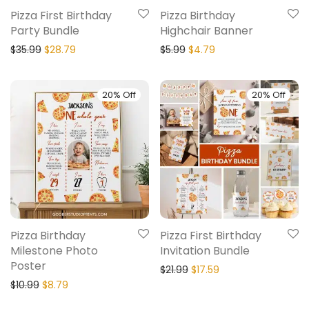
Pizza First Birthday
Pizza Birthday
Party Bundle
Highchair Banner
$
35.99
$
28.79
$
5.99
$
4.79
20% Off
20% Off
Pizza Birthday
Pizza First Birthday
Milestone Photo
Invitation Bundle
Poster
$
21.99
$
17.59
$
10.99
$
8.79