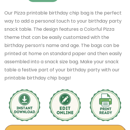
Our Pizza printable birthday chip bag is the perfect
way to add a personal touch to your birthday party
snack table. The design features a Colorful Pizza
theme that can be easily customized with the
birthday person’s name and age. The bags can be
printed at home on standard paper and then easily
assembled into a snack size bag. Make your snack
table a festive part of your birthday party with our
printable birthday chip bags!