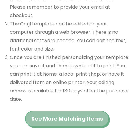
Please remember to provide your email at
checkout.
The Corjl template can be edited on your
computer through a web browser. There is no
additional software needed. You can edit the text,
font color and size.
Once you are finished personalizing your template
you can save it and then download it to print. You
can print it at home, a local print shop, or have it
delivered from an online printer. Your editing
access is available for 180 days after the purchase
date.
See More Matching Items