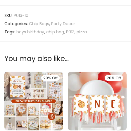
SKU:
P013-10
Categories:
Chip Bags
,
Party Decor
Tags:
boys birthday
,
chip bag
,
P013
,
pizza
You may also like…
20% Off
20% Off