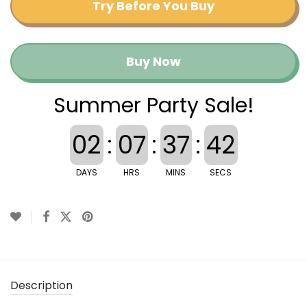
Try Before You Buy
Buy Now
Summer Party Sale!
02
:
07
:
37
:
41
DAYS
HRS
MINS
SECS
Description