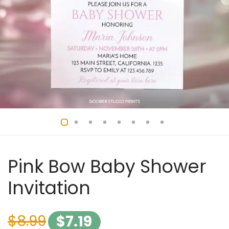
Pink Bow Baby Shower
Invitation
$
8.99
$
7.19