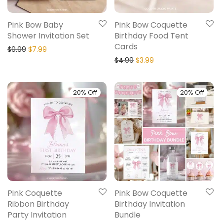
Pink Bow Baby
Pink Bow Coquette
Shower Invitation Set
Birthday Food Tent
Cards
$
9.99
$
7.99
$
4.99
$
3.99
20% Off
20% Off
Pink Coquette
Pink Bow Coquette
Ribbon Birthday
Birthday Invitation
Party Invitation
Bundle