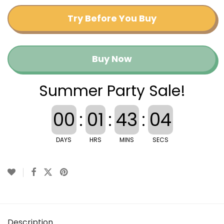
Try Before You Buy
Buy Now
Summer Party Sale!
00
:
01
:
43
:
04
DAYS
HRS
MINS
SECS
Description