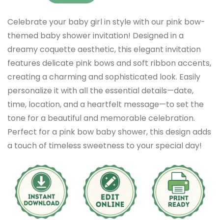
Celebrate your baby girl in style with our pink bow-
themed baby shower invitation! Designed in a
dreamy coquette aesthetic, this elegant invitation
features delicate pink bows and soft ribbon accents,
creating a charming and sophisticated look. Easily
personalize it with all the essential details—date,
time, location, and a heartfelt message—to set the
tone for a beautiful and memorable celebration.
Perfect for a pink bow baby shower, this design adds
a touch of timeless sweetness to your special day!