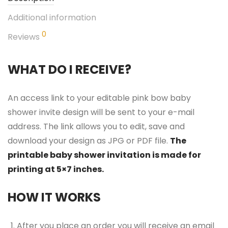
Additional information
0
Reviews
WHAT DO I RECEIVE?
An access link to your editable pink bow baby
shower invite design will be sent to your e-mail
address. The link allows you to edit, save and
download your design as JPG or PDF file.
The
printable baby shower invitation is made for
printing at 5×7 inches.
HOW IT WORKS
After you place an order you will receive an email