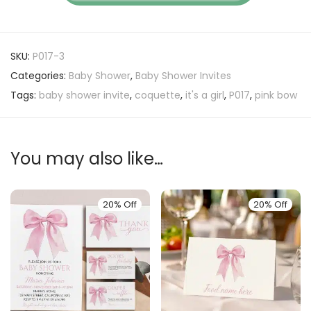
SKU:
P017-3
Categories:
Baby Shower
,
Baby Shower Invites
Tags:
baby shower invite
,
coquette
,
it's a girl
,
P017
,
pink bow
You may also like…
20% Off
20% Off