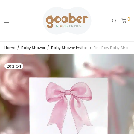
0
Home
/
Baby Shower
/
Baby Shower Invites
/
Pink Bow Baby Shower Invitation
20% Off