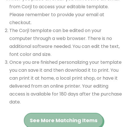
from Corjl to access your editable template.
Please remember to provide your email at
checkout.
The Corjl template can be edited on your
computer through a web browser. There is no
additional software needed. You can edit the text,
font color and size.
Once you are finished personalizing your template
you can save it and then download it to print. You
can print it at home, a local print shop, or have it
delivered from an online printer. Your editing
access is available for 180 days after the purchase
date.
See More Matching Items