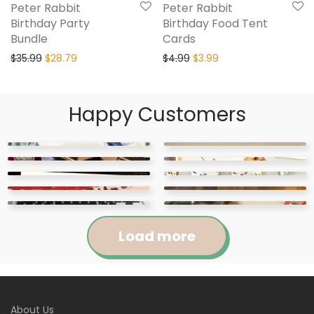
Peter Rabbit
Peter Rabbit
Birthday Party
Birthday Food Tent
Bundle
Cards
$
35.99
$
28.79
$
4.99
$
3.99
Happy Customers
Load more
Jennifer
Courtney
About Us
Abigail
April