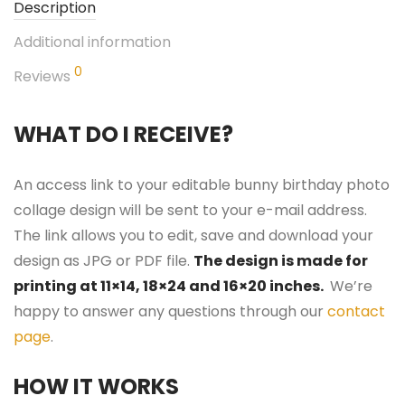
Description
Additional information
0
Reviews
WHAT DO I RECEIVE?
An access link to your editable bunny birthday photo
collage design will be sent to your e-mail address.
The link allows you to edit, save and download your
design as JPG or PDF file.
The design is made for
printing at 11×14, 18×24 and 16×20 inches.
We’re
happy to answer any questions through our
contact
page
.
HOW IT WORKS