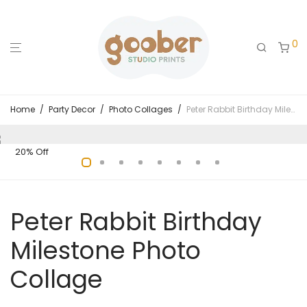
0
Home
/
Party Decor
/
Photo Collages
/
Peter Rabbit Birthday Milestone Photo Collage
20% Off
Peter Rabbit Birthday
Milestone Photo
Collage