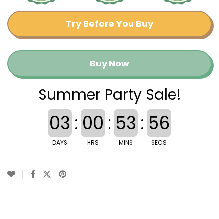
Try Before You Buy
Buy Now
Summer Party Sale!
03
:
00
:
53
:
56
DAYS
HRS
MINS
SECS