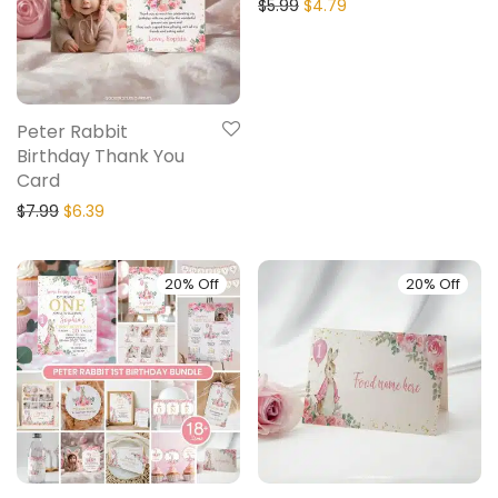
$
5.99
$
4.79
Peter Rabbit
Birthday Thank You
Card
$
7.99
$
6.39
20% Off
20% Off