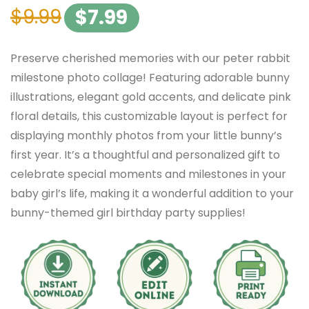
$
9.99
$
7.99
Preserve cherished memories with our peter rabbit
milestone photo collage! Featuring adorable bunny
illustrations, elegant gold accents, and delicate pink
floral details, this customizable layout is perfect for
displaying monthly photos from your little bunny’s
first year. It’s a thoughtful and personalized gift to
celebrate special moments and milestones in your
baby girl’s life, making it a wonderful addition to your
bunny-themed girl birthday party supplies!