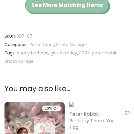
See More Matching Items
SKU:
P007-67
Categories:
Party Decor
,
Photo Collages
Tags:
bunny birthday
,
girls birthday
,
P007
,
peter rabbit
,
photo collage
You may also like…
20% Off
20% Off
Peter Rabbit
Birthday Thank You
Tag