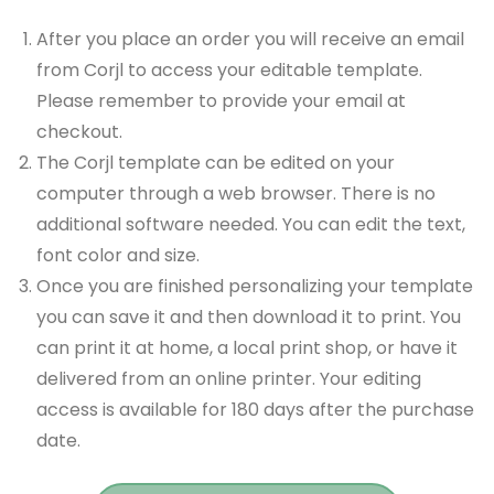
After you place an order you will receive an email
from Corjl to access your editable template.
Please remember to provide your email at
checkout.
The Corjl template can be edited on your
computer through a web browser. There is no
additional software needed. You can edit the text,
font color and size.
Once you are finished personalizing your template
you can save it and then download it to print. You
can print it at home, a local print shop, or have it
delivered from an online printer. Your editing
access is available for 180 days after the purchase
date.