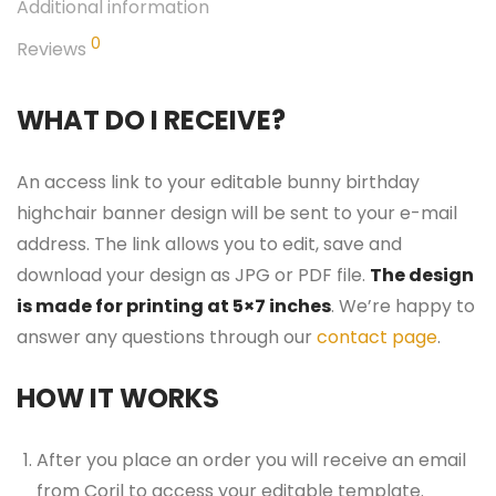
Additional information
0
Reviews
WHAT DO I RECEIVE?
An access link to your editable bunny birthday
highchair banner design will be sent to your e-mail
address. The link allows you to edit, save and
download your design as JPG or PDF file.
The design
is made for printing at 5×7 inches
. We’re happy to
answer any questions through our
contact page
.
HOW IT WORKS
After you place an order you will receive an email
from Corjl to access your editable template.