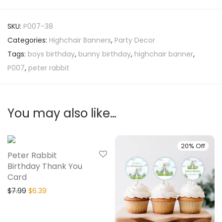
SKU:
P007-38
Categories:
Highchair Banners
,
Party Decor
Tags:
boys birthday
,
bunny birthday
,
highchair banner
,
P007
,
peter rabbit
You may also like…
20% Off
20% Off
Peter Rabbit
Birthday Thank You
Card
$
7.99
$
6.39