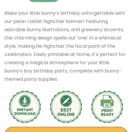
Make your little bunny’s birthday unforgettable with
our peter rabbit highchair banner! Featuring
adorable bunny illustrations, and greenery accents,
this charming design spells out ‘one’ in a whimsical
style, making his highchair the focal point of the
celebration. Easily printable at home, it’s perfect for
creating a magical atmosphere for your little
bunny’s boy birthday party, complete with bunny-
themed party supplies.