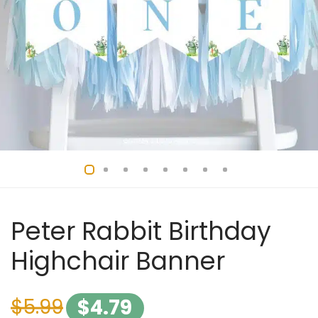
Peter Rabbit Birthday
Highchair Banner
$
5.99
$
4.79