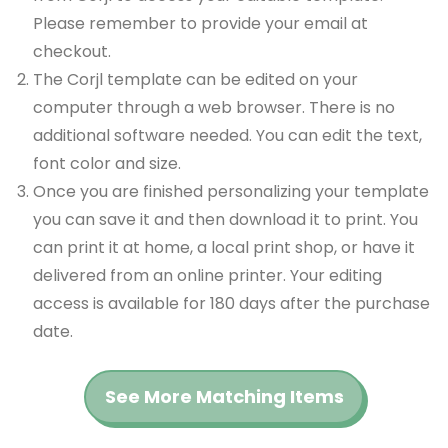
Please remember to provide your email at
checkout.
The Corjl template can be edited on your
computer through a web browser. There is no
additional software needed. You can edit the text,
font color and size.
Once you are finished personalizing your template
you can save it and then download it to print. You
can print it at home, a local print shop, or have it
delivered from an online printer. Your editing
access is available for 180 days after the purchase
date.
See More Matching Items