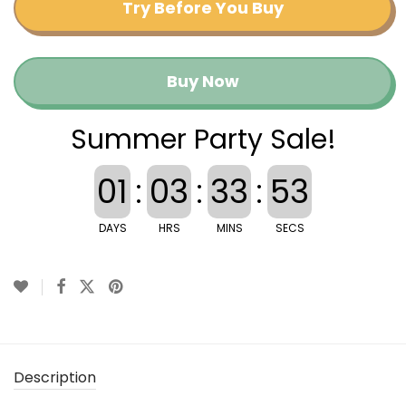
Try Before You Buy
Buy Now
Summer Party Sale!
01
:
03
:
33
:
53
DAYS
HRS
MINS
SECS
Description