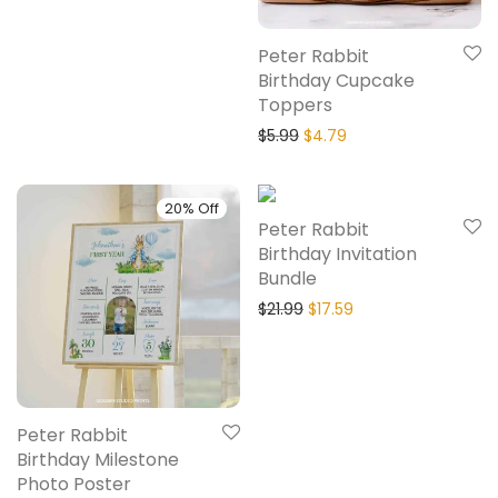
Peter Rabbit
Birthday Cupcake
Toppers
$
5.99
$
4.79
20% Off
20% Off
Peter Rabbit
Birthday Invitation
Bundle
$
21.99
$
17.59
Peter Rabbit
Birthday Milestone
Photo Poster