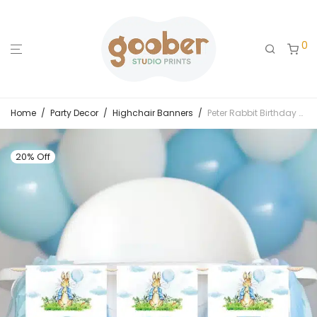
0
Home
/
Party Decor
/
Highchair Banners
/
Peter Rabbit Birthday Highchair Banner
20% Off