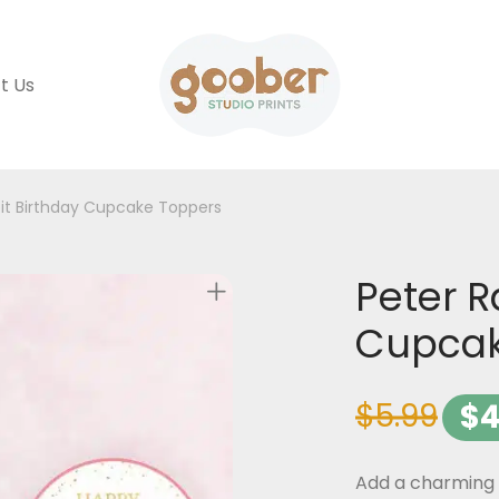
t Us
it Birthday Cupcake Toppers
Peter R
Cupcak
$
5.99
$
4
Add a charming t