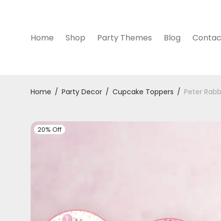
Home
Shop
Party Themes
Blog
Contac
Home
/
Party Decor
/
Cupcake Toppers
/
Peter Rabb
20% Off