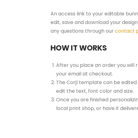
An access link to your editable bunn
edit, save and download your design 
any questions through our
contact 
HOW IT WORKS
After you place an order you will
your email at checkout.
The Corjl template can be edited
edit the text, font color and size.
Once you are finished personalizin
local print shop, or have it delive