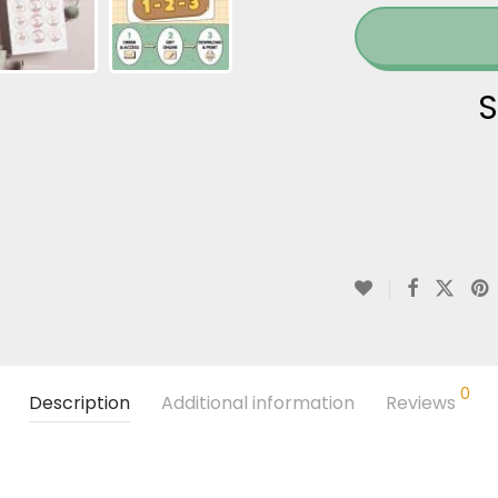
S
0
Description
Additional information
Reviews