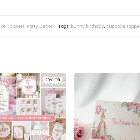
ke Toppers
,
Party Decor
Tags:
bunny birthday
,
cupcake toppe
20% Off