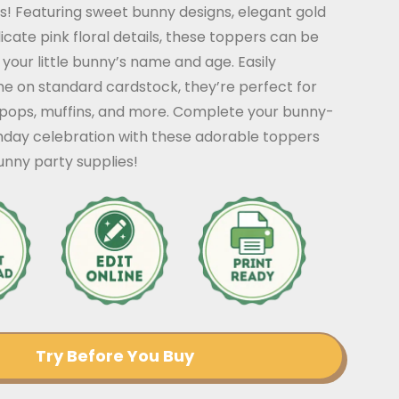
! Featuring sweet bunny designs, elegant gold
icate pink floral details, these toppers can be
your little bunny’s name and age. Easily
me on standard cardstock, they’re perfect for
pops, muffins, and more. Complete your bunny-
thday celebration with these adorable toppers
nny party supplies!
Try Before You Buy