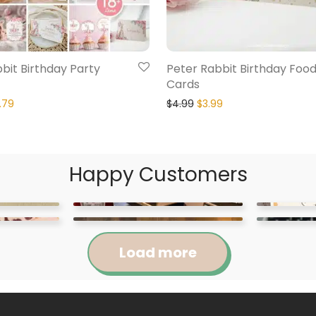
bit Birthday Party
Peter Rabbit Birthday Foo
Cards
.79
$
4.99
$
3.99
Happy Customers
Load more