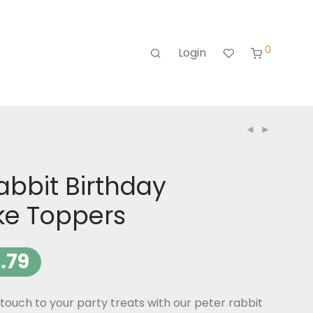
0
Login
abbit Birthday
e Toppers
.79
ouch to your party treats with our peter rabbit