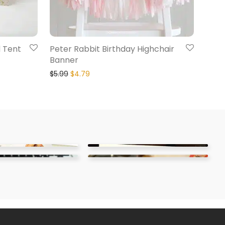
d Tent
Peter Rabbit Birthday Highchair
Banner
$
5.99
$
4.79