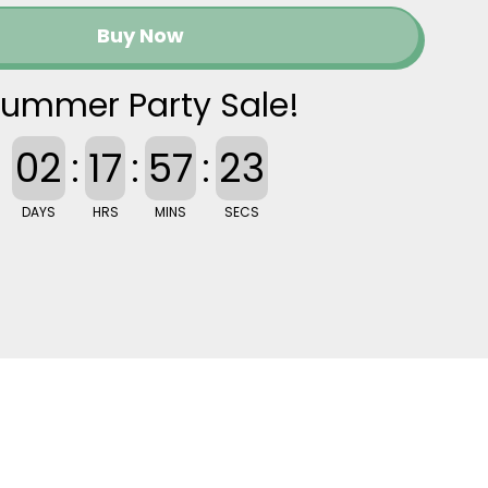
Buy Now
ummer Party Sale!
02
:
17
:
57
:
22
DAYS
HRS
MINS
SECS