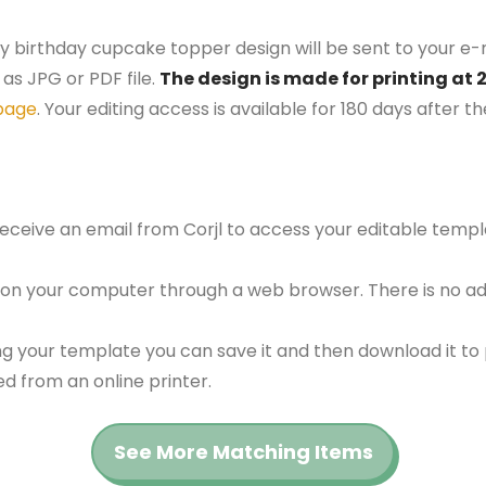
y birthday cupcake topper design will be sent to your e-m
as JPG or PDF file.
The design is made for printing at 
page
. Your editing access is available for 180 days after 
 receive an email from Corjl to access your editable tem
 on your computer through a web browser. There is no ad
g your template you can save it and then download it to p
red from an online printer.
See More Matching Items