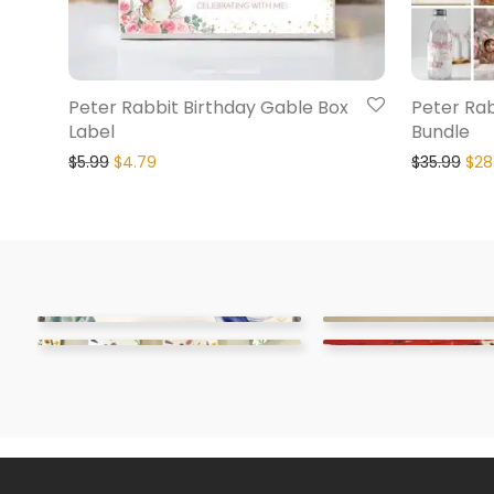
Peter Rabbit Birthday Gable Box
Peter Rab
Label
Bundle
$
5.99
$
4.79
$
35.99
$
28