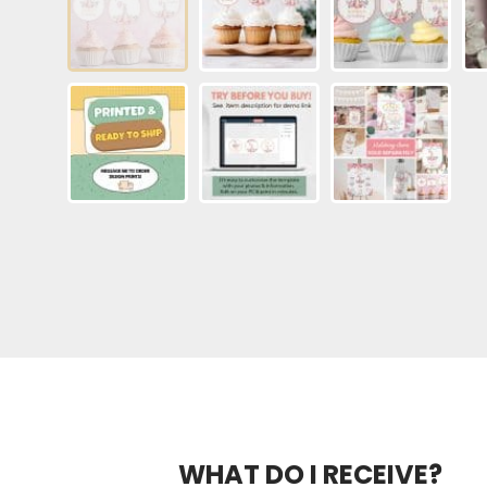
WHAT DO I RECEIVE?