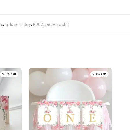
rs
,
girls birthday
,
P007
,
peter rabbit
20% Off
20% Off