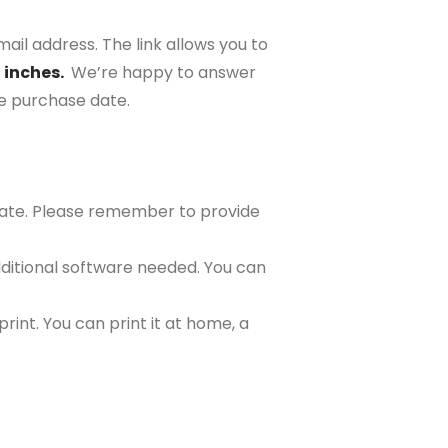
ail address. The link allows you to
2 inches.
We’re happy to answer
the purchase date.
plate. Please remember to provide
ditional software needed. You can
rint. You can print it at home, a