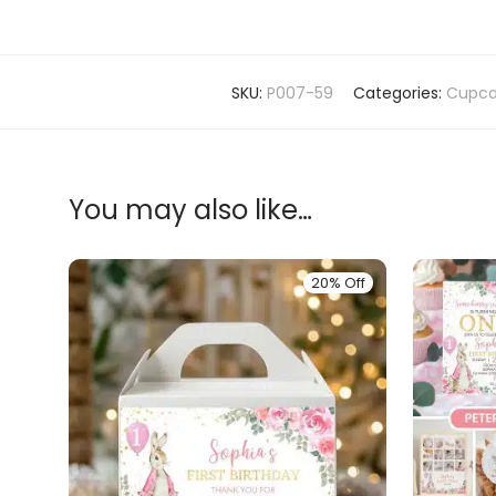
SKU:
P007-59
Categories:
Cupca
You may also like…
20% Off