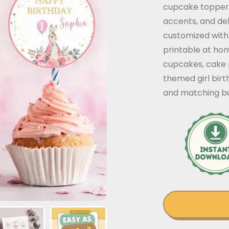
cupcake toppers
accents, and del
customized with 
printable at ho
cupcakes, cake 
themed girl bir
and matching bu