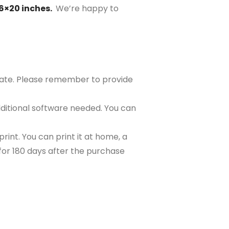
16×20 inches.
We’re happy to
plate. Please remember to provide
ditional software needed. You can
rint. You can print it at home, a
e for 180 days after the purchase