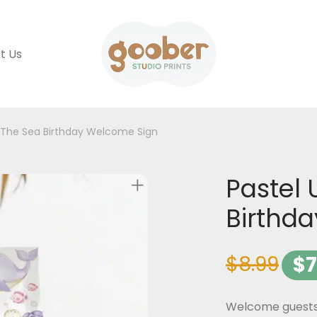
t Us
 The Sea Birthday Welcome Sign
Pastel 
Birthd
$
8.99
$
7
Welcome guests t