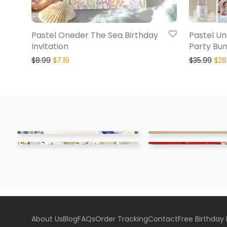
Pastel Oneder The Sea Birthday
Pastel Un
Invitation
Party Bun
$
8.99
$
7.19
$
35.99
$
28
About Us
Blog
FAQs
Order Tracking
Contact
Free Birthday 