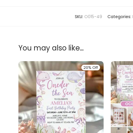
SKU:
O015-49
Categories:
You may also like…
20% Off