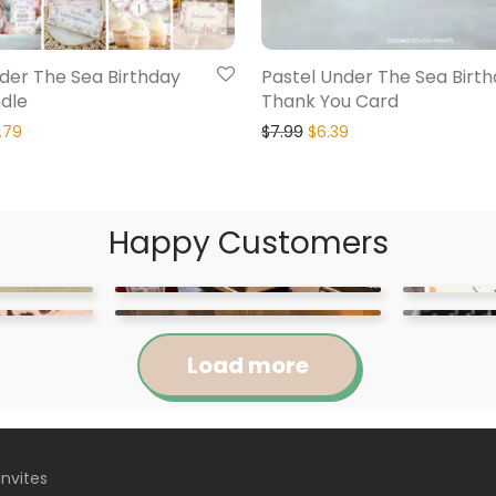
der The Sea Birthday
Pastel Under The Sea Birt
dle
Thank You Card
.79
$
7.99
$
6.39
Happy Customers
Load more
Invites