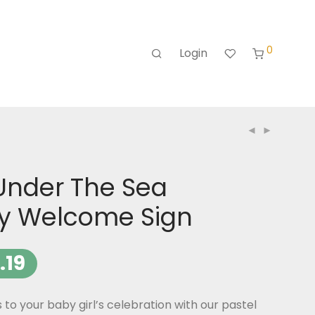
0
Login
Under The Sea
ay Welcome Sign
.19
o your baby girl’s celebration with our pastel