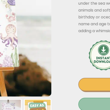
under the sea w
animals and soft 
birthday or oce
name and age to
adding a whimsic