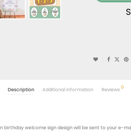
S
0
Description
Additional information
Reviews
n birthday welcome sign design will be sent to your e-mail