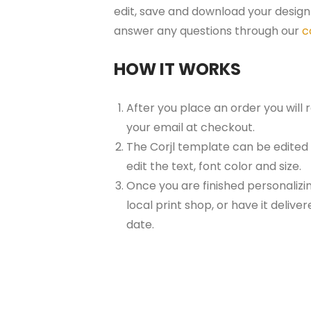
edit, save and download your design 
answer any questions through our
c
HOW IT WORKS
After you place an order you will
your email at checkout.
The Corjl template can be edited
edit the text, font color and size.
Once you are finished personalizin
local print shop, or have it delive
date.