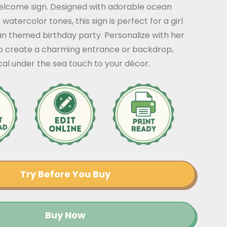
elcome sign. Designed with adorable ocean
watercolor tones, this sign is perfect for a girl
an themed birthday party. Personalize with her
 create a charming entrance or backdrop,
al under the sea touch to your décor.
Try Before You Buy
Buy Now