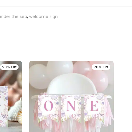
under the sea
,
welcome sign
20% Off
20% Off