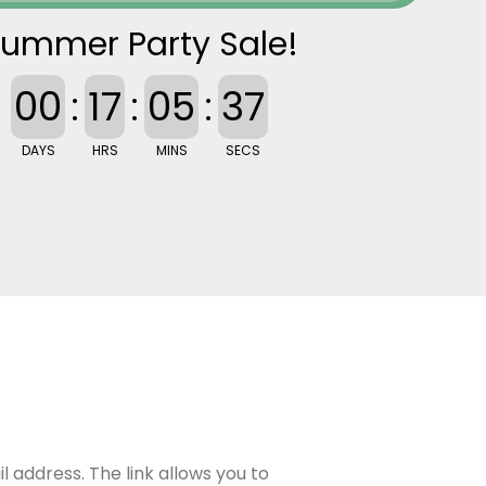
ummer Party Sale!
00
:
17
:
05
:
36
DAYS
HRS
MINS
SECS
 address. The link allows you to