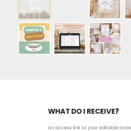
WHAT DO I RECEIVE?
An access link to your editable ocea