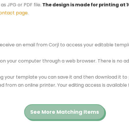
as JPG or PDF file.
The design is made for printing at 
ontact page
.
 receive an email from Corjl to access your editable tem
 on your computer through a web browser. There is no ad
g your template you can save it and then download it to p
red from an online printer. Your editing access is availabl
See More Matching Items