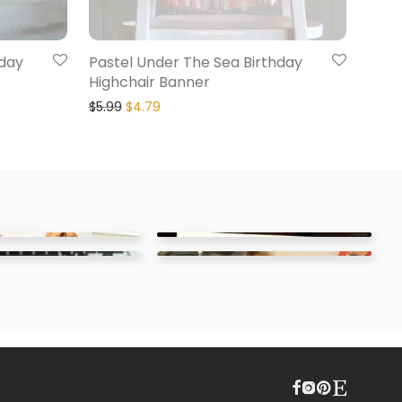
hday
Pastel Under The Sea Birthday
Highchair Banner
$
5.99
$
4.79