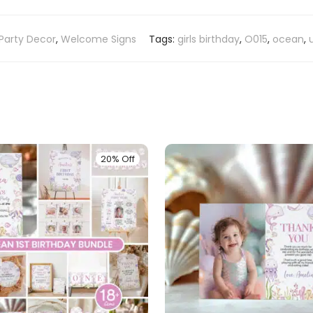
Party Decor
,
Welcome Signs
Tags:
girls birthday
,
O015
,
ocean
,
20% Off