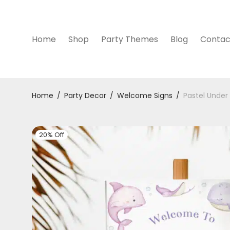
Home
Shop
Party Themes
Blog
Contac
Home
/
Party Decor
/
Welcome Signs
/
Pastel Under
20% Off