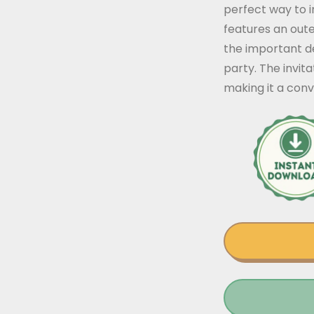
perfect way to i
features an oute
the important de
party. The invit
making it a conv