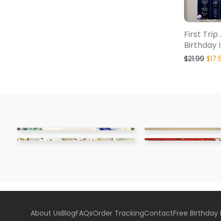
First Tri
Birthday 
$
21.99
$
17.
About Us
Blog
FAQs
Order Tracking
Contact
Free Birthday 