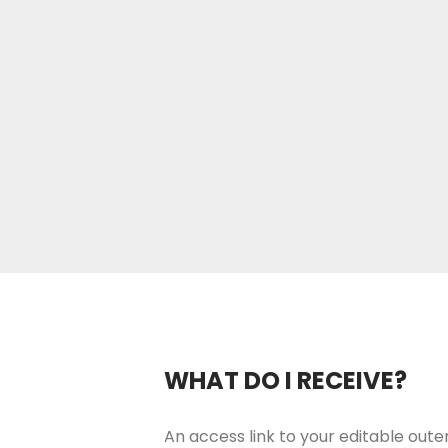
WHAT DO I RECEIVE?
An access link to your editable outer