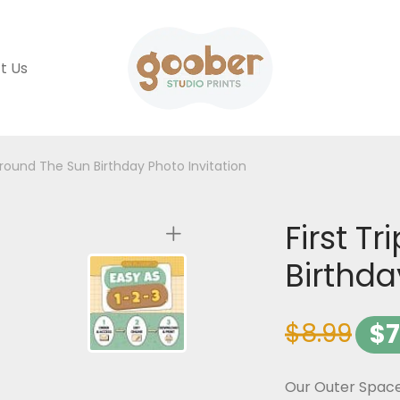
t Us
 Around The Sun Birthday Photo Invitation
First T
Birthda
$
8.99
$
7
Our Outer Space 