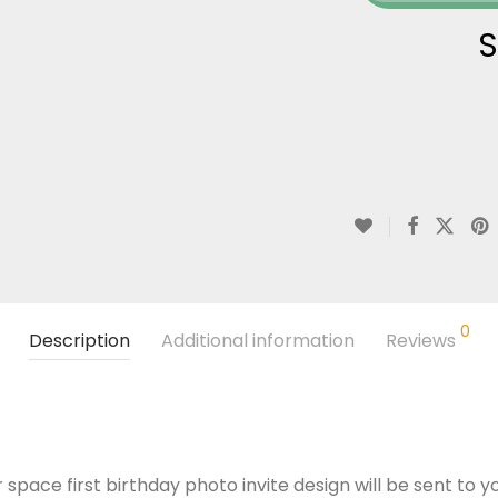
S
0
Description
Additional information
Reviews
 space first birthday photo invite design will be sent to y