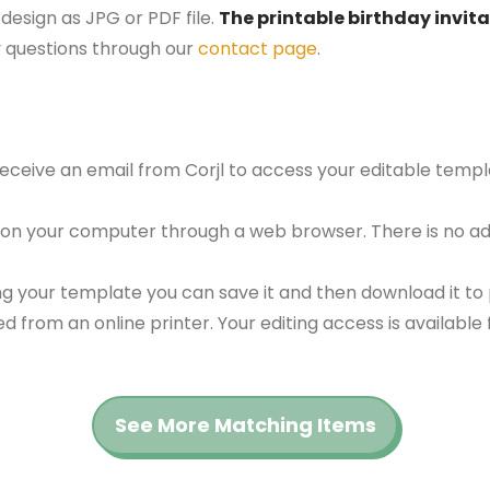
design as JPG or PDF file.
The printable birthday invita
 questions through our
contact page
.
 receive an email from Corjl to access your editable tem
 on your computer through a web browser. There is no ad
g your template you can save it and then download it to p
red from an online printer. Your editing access is availabl
See More Matching Items