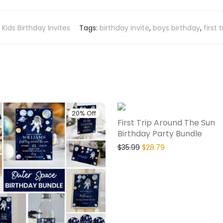
,
Kids Birthday Invites
Tags:
birthday invite
,
boys birthday
,
first
20% Off
First Trip Around The Sun
Birthday Party Bundle
$
35.99
$
28.79