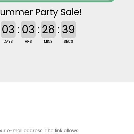
ummer Party Sale!
03
:
03
:
28
:
38
DAYS
HRS
MINS
SECS
our e-mail address. The link allows