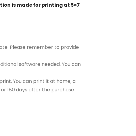
tion is made for printing at 5×7
plate. Please remember to provide
ditional software needed. You can
rint. You can print it at home, a
e for 180 days after the purchase