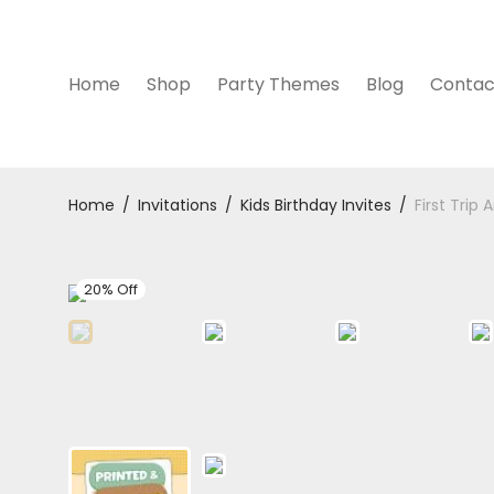
Home
Shop
Party Themes
Blog
Contac
Home
/
Invitations
/
Kids Birthday Invites
/
First Trip
20% Off