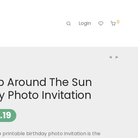
0
Login
rip Around The Sun
y Photo Invitation
.19
printable birthday photo invitation is the