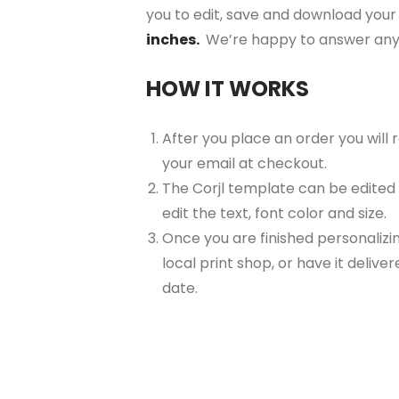
you to edit, save and download your 
inches.
We’re happy to answer any
HOW IT WORKS
After you place an order you will
your email at checkout.
The Corjl template can be edited
edit the text, font color and size.
Once you are finished personalizin
local print shop, or have it delive
date.