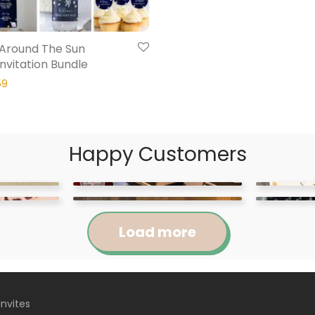
p Around The Sun
Invitation Bundle
59
Happy Customers
Load more
Invites