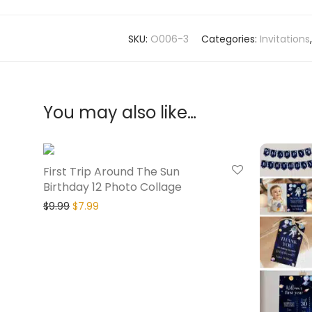
SKU:
O006-3
Categories:
Invitations
You may also like…
20% Off
First Trip Around The Sun
Birthday 12 Photo Collage
$
9.99
$
7.99