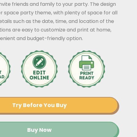
nvite friends and family to your party. The design
r space party theme, with plenty of space for all
tails such as the date, time, and location of the
ations are easy to customize and print at home,
enient and budget-friendly option.
Try Before You Buy
Buy Now