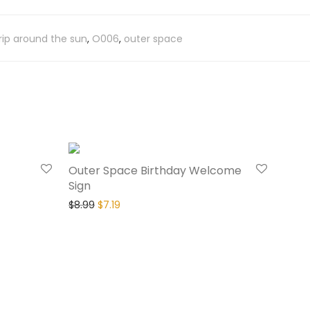
 trip around the sun
,
O006
,
outer space
20% Off
20% Off
Outer Space Birthday Welcome
Sign
$
8.99
$
7.19