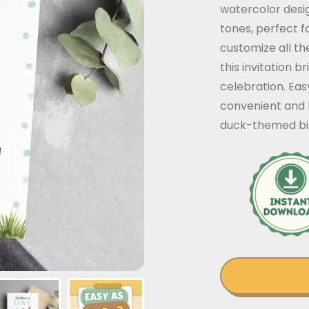
watercolor desig
tones, perfect f
customize all the
this invitation b
celebration. Eas
convenient and 
duck-themed bir