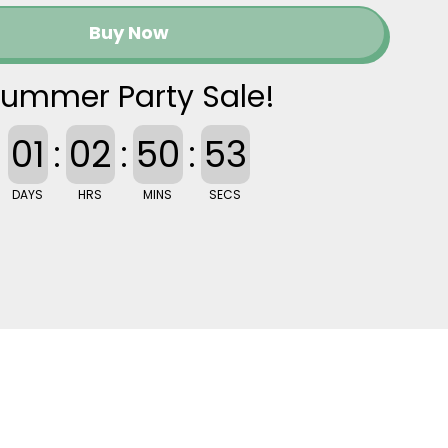
Buy Now
ummer Party Sale!
01
:
02
:
50
:
52
DAYS
HRS
MINS
SECS