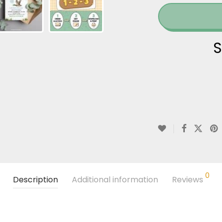
S
0
Description
Additional information
Reviews