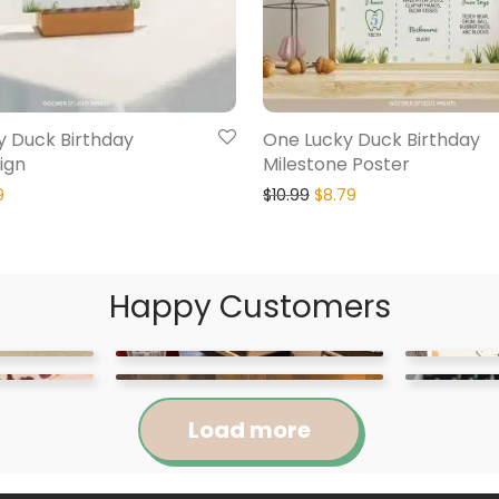
y Duck Birthday
One Lucky Duck Birthday
ign
Milestone Poster
9
$
10.99
$
8.79
Happy Customers
Load more