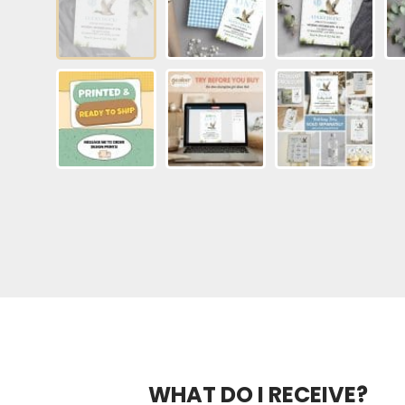
WHAT DO I RECEIVE?