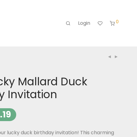
0
Login
cky Mallard Duck
y Invitation
.19
ur lucky duck birthday invitation! This charming