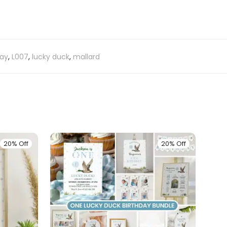
day
,
L007
,
lucky duck
,
mallard
20% Off
20% Off