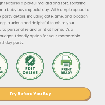
n features a playful mallard and soft, soothing
or a baby boy’s special day. With ample space to
 party details, including date, time, and location,
rings a unique and delightful touch to your
y to personalize and print at home, it’s a
budget-friendly option for your memorable
thday party.
Try Before You Buy