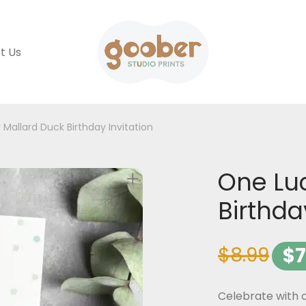
t Us
Mallard Duck Birthday Invitation
One Lu
Birthda
$
8.99
$
7
Celebrate with o