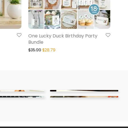
One Lucky Duck Birthday Party
Bundle
$
35.99
$
28.79