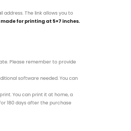
il address. The link allows you to
 made for printing at 5×7 inches.
plate. Please remember to provide
ditional software needed. You can
rint. You can print it at home, a
e for 180 days after the purchase