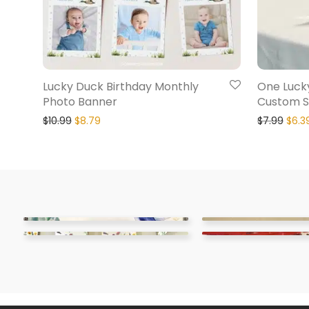
Lucky Duck Birthday Monthly
One Luck
Photo Banner
Custom S
$
10.99
$
8.79
$
7.99
$
6.3