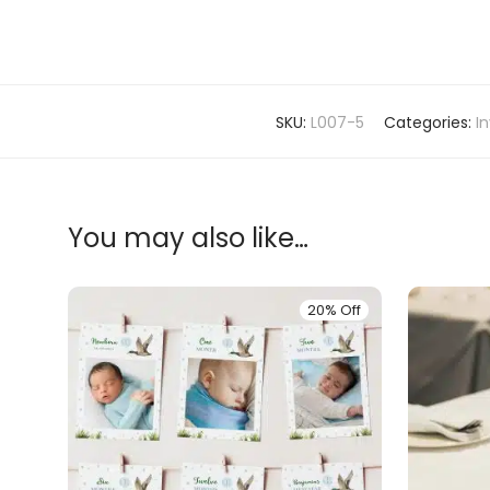
SKU:
L007-5
Categories:
In
You may also like…
20% Off