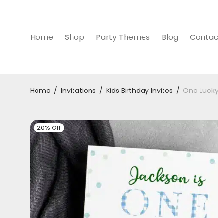
Home
Shop
Party Themes
Blog
Contac
Home
/
Invitations
/
Kids Birthday Invites
/
One Lucky 
20% Off