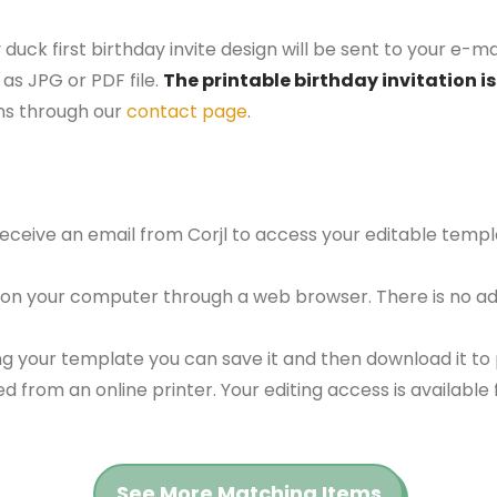
 duck first birthday invite design will be sent to your e-ma
as JPG or PDF file.
The printable birthday invitation is
ns through our
contact page
.
 receive an email from Corjl to access your editable tem
 on your computer through a web browser. There is no ad
g your template you can save it and then download it to p
red from an online printer. Your editing access is availabl
See More Matching Items