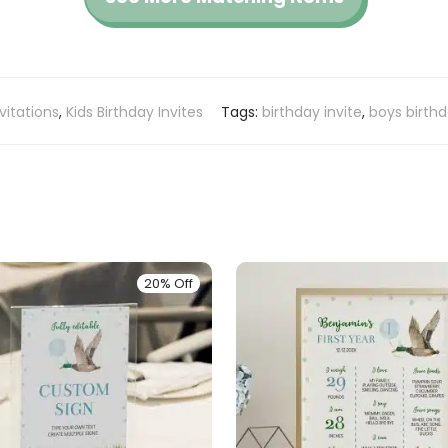
vitations
,
Kids Birthday Invites
Tags:
birthday invite
,
boys birth
20% Off