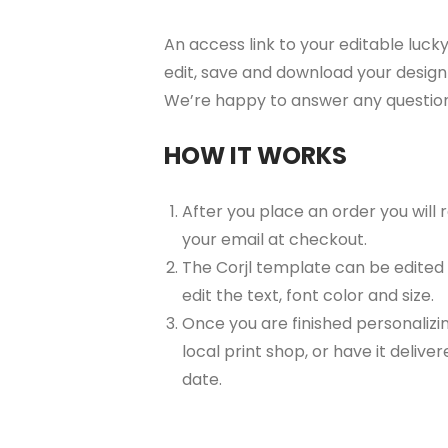
An access link to your editable lucky
edit, save and download your design 
We’re happy to answer any questio
HOW IT WORKS
After you place an order you will
your email at checkout.
The Corjl template can be edited
edit the text, font color and size.
Once you are finished personalizin
local print shop, or have it delive
date.