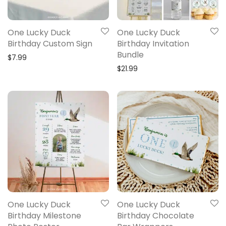
One Lucky Duck
One Lucky Duck
Birthday Custom Sign
Birthday Invitation
Bundle
$
7.99
$
21.99
One Lucky Duck
One Lucky Duck
Birthday Milestone
Birthday Chocolate