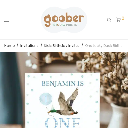
0
Home
/
Invitations
/
Kids Birthday Invites
/
One Lucky Duck Birthday Invitation