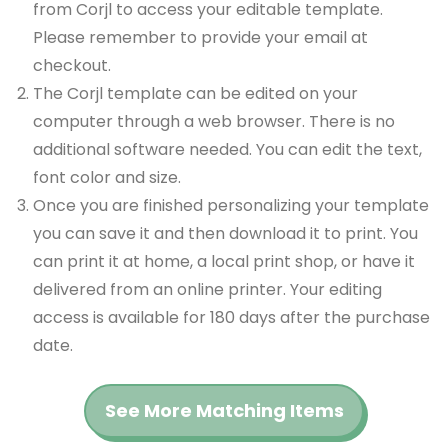
from Corjl to access your editable template.
Please remember to provide your email at
checkout.
The Corjl template can be edited on your
computer through a web browser. There is no
additional software needed. You can edit the text,
font color and size.
Once you are finished personalizing your template
you can save it and then download it to print. You
can print it at home, a local print shop, or have it
delivered from an online printer. Your editing
access is available for 180 days after the purchase
date.
See More Matching Items