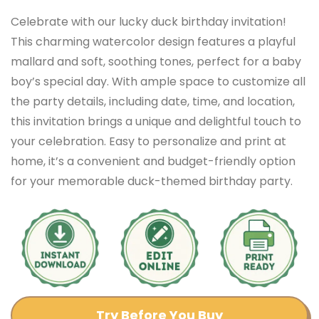
Celebrate with our lucky duck birthday invitation!
This charming watercolor design features a playful
mallard and soft, soothing tones, perfect for a baby
boy’s special day. With ample space to customize all
the party details, including date, time, and location,
this invitation brings a unique and delightful touch to
your celebration. Easy to personalize and print at
home, it’s a convenient and budget-friendly option
for your memorable duck-themed birthday party.
Try Before You Buy