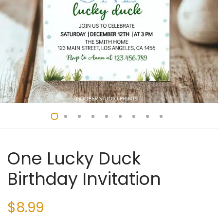
One Lucky Duck
Birthday Invitation
$
8.99