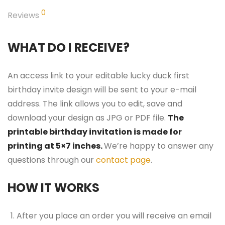
0
Reviews
WHAT DO I RECEIVE?
An access link to your editable lucky duck first
birthday invite design will be sent to your e-mail
address. The link allows you to edit, save and
download your design as JPG or PDF file.
The
printable birthday invitation is made for
printing at 5×7 inches.
We’re happy to answer any
questions through our
contact page
.
HOW IT WORKS
After you place an order you will receive an email