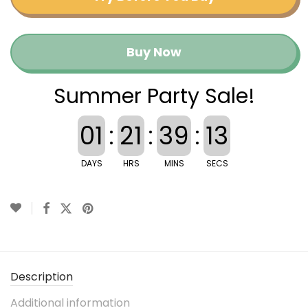
Buy Now
Summer Party Sale!
01
:
21
:
39
:
12
DAYS
HRS
MINS
SECS
Description
Additional information