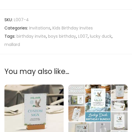
SKU:
L007-4
Categories:
Invitations
,
Kids Birthday Invites
Tags:
birthday invite
,
boys birthday
,
L007
,
lucky duck
,
mallard
You may also like…