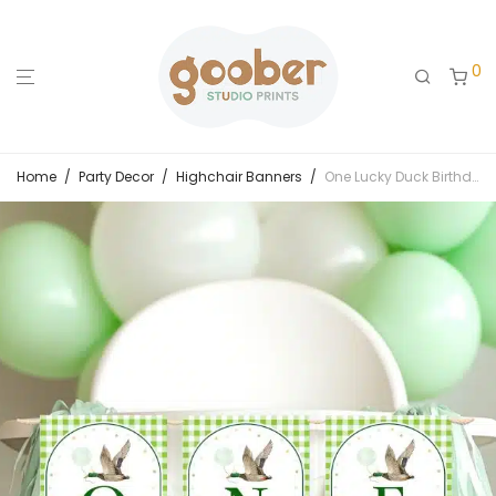
0
Home
/
Party Decor
/
Highchair Banners
/
One Lucky Duck Birthday Highchair Banner