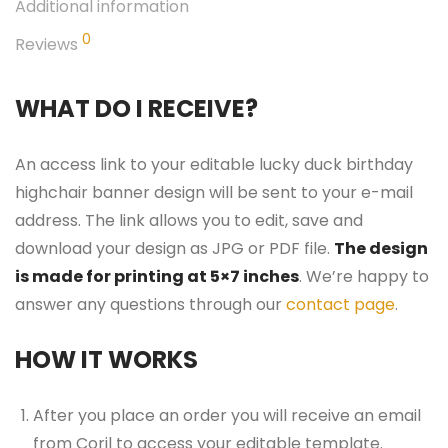
Additional information
0
Reviews
WHAT DO I RECEIVE?
An access link to your editable lucky duck birthday
highchair banner design will be sent to your e-mail
address. The link allows you to edit, save and
download your design as JPG or PDF file.
The design
is made for printing at 5×7 inches
. We’re happy to
answer any questions through our
contact page
.
HOW IT WORKS
After you place an order you will receive an email
from Corjl to access your editable template.