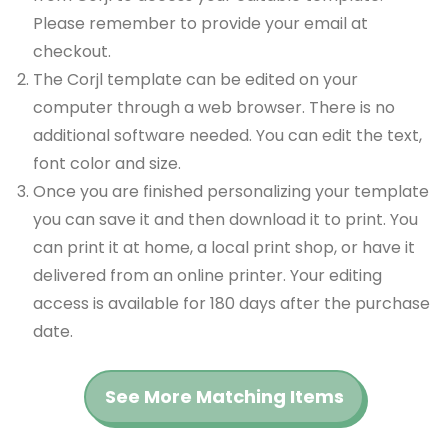
Please remember to provide your email at
checkout.
The Corjl template can be edited on your
computer through a web browser. There is no
additional software needed. You can edit the text,
font color and size.
Once you are finished personalizing your template
you can save it and then download it to print. You
can print it at home, a local print shop, or have it
delivered from an online printer. Your editing
access is available for 180 days after the purchase
date.
See More Matching Items