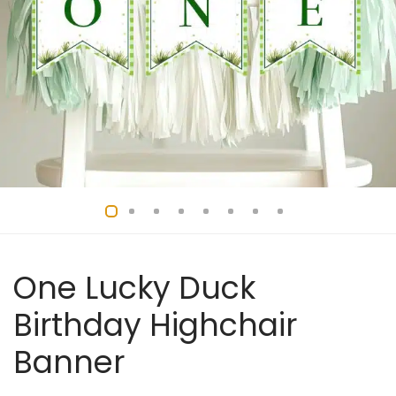
One Lucky Duck
Birthday Highchair
Banner