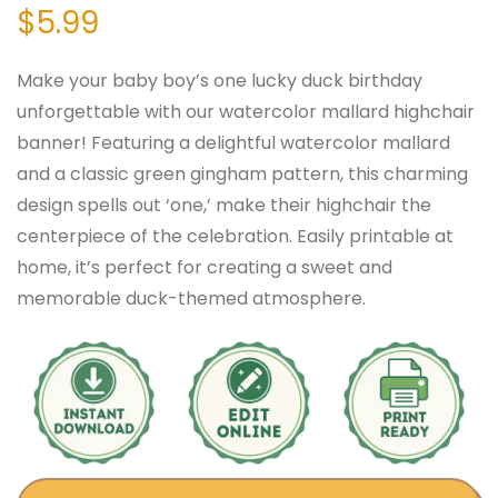
$
5.99
Make your baby boy’s one lucky duck birthday
unforgettable with our watercolor mallard highchair
banner! Featuring a delightful watercolor mallard
and a classic green gingham pattern, this charming
design spells out ‘one,’ make their highchair the
centerpiece of the celebration. Easily printable at
home, it’s perfect for creating a sweet and
memorable duck-themed atmosphere.