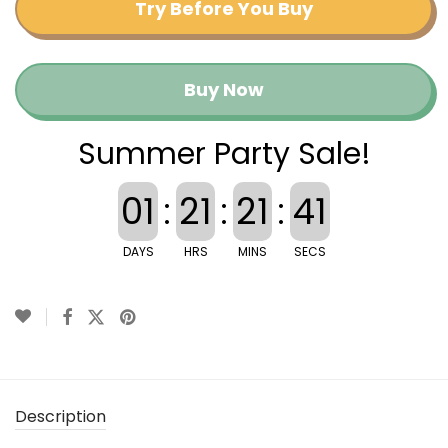
Try Before You Buy
Buy Now
Summer Party Sale!
01
:
21
:
21
:
41
DAYS
HRS
MINS
SECS
Description