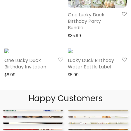
One Lucky Duck
Birthday Party
Bundle
$
35.99
One Lucky Duck
Lucky Duck Birthday
Birthday Invitation
Water Bottle Label
$
8.99
$
5.99
Happy Customers