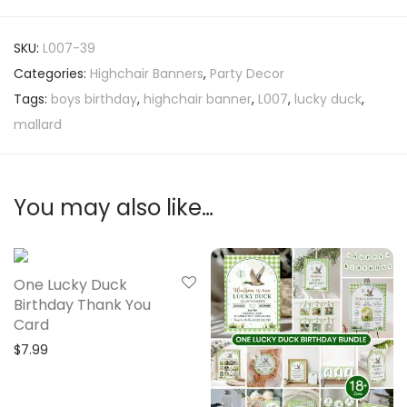
SKU:
L007-39
Categories:
Highchair Banners
,
Party Decor
Tags:
boys birthday
,
highchair banner
,
L007
,
lucky duck
,
mallard
You may also like…
One Lucky Duck
Birthday Thank You
Card
$
7.99