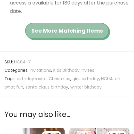
access is available for 180 days after the purchase
date.
See More Matching Items
SKU:
HC04-7
Categories:
Invitations
,
Kids Birthday Invites
Tags:
birthday invite
,
Christmas
,
girls birthday
,
HC04
,
oh
what fun
,
santa claus birthday
,
winter birthday
You may also like…