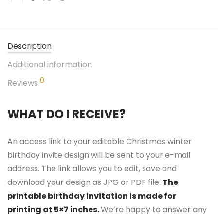
Description
Additional information
0
Reviews
WHAT DO I RECEIVE?
An access link to your editable Christmas winter
birthday invite design will be sent to your e-mail
address. The link allows you to edit, save and
download your design as JPG or PDF file.
The
printable birthday invitation is made for
printing at 5×7 inches.
We’re happy to answer any