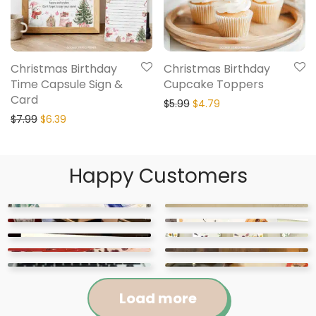
Christmas Birthday
Christmas Birthday
Time Capsule Sign &
Cupcake Toppers
Card
$
5.99
$
4.79
$
7.99
$
6.39
Happy Customers
Load more