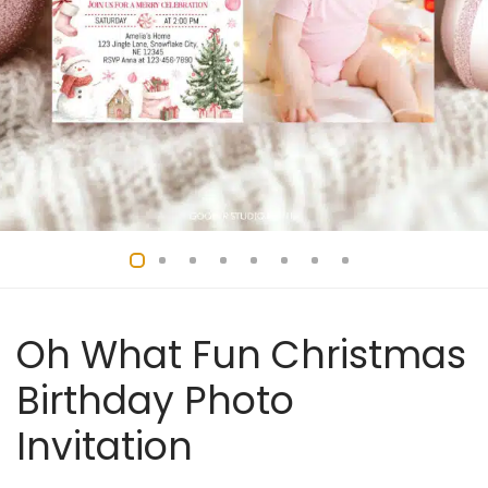
Oh What Fun Christmas
Birthday Photo
Invitation