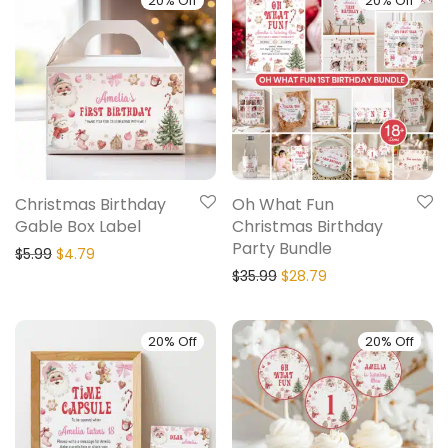
20% Off
20% Off
Christmas Birthday
Oh What Fun
Gable Box Label
Christmas Birthday
Party Bundle
$
5.99
$
4.79
$
35.99
$
28.79
20% Off
20% Off