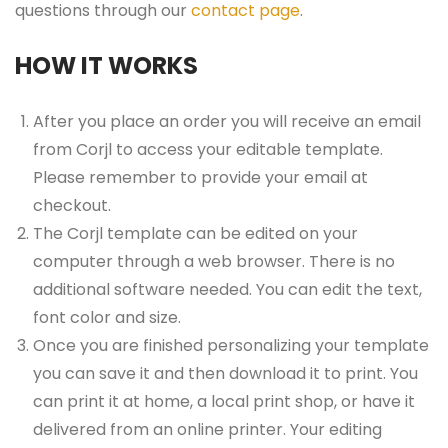
questions through our
contact page
.
HOW IT WORKS
After you place an order you will receive an email
from Corjl to access your editable template.
Please remember to provide your email at
checkout.
The Corjl template can be edited on your
computer through a web browser. There is no
additional software needed. You can edit the text,
font color and size.
Once you are finished personalizing your template
you can save it and then download it to print. You
can print it at home, a local print shop, or have it
delivered from an online printer. Your editing