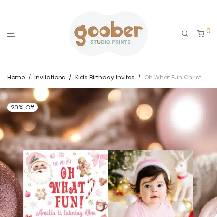
0
Home
/
Invitations
/
Kids Birthday Invites
/
Oh What Fun Christmas Birthday Photo Invitation
20% Off