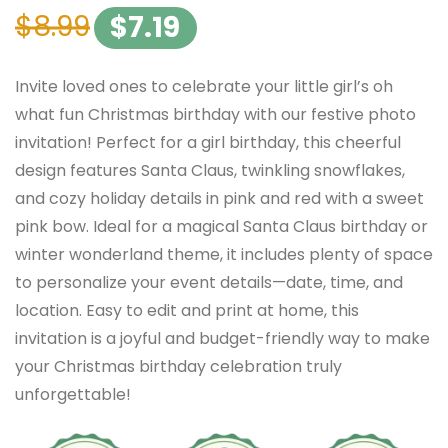
$
8.99
$
7.19
Invite loved ones to celebrate your little girl’s oh
what fun Christmas birthday with our festive photo
invitation! Perfect for a girl birthday, this cheerful
design features Santa Claus, twinkling snowflakes,
and cozy holiday details in pink and red with a sweet
pink bow. Ideal for a magical Santa Claus birthday or
winter wonderland theme, it includes plenty of space
to personalize your event details—date, time, and
location. Easy to edit and print at home, this
invitation is a joyful and budget-friendly way to make
your Christmas birthday celebration truly
unforgettable!