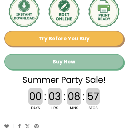
Try Before You Buy
Buy Now
Summer Party Sale!
00
:
03
:
08
:
57
DAYS
HRS
MINS
SECS