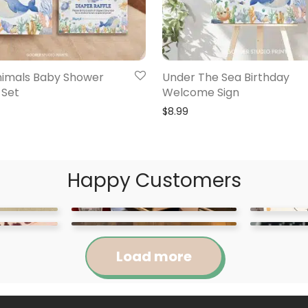
imals Baby Shower
Under The Sea Birthday
 Set
Welcome Sign
$
8.99
Happy Customers
Load more