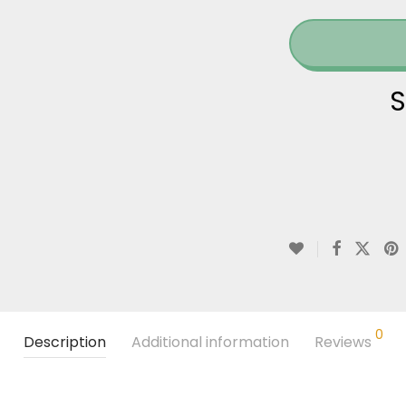
S
0
Description
Additional information
Reviews