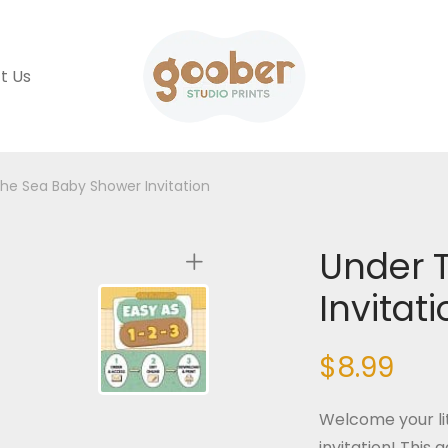
t Us
he Sea Baby Shower Invitation
Under 
Invitat
$
8.99
Welcome your li
invitation! This