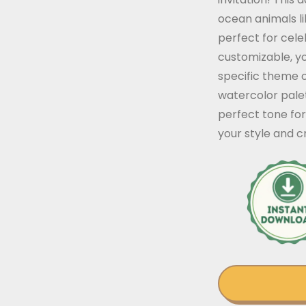
ocean animals li
perfect for cele
customizable, yo
specific theme 
watercolor pale
perfect tone for 
your style and 