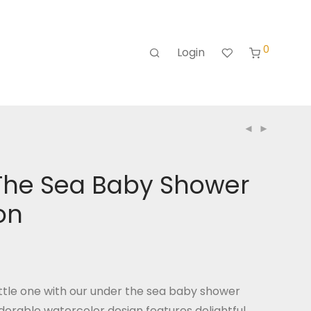
0
Login
The Sea Baby Shower
ion
ttle one with our under the sea baby shower
 adorable watercolor design features delightful