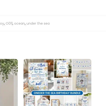
boy
,
O011
,
ocean
,
under the sea