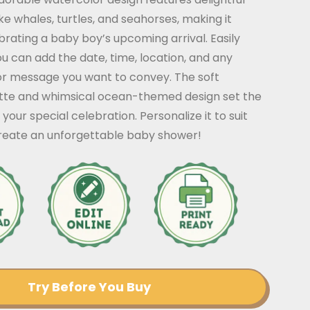
ke whales, turtles, and seahorses, making it
brating a baby boy’s upcoming arrival. Easily
u can add the date, time, location, and any
or message you want to convey. The soft
tte and whimsical ocean-themed design set the
your special celebration. Personalize it to suit
create an unforgettable baby shower!
Try Before You Buy