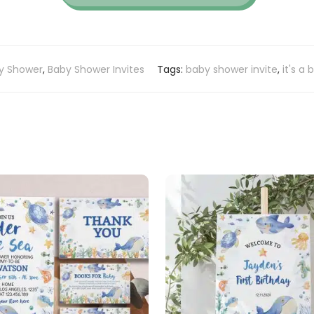
y Shower
,
Baby Shower Invites
Tags:
baby shower invite
,
it's a 