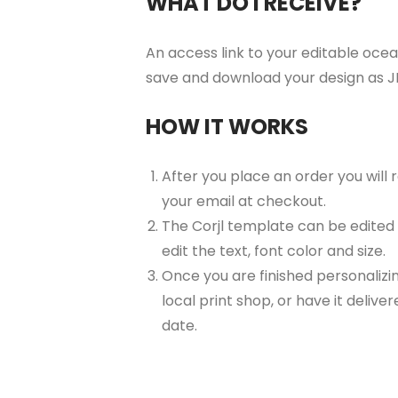
WHAT DO I RECEIVE?
An access link to your editable ocean
save and download your design as JP
HOW IT WORKS
After you place an order you will
your email at checkout.
The Corjl template can be edited
edit the text, font color and size.
Once you are finished personalizin
local print shop, or have it delive
date.