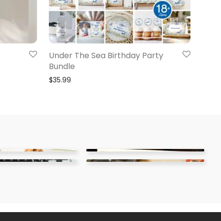
Under The Sea Birthday Party
Bundle
$
35.99