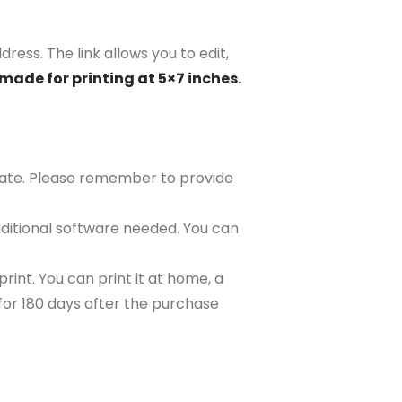
ress. The link allows you to edit,
made for printing at 5×7 inches.
plate. Please remember to provide
ditional software needed. You can
rint. You can print it at home, a
e for 180 days after the purchase