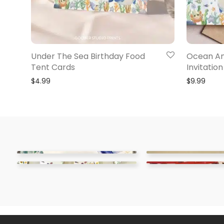
Under The Sea Birthday Food
Ocean An
Tent Cards
Invitation
$
4.99
$
9.99