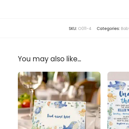
SKU:
O011-4
Categories:
Bab
You may also like…