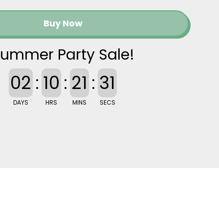
Buy Now
ummer Party Sale!
02
:
10
:
21
:
30
DAYS
HRS
MINS
SECS