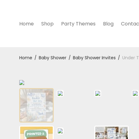
Home
Shop
Party Themes
Blog
Contac
Home
/
Baby Shower
/
Baby Shower Invites
/
Under T