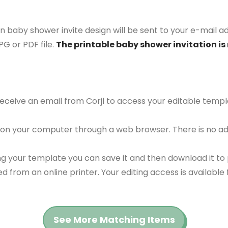
 baby shower invite design will be sent to your e-mail add
G or PDF file.
The printable baby shower invitation is 
 receive an email from Corjl to access your editable tem
 on your computer through a web browser. There is no ad
g your template you can save it and then download it to p
red from an online printer. Your editing access is availabl
See More Matching Items