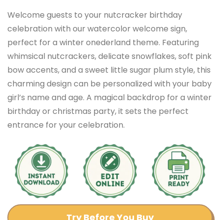
Welcome guests to your nutcracker birthday
celebration with our watercolor welcome sign,
perfect for a winter onederland theme. Featuring
whimsical nutcrackers, delicate snowflakes, soft pink
bow accents, and a sweet little sugar plum style, this
charming design can be personalized with your baby
girl’s name and age. A magical backdrop for a winter
birthday or christmas party, it sets the perfect
entrance for your celebration.
Try Before You Buy