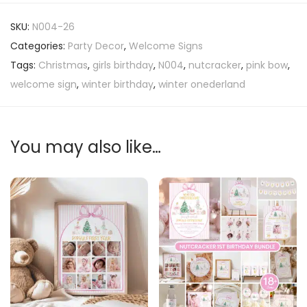
SKU:
N004-26
Categories:
Party Decor
,
Welcome Signs
Tags:
Christmas
,
girls birthday
,
N004
,
nutcracker
,
pink bow
,
welcome sign
,
winter birthday
,
winter onederland
You may also like…