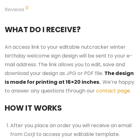
0
Reviews
WHAT DO I RECEIVE?
An access link to your editable nutcracker winter
birthday welcome sign design will be sent to your e-
mail address. The link allows you to edit, save and
download your design as JPG or PDF file.
The design
is made for printing at 16×20 inches.
We’re happy
to answer any questions through our
contact page
.
HOW IT WORKS
After you place an order you will receive an email
from Corjl to access your editable template.