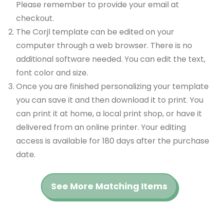
Please remember to provide your email at
checkout.
The Corjl template can be edited on your
computer through a web browser. There is no
additional software needed. You can edit the text,
font color and size.
Once you are finished personalizing your template
you can save it and then download it to print. You
can print it at home, a local print shop, or have it
delivered from an online printer. Your editing
access is available for 180 days after the purchase
date.
See More Matching Items