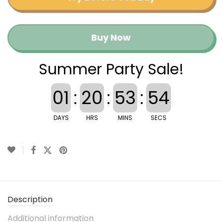
Buy Now
Summer Party Sale!
01
:
20
:
53
:
53
DAYS
HRS
MINS
SECS
Description
Additional information