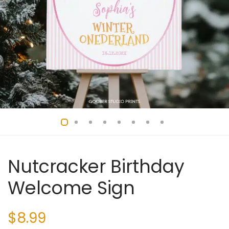
Nutcracker Birthday
Welcome Sign
$
8.99