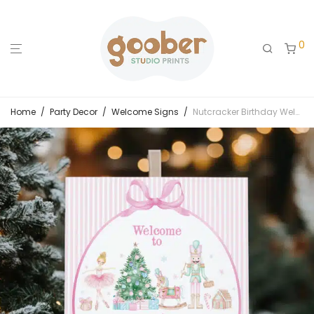
0
Home
/
Party Decor
/
Welcome Signs
/
Nutcracker Birthday Welcome Sign