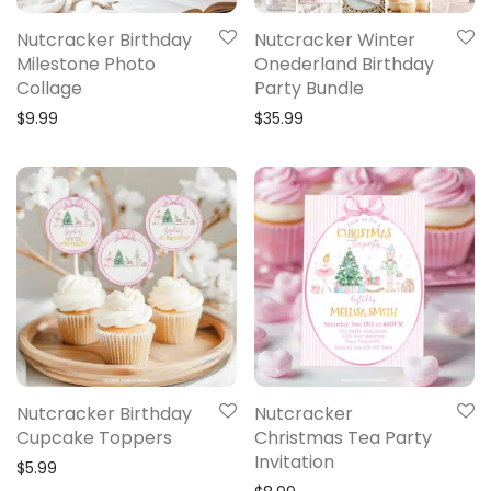
Nutcracker Birthday
Nutcracker Winter
Milestone Photo
Onederland Birthday
Collage
Party Bundle
$
9.99
$
35.99
Nutcracker Birthday
Nutcracker
Cupcake Toppers
Christmas Tea Party
Invitation
$
5.99