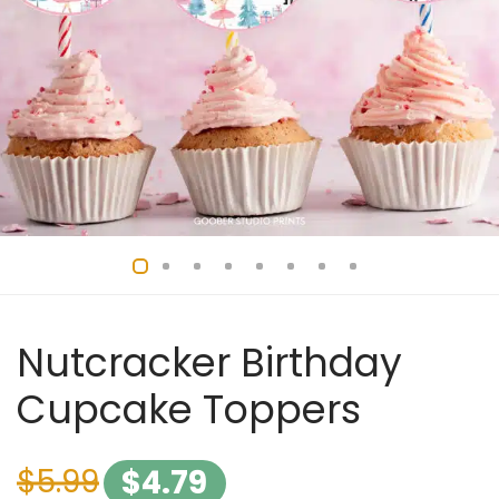
Nutcracker Birthday
Cupcake Toppers
$
5.99
$
4.79