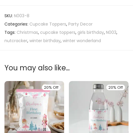
SKU:
N003-8
Categories:
Cupcake Toppers
,
Party Decor
Tags:
Christmas
,
cupcake toppers
,
girls birthday
,
N003
,
nutcracker
,
winter birthday
,
winter wonderland
You may also like…
20% Off
20% Off