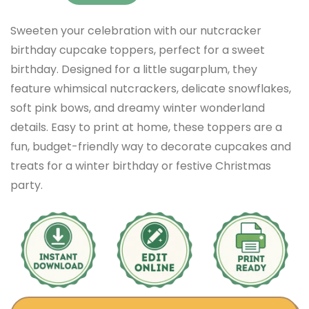
Sweeten your celebration with our nutcracker
birthday cupcake toppers, perfect for a sweet
birthday. Designed for a little sugarplum, they
feature whimsical nutcrackers, delicate snowflakes,
soft pink bows, and dreamy winter wonderland
details. Easy to print at home, these toppers are a
fun, budget-friendly way to decorate cupcakes and
treats for a winter birthday or festive Christmas
party.