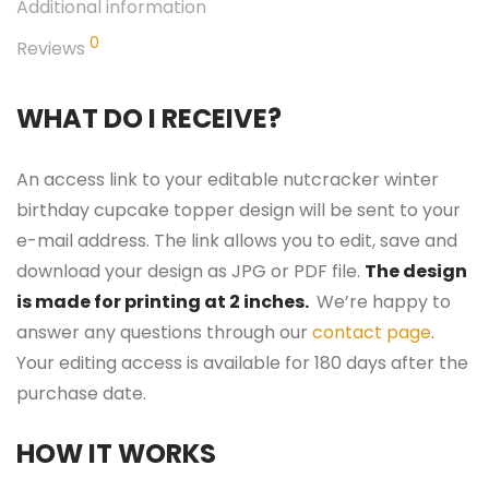
Additional information
0
Reviews
WHAT DO I RECEIVE?
An access link to your editable nutcracker winter
birthday cupcake topper design will be sent to your
e-mail address. The link allows you to edit, save and
download your design as JPG or PDF file.
The design
is made for printing at 2 inches.
We’re happy to
answer any questions through our
contact page
.
Your editing access is available for 180 days after the
purchase date.
HOW IT WORKS