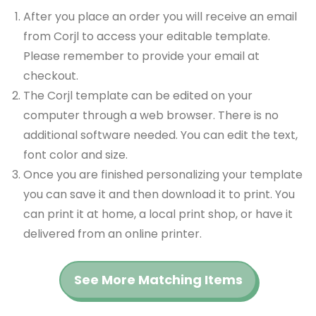
After you place an order you will receive an email
from Corjl to access your editable template.
Please remember to provide your email at
checkout.
The Corjl template can be edited on your
computer through a web browser. There is no
additional software needed. You can edit the text,
font color and size.
Once you are finished personalizing your template
you can save it and then download it to print. You
can print it at home, a local print shop, or have it
delivered from an online printer.
See More Matching Items