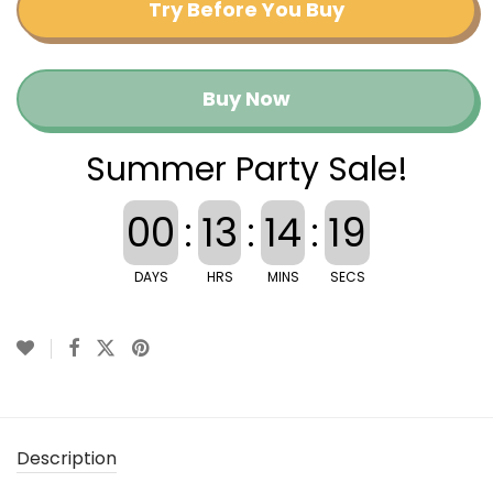
Try Before You Buy
Buy Now
Summer Party Sale!
00
:
13
:
14
:
19
DAYS
HRS
MINS
SECS
Description