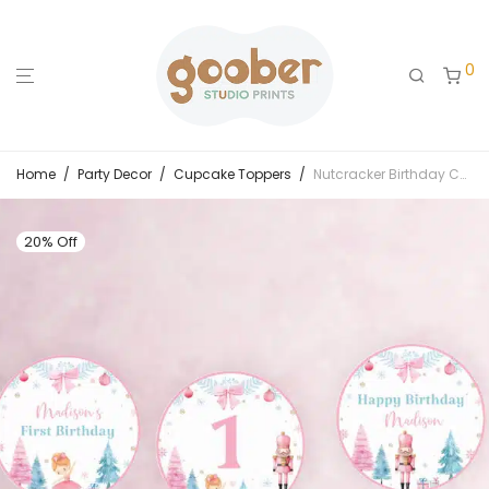
0
Home
/
Party Decor
/
Cupcake Toppers
/
Nutcracker Birthday Cupcake Toppers
20% Off