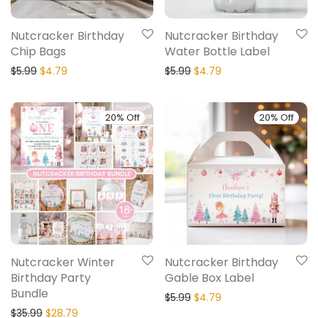
Nutcracker Birthday
Nutcracker Birthday
Chip Bags
Water Bottle Label
$
5.99
$
4.79
$
5.99
$
4.79
20% Off
20% Off
Nutcracker Winter
Nutcracker Birthday
Birthday Party
Gable Box Label
Bundle
$
5.99
$
4.79
$
35.99
$
28.79