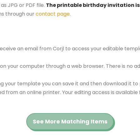
as JPG or PDF file.
The printable birthday invitation is
ns through our
contact page
.
 receive an email from Corjl to access your editable tem
 on your computer through a web browser. There is no ad
g your template you can save it and then download it to p
red from an online printer. Your editing access is availabl
See More Matching Items