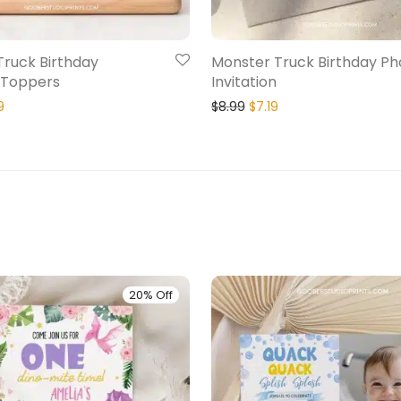
Truck Birthday
Monster Truck Birthday Ph
 Toppers
Invitation
9
$
8.99
$
7.19
20% Off