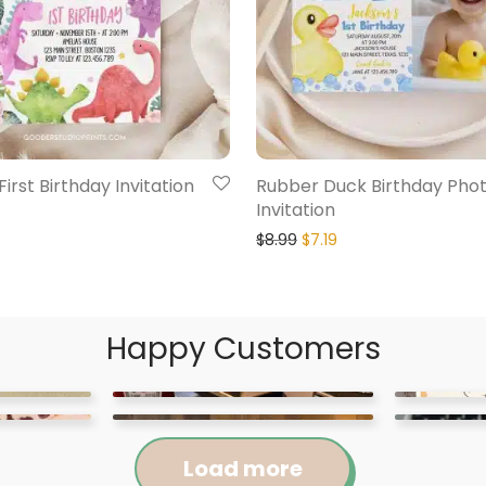
irst Birthday Invitation
Rubber Duck Birthday Pho
Invitation
$
8.99
$
7.19
Happy Customers
Load more