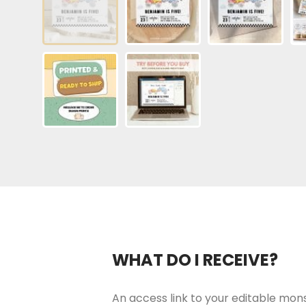
WHAT DO I RECEIVE?
An access link to your editable monst