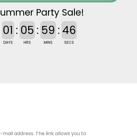
ummer Party Sale!
01
:
05
:
59
:
44
DAYS
HRS
MINS
SECS
e-mail address. The link allows you to