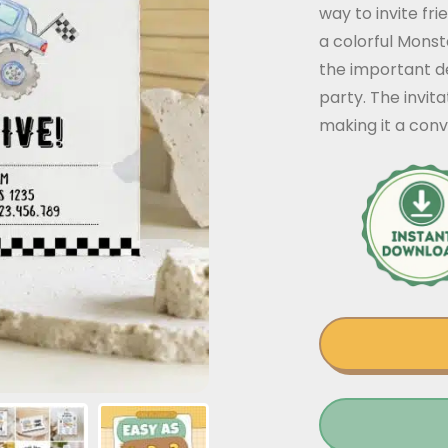
way to invite fr
a colorful Monst
the important de
party. The invit
making it a conv