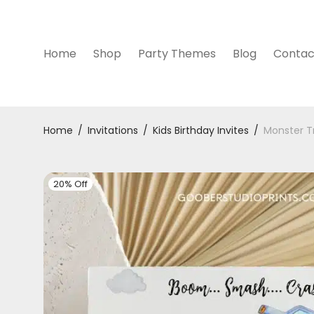
Home
Shop
Party Themes
Blog
Contac
Home
/
Invitations
/
Kids Birthday Invites
/
Monster Tr
20% Off