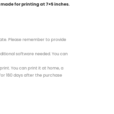
 made for printing at 7×5 inches.
plate. Please remember to provide
ditional software needed. You can
rint. You can print it at home, a
e for 180 days after the purchase