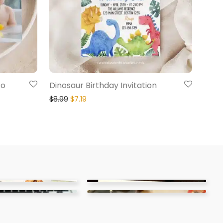
to
Dinosaur Birthday Invitation
$
8.99
$
7.19