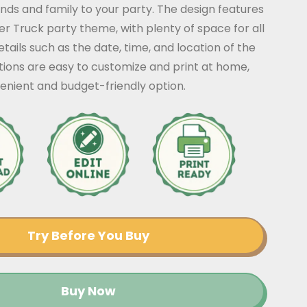
iends and family to your party. The design features
er Truck party theme, with plenty of space for all
tails such as the date, time, and location of the
ations are easy to customize and print at home,
enient and budget-friendly option.
Try Before You Buy
Buy Now