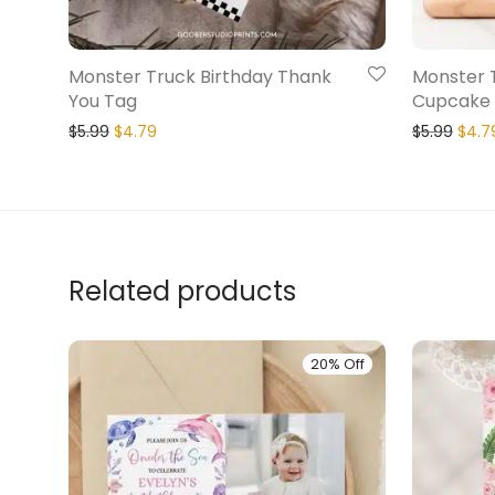
Monster Truck Birthday Thank
Monster 
You Tag
Cupcake
$
5.99
$
4.79
$
5.99
$
4.7
Related products
20% Off