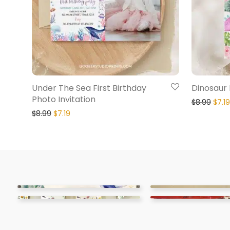
Under The Sea First Birthday
Dinosaur F
Photo Invitation
$
8.99
$
7.19
$
8.99
$
7.19