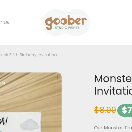
t Us
uck Fifth Birthday Invitation
Monster
Invitat
$
8.99
$
7
Our Monster Truc