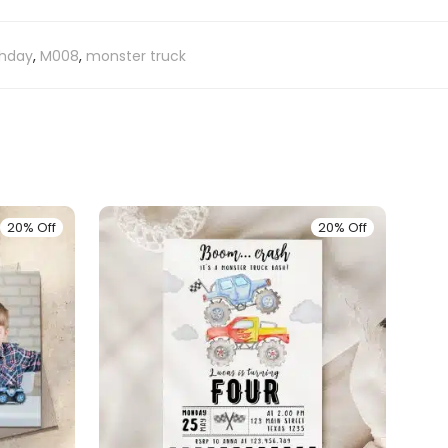
thday
,
M008
,
monster truck
20% Off
20% Off