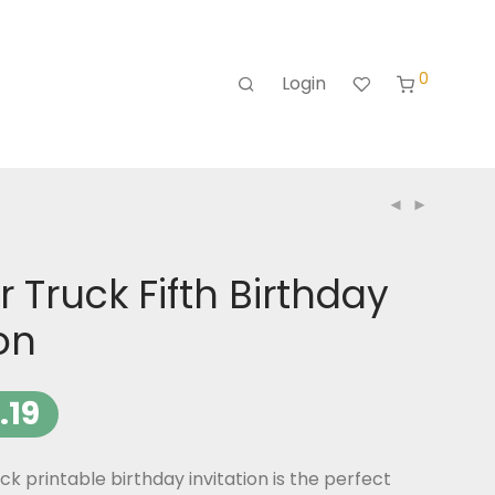
0
Login
 Truck Fifth Birthday
ion
.19
k printable birthday invitation is the perfect