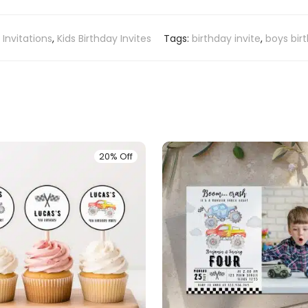
:
Invitations
,
Kids Birthday Invites
Tags:
birthday invite
,
boys bir
20% Off