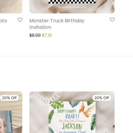
oto
Monster Truck Birthday
Invitation
$
8.99
$
7.19
20% Off
20% Off