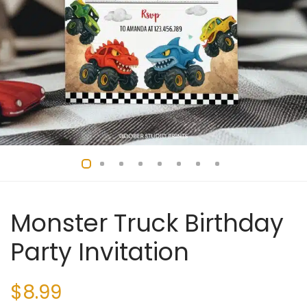
Monster Truck Birthday
Party Invitation
$
8.99