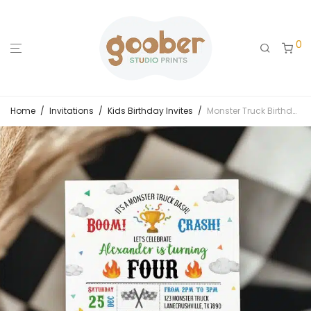
0
Home
/
Invitations
/
Kids Birthday Invites
/
Monster Truck Birthday Party Invitation