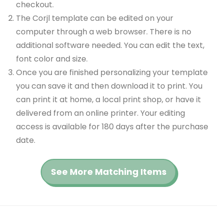
checkout.
The Corjl template can be edited on your
computer through a web browser. There is no
additional software needed. You can edit the text,
font color and size.
Once you are finished personalizing your template
you can save it and then download it to print. You
can print it at home, a local print shop, or have it
delivered from an online printer. Your editing
access is available for 180 days after the purchase
date.
See More Matching Items