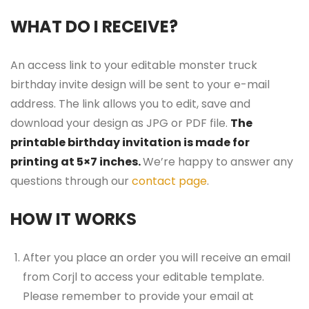
WHAT DO I RECEIVE?
An access link to your editable monster truck
birthday invite design will be sent to your e-mail
address. The link allows you to edit, save and
download your design as JPG or PDF file.
The
printable birthday invitation is made for
printing at 5×7 inches.
We’re happy to answer any
questions through our
contact page
.
HOW IT WORKS
After you place an order you will receive an email
from Corjl to access your editable template.
Please remember to provide your email at