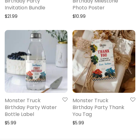
Birthday Party
Birthday Milestone
Invitation Bundle
Photo Poster
$
21.99
$
10.99
Monster Truck
Monster Truck
Birthday Party Water
Birthday Party Thank
Bottle Label
You Tag
$
5.99
$
5.99