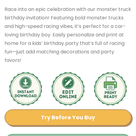
Race into an epic celebration with our monster truck
birthday invitation! Featuring bold monster trucks
and high-speed racing vibes, it’s perfect for a car-
loving birthday boy. Easily personalize and print at
home for a kids’ birthday party that’s full of racing
fun—just add matching decorations and party
favors!
Try Before You Buy