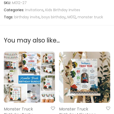
SKU:
M012-27
Categories:
Invitations
,
Kids Birthday Invites
Tags:
birthday invite
,
boys birthday
,
M012
,
monster truck
You may also like…
Monster Truck
Monster Truck