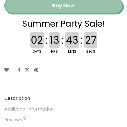
Buy Now
Summer Party Sale!
02
:
13
:
43
:
26
DAYS
HRS
MINS
SECS
Description
Additional information
0
Reviews