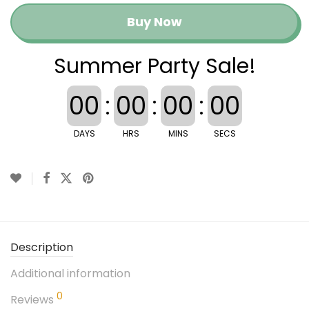
Buy Now
Summer Party Sale!
00
:
00
:
00
:
00
DAYS
HRS
MINS
SECS
Description
Additional information
0
Reviews