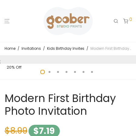
0
Home
/
Invitations
/
Kids Birthday Invites
/
Modern First Birthday Photo Invitation
20% Off
Modern First Birthday
Photo Invitation
$
8.99
$
7.19