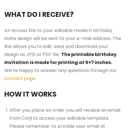
WHAT DO I RECEIVE?
An access link to your editable modern birthday
invite design will be sent to your e-mail address. The
link allows you to edit, save and download your
design as JPG or PDF file.
The printable birthday
invitation is made for printing at 5×7 inches.
We’re happy to answer any questions through our
contact page
.
HOW IT WORKS
After you place an order you will receive an email
from Corjl to access your editable template.
Please remember to provide your email at