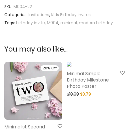
SKU:
M004-22
Categories:
Invitations
,
Kids Birthday Invites
Tags:
birthday invite
,
M004
,
minimal
,
modern birthday
You may also like…
20% Off
20% Off
Minimal Simple
Birthday Milestone
Photo Poster
$
10.99
$
8.79
Minimalist Second