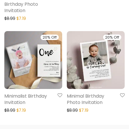
Birthday Photo
Invitation
$
8.99
$
7.19
20% Off
20% Off
Minimalist Birthday
Minimal Birthday
Invitation
Photo Invitation
$
8.99
$
7.19
$
8.99
$
7.19