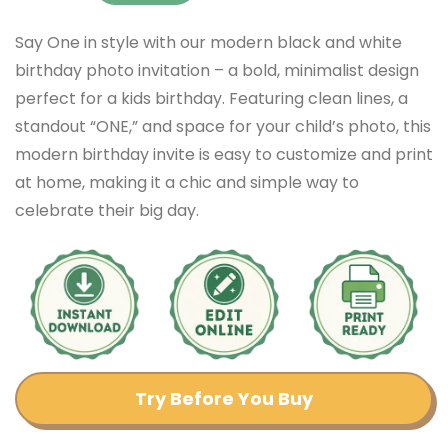
Say One in style with our modern black and white
birthday photo invitation – a bold, minimalist design
perfect for a kids birthday. Featuring clean lines, a
standout “ONE,” and space for your child’s photo, this
modern birthday invite is easy to customize and print
at home, making it a chic and simple way to
celebrate their big day.
Try Before You Buy