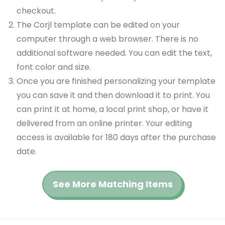
checkout.
The Corjl template can be edited on your
computer through a web browser. There is no
additional software needed. You can edit the text,
font color and size.
Once you are finished personalizing your template
you can save it and then download it to print. You
can print it at home, a local print shop, or have it
delivered from an online printer. Your editing
access is available for 180 days after the purchase
date.
See More Matching Items