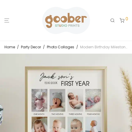
0
Home
/
Party Decor
/
Photo Collages
/
Modern Birthday Milestone Photo Collage