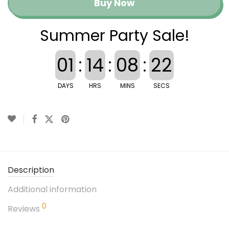
Buy Now
Summer Party Sale!
01
:
14
:
08
:
21
DAYS
HRS
MINS
SECS
Description
Additional information
0
Reviews