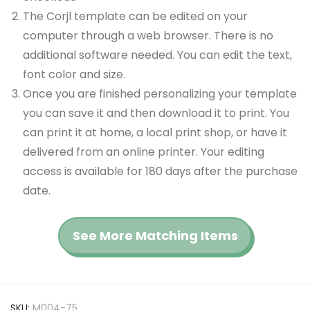
The Corjl template can be edited on your
computer through a web browser. There is no
additional software needed. You can edit the text,
font color and size.
Once you are finished personalizing your template
you can save it and then download it to print. You
can print it at home, a local print shop, or have it
delivered from an online printer. Your editing
access is available for 180 days after the purchase
date.
See More Matching Items
SKU:
M004-75