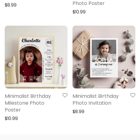
Photo Poster
$
8.99
$
10.99
Minimalist Birthday
Minimalist Birthday
Milestone Photo
Photo Invitation
Poster
$
8.99
$
10.99