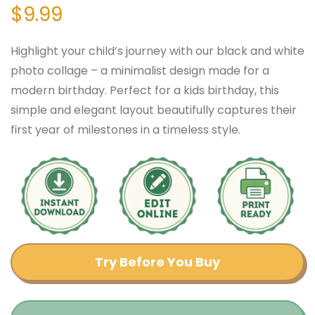
$
9.99
Highlight your child’s journey with our black and white
photo collage – a minimalist design made for a
modern birthday. Perfect for a kids birthday, this
simple and elegant layout beautifully captures their
first year of milestones in a timeless style.
Try Before You Buy