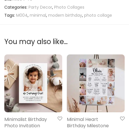
Categories:
Party Decor
,
Photo Collages
Tags:
M004
,
minimal
,
modern birthday
,
photo collage
You may also like…
Minimalist Birthday
Minimal Heart
Photo Invitation
Birthday Milestone