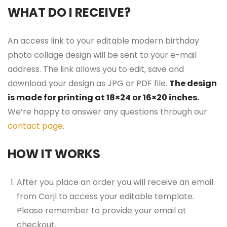
WHAT DO I RECEIVE?
An access link to your editable modern birthday
photo collage design will be sent to your e-mail
address. The link allows you to edit, save and
download your design as JPG or PDF file.
The design
is made for printing at 18×24 or 16×20 inches.
We’re happy to answer any questions through our
contact page
.
HOW IT WORKS
After you place an order you will receive an email
from Corjl to access your editable template.
Please remember to provide your email at
checkout.