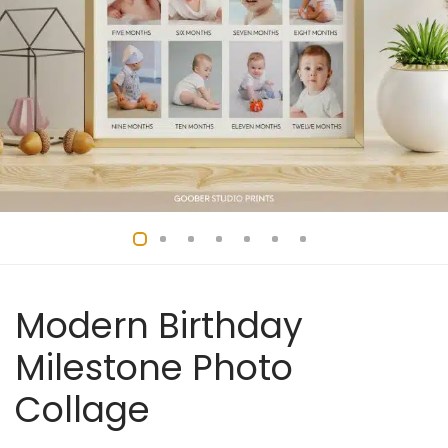
Modern Birthday
Milestone Photo
Collage