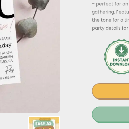
– perfect for an
gathering. Featur
the tone for a t
party details f