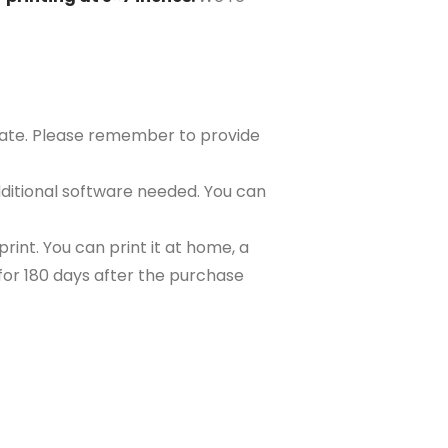
plate. Please remember to provide
ditional software needed. You can
rint. You can print it at home, a
e for 180 days after the purchase