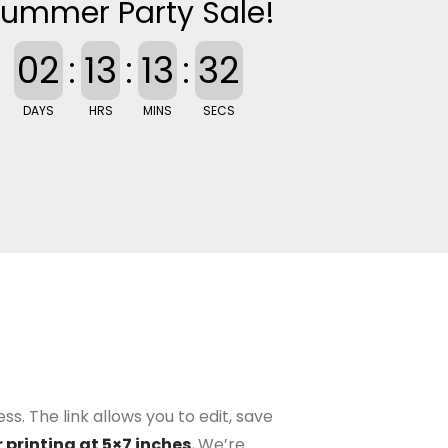
ummer Party Sale!
02
:
13
:
13
:
32
DAYS
HRS
MINS
SECS
s. The link allows you to edit, save
 printing at 5×7 inches.
We’re