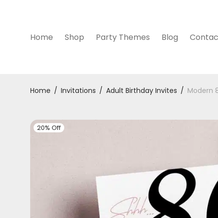
Home
Shop
Party Themes
Blog
Contac
Home
/
Invitations
/
Adult Birthday Invites
/
Modern 8
20% Off