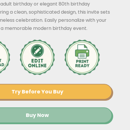
 adult birthday or elegant 80th birthday
ing a clean, sophisticated design, this invite sets
imeless celebration. Easily personalize with your
or a memorable modern birthday event.
Try Before You Buy
Buy Now