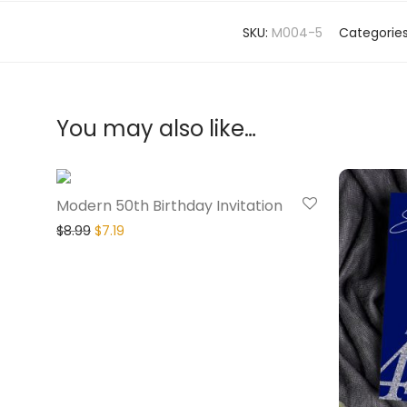
SKU:
M004-5
Categorie
You may also like…
20% Off
Modern 50th Birthday Invitation
$
8.99
$
7.19