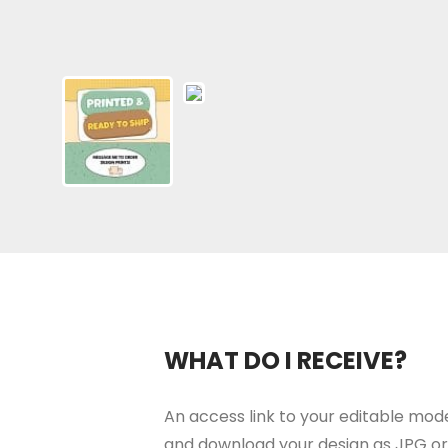
WHAT DO I RECEIVE?
An access link to your editable moder
and download your design as JPG or 