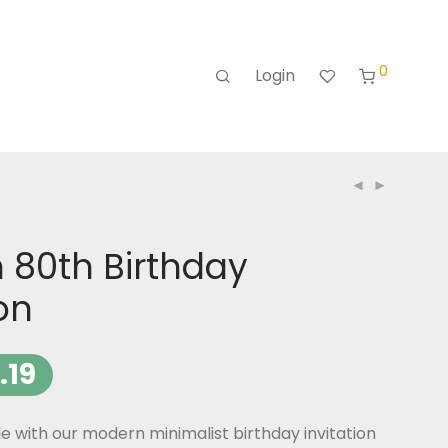
0
Login
 80th Birthday
ion
.19
le with our modern minimalist birthday invitation