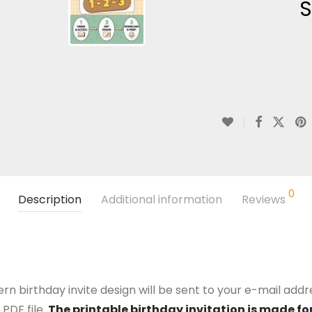
S
0
Description
Additional information
Reviews
n birthday invite design will be sent to your e-mail addres
PDF file.
The printable birthday invitation is made for