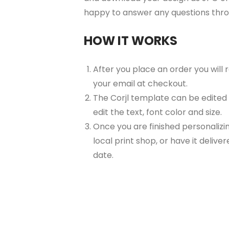
happy to answer any questions thr
HOW IT WORKS
After you place an order you will
your email at checkout.
The Corjl template can be edited
edit the text, font color and size.
Once you are finished personalizin
local print shop, or have it delive
date.