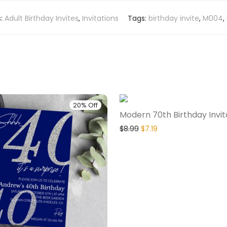
s:
Adult Birthday Invites
,
Invitations
Tags:
birthday invite
,
M004
,
20% Off
Modern 70th Birthday Invit
$
8.99
$
7.19