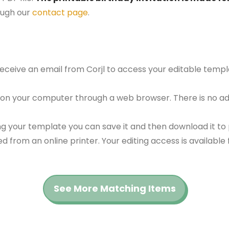
ough our
contact page
.
 receive an email from Corjl to access your editable tem
 on your computer through a web browser. There is no ad
g your template you can save it and then download it to p
red from an online printer. Your editing access is availabl
See More Matching Items