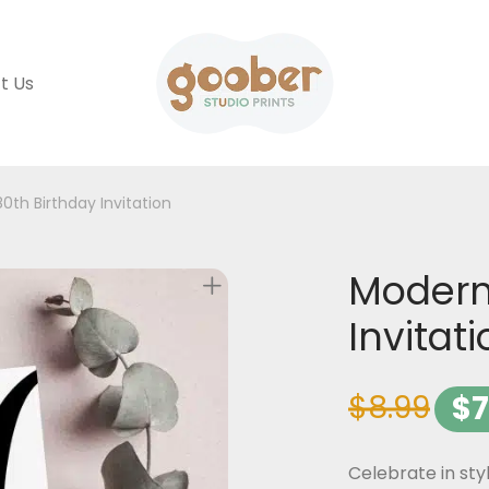
t Us
0th Birthday Invitation
Modern
Invitat
$
8.99
$
7
Celebrate in sty