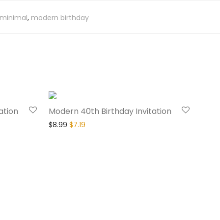
minimal
,
modern birthday
20% Off
20% Off
ation
Modern 40th Birthday Invitation
$
8.99
$
7.19