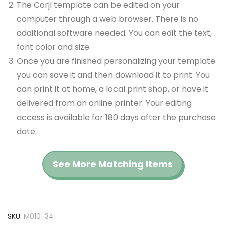
The Corjl template can be edited on your
computer through a web browser. There is no
additional software needed. You can edit the text,
font color and size.
Once you are finished personalizing your template
you can save it and then download it to print. You
can print it at home, a local print shop, or have it
delivered from an online printer. Your editing
access is available for 180 days after the purchase
date.
See More Matching Items
SKU:
M010-34