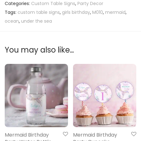
Categories:
Custom Table Signs
,
Party Decor
Tags:
custom table signs
,
girls birthday
,
M010
,
mermaid
,
ocean
,
under the sea
You may also like…
Mermaid Birthday
Mermaid Birthday