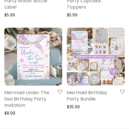
Party Water Bottle
Party Cupcake
Label
Toppers
$
5.99
$
5.99
Mermaid Under The
Mermaid Birthday
Sea Birthday Party
Party Bundle
Invitation
$
35.99
$
8.99