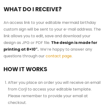
WHAT DO I RECEIVE?
An access link to your editable mermaid birthday
custom sign will be sent to your e-mail address. The
link allows you to edit, save and download your
design as JPG or PDF file.
The design is made for
printing at 8×10″.
We’re happy to answer any
questions through our
contact page
.
HOW IT WORKS
After you place an order you will receive an email
from Corjl to access your editable template.
Please remember to provide your email at
checkout.