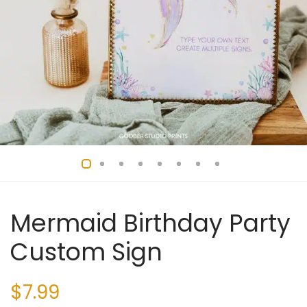
Mermaid Birthday Party
Custom Sign
$
7.99