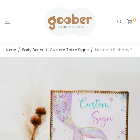
0
Home
/
Party Decor
/
Custom Table Signs
/
Mermaid Birthday Party Custom Sign