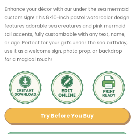
Enhance your décor with our under the sea mermaid
custom sign! This 8×10-inch pastel watercolor design
features adorable sea creatures and pink mermaid
tail accents, fully customizable with any text, name,
or age. Perfect for your girl’s under the sea birthday,
use it as a welcome sign, photo prop, or backdrop
for a magical touch!
Try Before You Buy