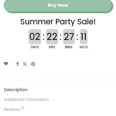
Buy Now
Summer Party Sale!
02
:
22
:
27
:
11
DAYS
HRS
MINS
SECS
Description
Additional information
0
Reviews