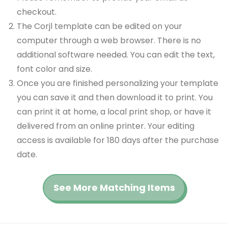
checkout.
The Corjl template can be edited on your
computer through a web browser. There is no
additional software needed. You can edit the text,
font color and size.
Once you are finished personalizing your template
you can save it and then download it to print. You
can print it at home, a local print shop, or have it
delivered from an online printer. Your editing
access is available for 180 days after the purchase
date.
See More Matching Items