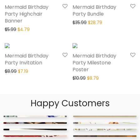
Mermaid Birthday
Mermaid Birthday
Party Highchair
Party Bundle
Banner
$
35.99
$
28.79
$
5.99
$
4.79
20% Off
20% Off
Mermaid Birthday
Mermaid Birthday
Party Invitation
Party Milestone
Poster
$
8.99
$
7.19
$
10.99
$
8.79
Happy Customers