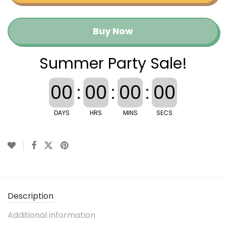
Buy Now
Summer Party Sale!
00
:
00
:
00
:
00
DAYS
HRS
MINS
SECS
Description
Additional information