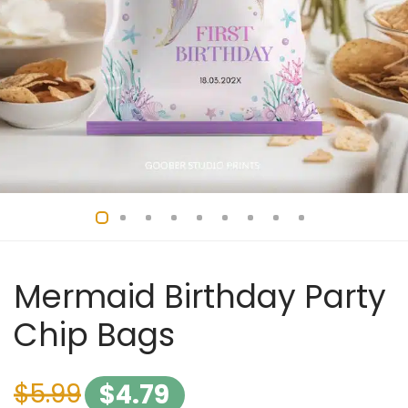
Mermaid Birthday Party
Chip Bags
$
5.99
$
4.79