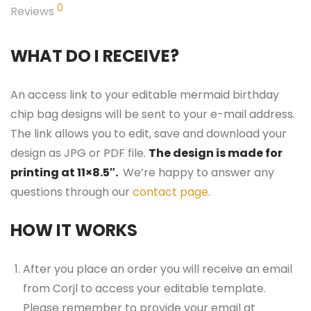
0
Reviews
WHAT DO I RECEIVE?
An access link to your editable mermaid birthday
chip bag designs will be sent to your e-mail address.
The link allows you to edit, save and download your
design as JPG or PDF file.
The design is made for
printing at 11×8.5″.
We’re happy to answer any
questions through our
contact page
.
HOW IT WORKS
After you place an order you will receive an email
from Corjl to access your editable template.
Please remember to provide your email at