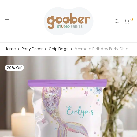
0
Home
/
Party Decor
/
Chip Bags
/
Mermaid Birthday Party Chip Bags
20% Off