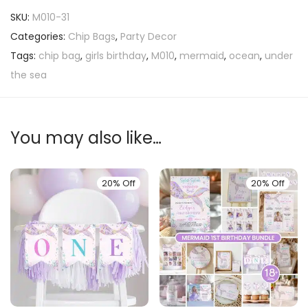
SKU:
M010-31
Categories:
Chip Bags
,
Party Decor
Tags:
chip bag
,
girls birthday
,
M010
,
mermaid
,
ocean
,
under
the sea
You may also like…
20% Off
20% Off