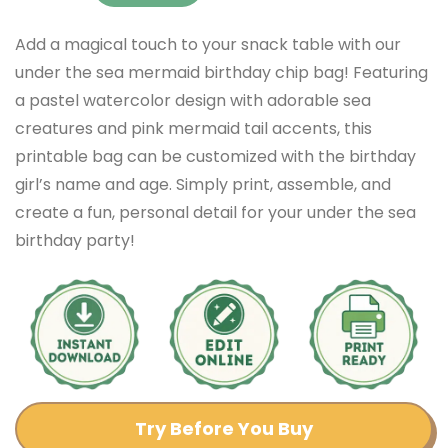
Add a magical touch to your snack table with our
under the sea mermaid birthday chip bag! Featuring
a pastel watercolor design with adorable sea
creatures and pink mermaid tail accents, this
printable bag can be customized with the birthday
girl’s name and age. Simply print, assemble, and
create a fun, personal detail for your under the sea
birthday party!
Try Before You Buy