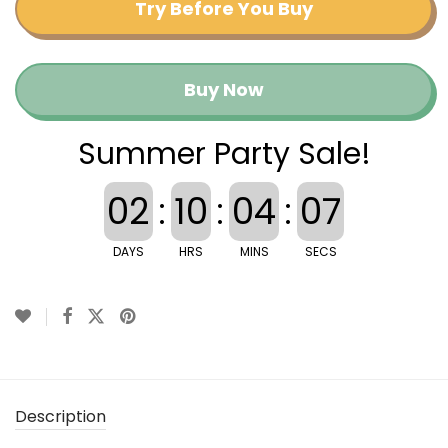
Try Before You Buy
Buy Now
Summer Party Sale!
02
:
10
:
04
:
07
DAYS
HRS
MINS
SECS
Description