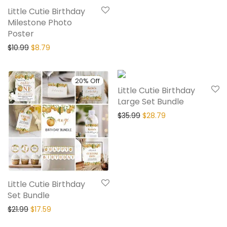
Little Cutie Birthday
Milestone Photo
Poster
$
10.99
$
8.79
20% Off
20% Off
Little Cutie Birthday
Large Set Bundle
$
35.99
$
28.79
Little Cutie Birthday
Set Bundle
$
21.99
$
17.59