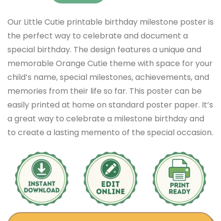
Our Little Cutie printable birthday milestone poster is
the perfect way to celebrate and document a
special birthday. The design features a unique and
memorable Orange Cutie theme with space for your
child’s name, special milestones, achievements, and
memories from their life so far. This poster can be
easily printed at home on standard poster paper. It’s
a great way to celebrate a milestone birthday and
to create a lasting memento of the special occasion.