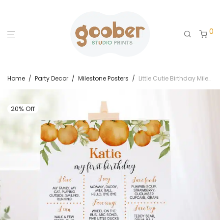
0
Home
/
Party Decor
/
Milestone Posters
/
Little Cutie Birthday Milestone Poster
20% Off