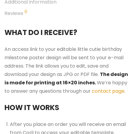
Additional information
0
Reviews
WHAT DO I RECEIVE?
An access link to your editable little cutie birthday
milestone poster design will be sent to your e-mail
address. The link allows you to edit, save and
download your design as JPG or PDF file.
The design
is made for printing at 16×20 inches.
We’re happy
to answer any questions through our
contact page
.
HOW IT WORKS
After you place an order you will receive an email
from Corjl to access your editable template.