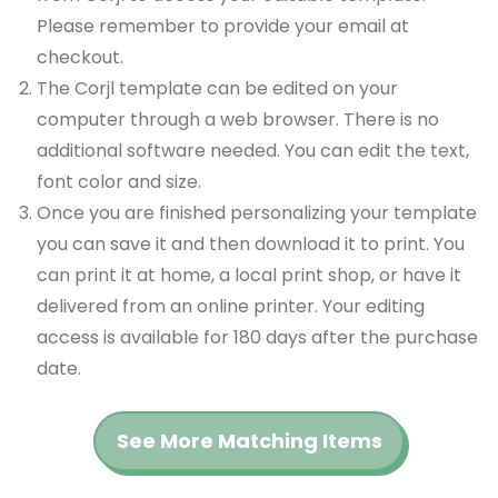
Please remember to provide your email at
checkout.
The Corjl template can be edited on your
computer through a web browser. There is no
additional software needed. You can edit the text,
font color and size.
Once you are finished personalizing your template
you can save it and then download it to print. You
can print it at home, a local print shop, or have it
delivered from an online printer. Your editing
access is available for 180 days after the purchase
date.
See More Matching Items