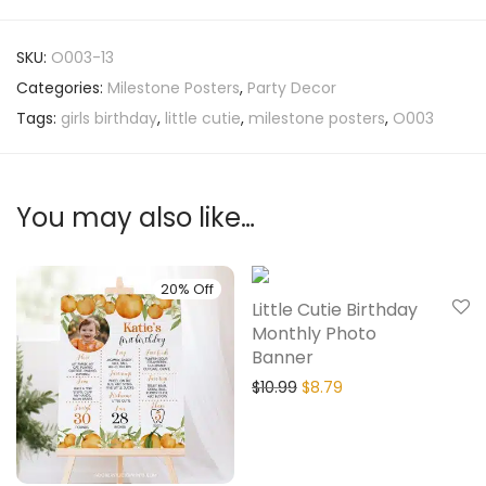
SKU:
O003-13
Categories:
Milestone Posters
,
Party Decor
Tags:
girls birthday
,
little cutie
,
milestone posters
,
O003
You may also like…
20% Off
20% Off
Little Cutie Birthday
Monthly Photo
Banner
$
10.99
$
8.79