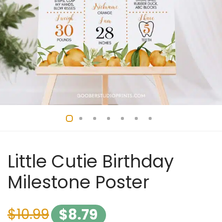
Little Cutie Birthday
Milestone Poster
$
10.99
$
8.79