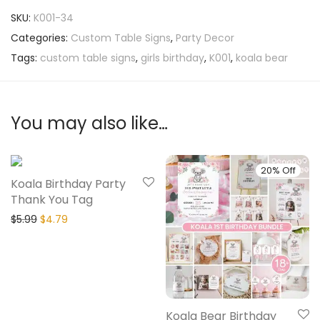
SKU:
K001-34
Categories:
Custom Table Signs
,
Party Decor
Tags:
custom table signs
,
girls birthday
,
K001
,
koala bear
You may also like…
20% Off
20% Off
Koala Birthday Party
Thank You Tag
$
5.99
$
4.79
Koala Bear Birthday