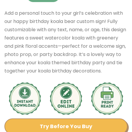
Add a personal touch to your girl’s celebration with
our happy birthday koala bear custom sign! Fully
customizable with any text, name, or age, this design
features a sweet watercolor koala with greenery
and pink floral accents—perfect for a welcome sign,
photo prop, or party backdrop. It’s a lovely way to
enhance your koala themed birthday party and tie
together your koala birthday decorations.
Try Before You Buy