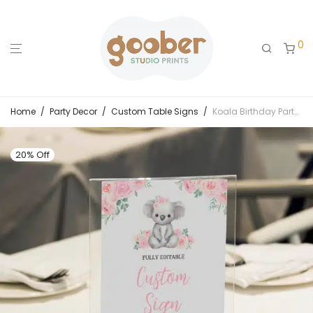
0
Home
/
Party Decor
/
Custom Table Signs
/
Koala Birthday Party Custom Sign
20% Off