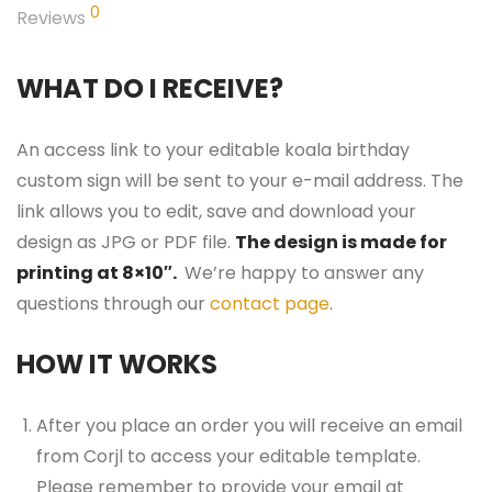
0
Reviews
WHAT DO I RECEIVE?
An access link to your editable koala birthday
custom sign will be sent to your e-mail address. The
link allows you to edit, save and download your
design as JPG or PDF file.
The design is made for
printing at 8×10″.
We’re happy to answer any
questions through our
contact page
.
HOW IT WORKS
After you place an order you will receive an email
from Corjl to access your editable template.
Please remember to provide your email at