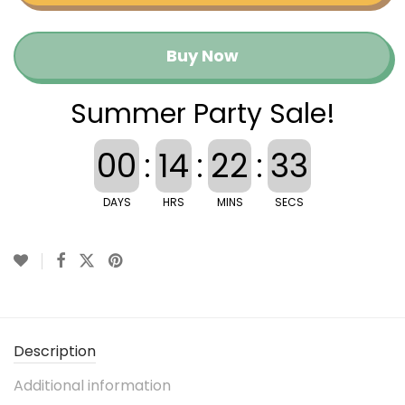
Buy Now
Summer Party Sale!
00
:
14
:
22
:
32
DAYS
HRS
MINS
SECS
Description
Additional information