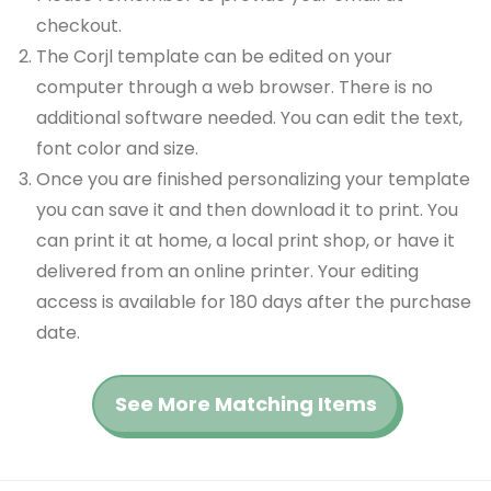
checkout.
The Corjl template can be edited on your
computer through a web browser. There is no
additional software needed. You can edit the text,
font color and size.
Once you are finished personalizing your template
you can save it and then download it to print. You
can print it at home, a local print shop, or have it
delivered from an online printer. Your editing
access is available for 180 days after the purchase
date.
See More Matching Items