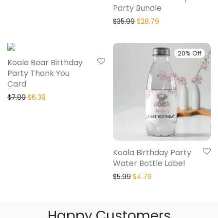
Party Bundle
$
35.99
$
28.79
20% Off
20% Off
Koala Bear Birthday
Party Thank You
Card
$
7.99
$
6.39
Koala Birthday Party
Water Bottle Label
$
5.99
$
4.79
Happy Customers