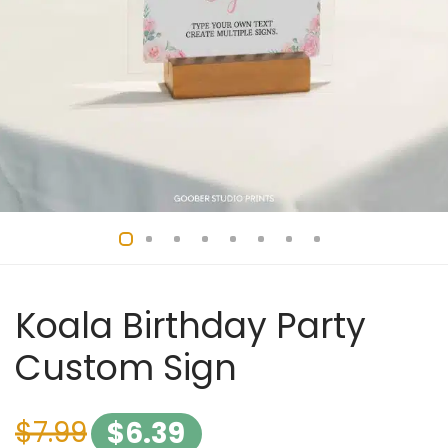
Koala Birthday Party
Custom Sign
$
7.99
$
6.39