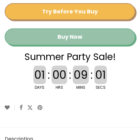
Try Before You Buy
Buy Now
Summer Party Sale!
01
:
00
:
09
:
00
DAYS
HRS
MINS
SECS
Description