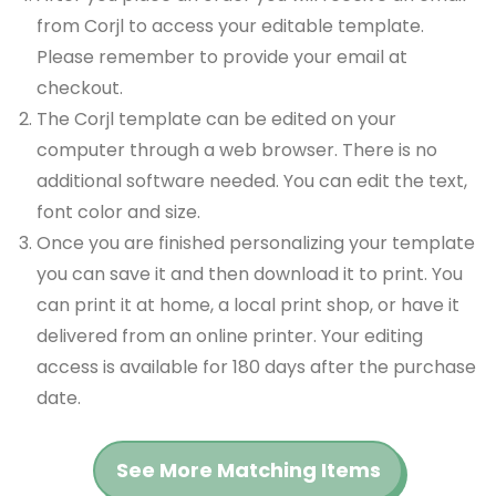
from Corjl to access your editable template.
Please remember to provide your email at
checkout.
The Corjl template can be edited on your
computer through a web browser. There is no
additional software needed. You can edit the text,
font color and size.
Once you are finished personalizing your template
you can save it and then download it to print. You
can print it at home, a local print shop, or have it
delivered from an online printer. Your editing
access is available for 180 days after the purchase
date.
See More Matching Items