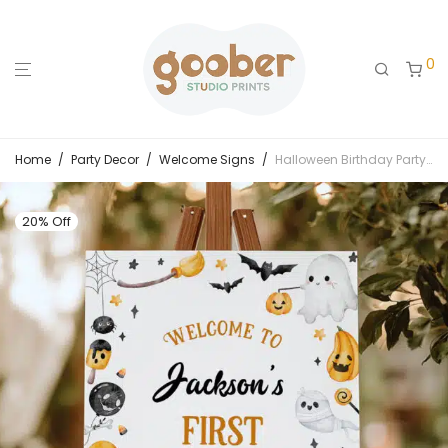
0
Home
/
Party Decor
/
Welcome Signs
/
Halloween Birthday Party Welcome Sign
20% Off