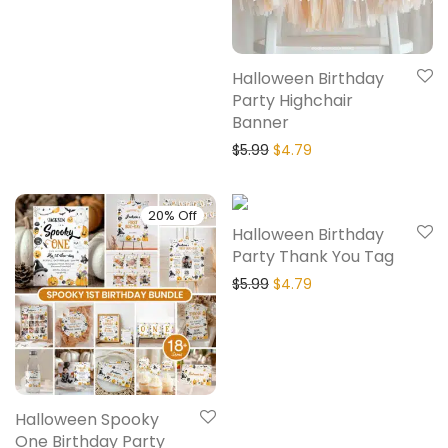
Halloween Birthday
Party Highchair
Banner
$
5.99
$
4.79
20% Off
20% Off
Halloween Birthday
Party Thank You Tag
$
5.99
$
4.79
Halloween Spooky
One Birthday Party