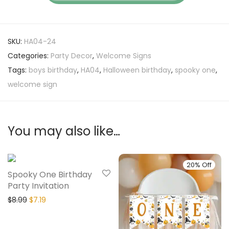
SKU:
HA04-24
Categories:
Party Decor
,
Welcome Signs
Tags:
boys birthday
,
HA04
,
Halloween birthday
,
spooky one
,
welcome sign
You may also like…
20% Off
20% Off
Spooky One Birthday
Party Invitation
$
8.99
$
7.19