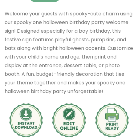
Welcome your guests with spooky-cute charm using
our spooky one halloween birthday party welcome
sign! Designed especially for a boy birthday, this
festive sign features playful ghosts, pumpkins, and
bats along with bright halloween accents. Customize
with your child’s name and age, then print and
display at the entrance, dessert table, or photo
booth. A fun, budget-friendly decoration that ties
your theme together and makes your spooky one
halloween birthday party unforgettable!