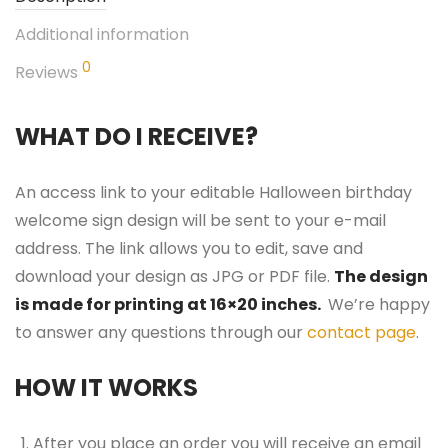
Additional information
0
Reviews
WHAT DO I RECEIVE?
An access link to your editable Halloween birthday
welcome sign design will be sent to your e-mail
address. The link allows you to edit, save and
download your design as JPG or PDF file.
The design
is made for printing at 16×20 inches.
We’re happy
to answer any questions through our
contact page
.
HOW IT WORKS
After you place an order you will receive an email