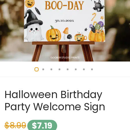
Halloween Birthday
Party Welcome Sign
$
8.99
$
7.19