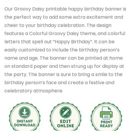
Our Groovy Daisy printable happy birthday banner is
the perfect way to add some extra excitement and
cheer to your birthday celebration. The design
features a Colorful Groovy Daisy theme, and colorful
letters that spell out “Happy Birthday”. It can be
easily customized to include the birthday person’s
name and age. The banner can be printed at home
on standard paper and then strung up for display at
the party. The banner is sure to bring a smile to the
birthday person’s face and create a festive and
celebratory atmosphere.