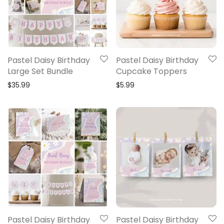
Pastel Daisy Birthday
Pastel Daisy Birthday
Large Set Bundle
Cupcake Toppers
$
35.99
$
5.99
Pastel Daisy Birthday
Pastel Daisy Birthday