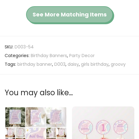
See More Matching Items
SKU:
D003-54
Categories:
Birthday Banners
,
Party Decor
Tags:
birthday banner
,
D003
,
daisy
,
girls birthday
,
groovy
You may also like…