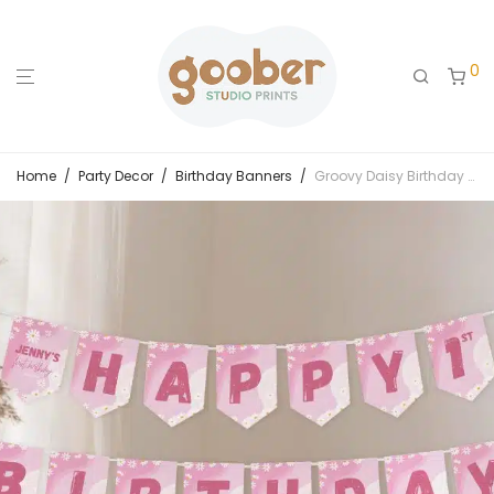
0
Home
/
Party Decor
/
Birthday Banners
/
Groovy Daisy Birthday Banner