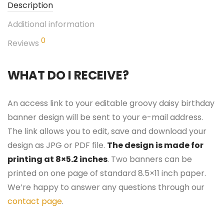
Description
Additional information
0
Reviews
WHAT DO I RECEIVE?
An access link to your editable groovy daisy birthday
banner design will be sent to your e-mail address.
The link allows you to edit, save and download your
design as JPG or PDF file.
The design is made for
printing at 8×5.2 inches
. Two banners can be
printed on one page of standard 8.5×11 inch paper.
We’re happy to answer any questions through our
contact page
.