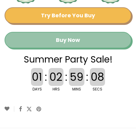
Try Before You Buy
Buy Now
Summer Party Sale!
01
:
02
:
59
:
08
DAYS
HRS
MINS
SECS