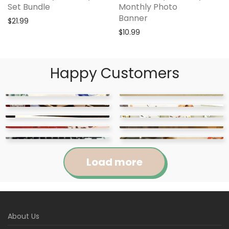
Set Bundle
Monthly Photo
Banner
$
21.99
$
10.99
Happy Customers
Load more
Jennifer
Courtney
About Us
Abigail
April
Kylie
Jackie