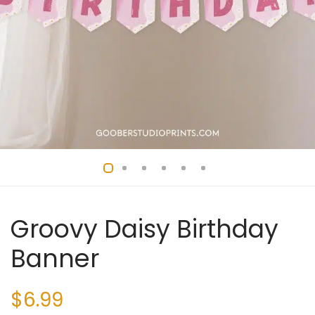
Groovy Daisy Birthday
Banner
$
6.99