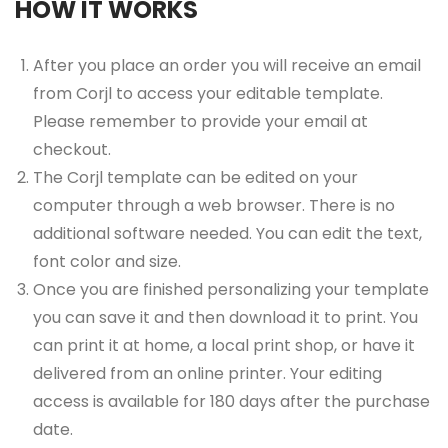
HOW IT WORKS
After you place an order you will receive an email
from Corjl to access your editable template.
Please remember to provide your email at
checkout.
The Corjl template can be edited on your
computer through a web browser. There is no
additional software needed. You can edit the text,
font color and size.
Once you are finished personalizing your template
you can save it and then download it to print. You
can print it at home, a local print shop, or have it
delivered from an online printer. Your editing
access is available for 180 days after the purchase
date.