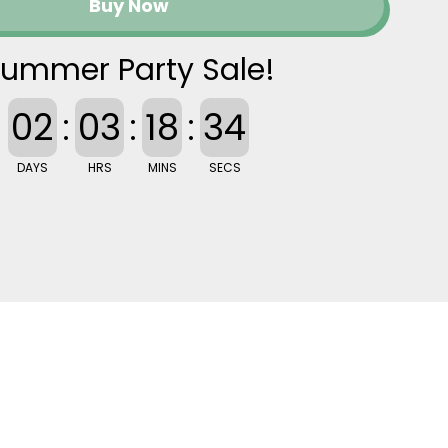
Buy Now
ummer Party Sale!
02
:
03
:
18
:
33
DAYS
HRS
MINS
SECS