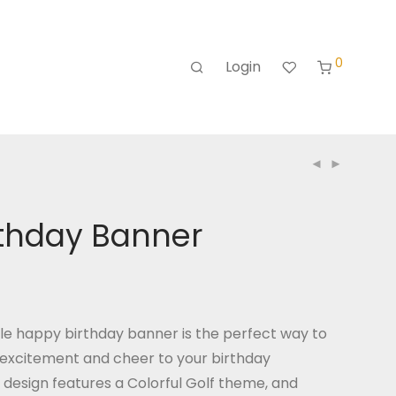
0
Login
rthday Banner
le happy birthday banner is the perfect way to
excitement and cheer to your birthday
 design features a Colorful Golf theme, and