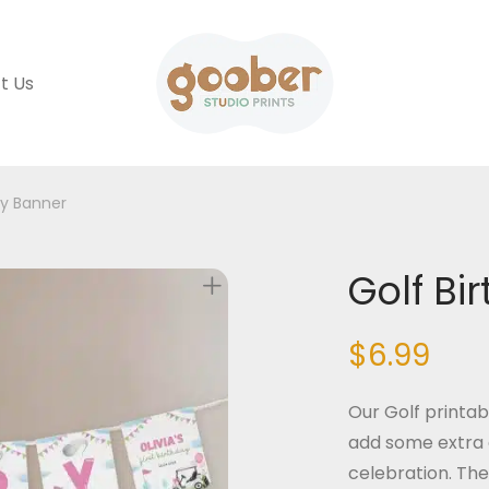
t Us
ay Banner
Golf Bi
$
6.99
Our Golf printab
add some extra 
celebration. The