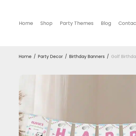
Home
Shop
Party Themes
Blog
Contac
Home
/
Party Decor
/
Birthday Banners
/
Golf Birthd