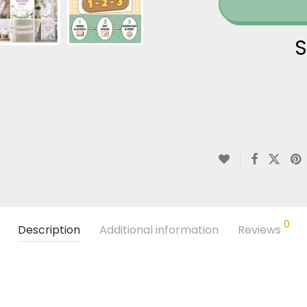
S
0
Description
Additional information
Reviews