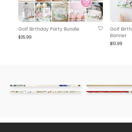
Golf Birthday Party Bundle
Golf Birt
Banner
$
35.99
$
10.99