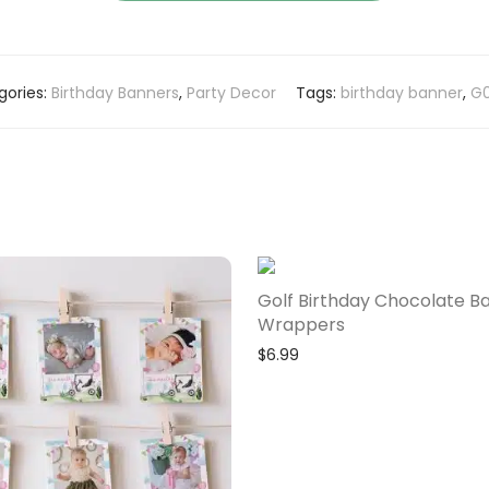
gories:
Birthday Banners
,
Party Decor
Tags:
birthday banner
,
G0
Golf Birthday Chocolate B
Wrappers
$
6.99