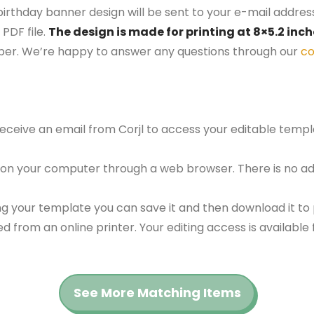
birthday banner design will be sent to your e-mail address.
PDF file.
The design is made for printing at 8×5.2 inc
aper. We’re happy to answer any questions through our
co
 receive an email from Corjl to access your editable tem
 on your computer through a web browser. There is no ad
g your template you can save it and then download it to p
red from an online printer. Your editing access is availabl
See More Matching Items