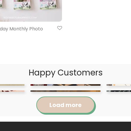
hday Monthly Photo
Happy Customers
Load more