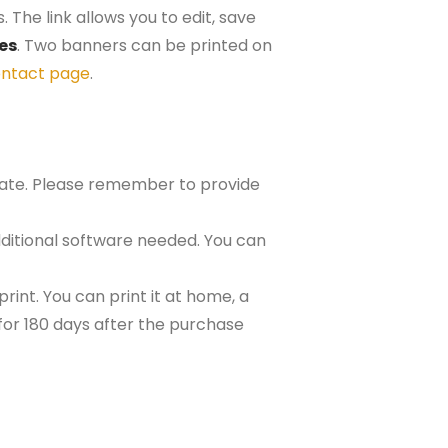
 The link allows you to edit, save
hes
. Two banners can be printed on
ntact page
.
plate. Please remember to provide
ditional software needed. You can
rint. You can print it at home, a
e for 180 days after the purchase