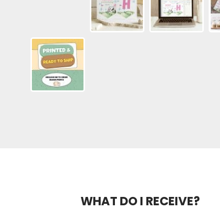
WHAT DO I RECEIVE?