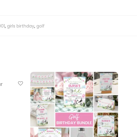
01
,
girls birthday
,
golf
ar