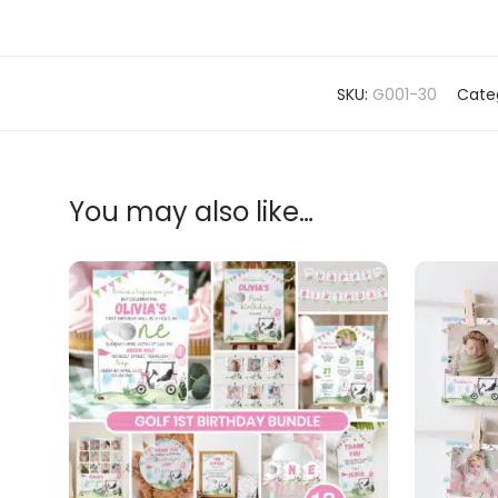
SKU:
G001-30
Cate
You may also like…