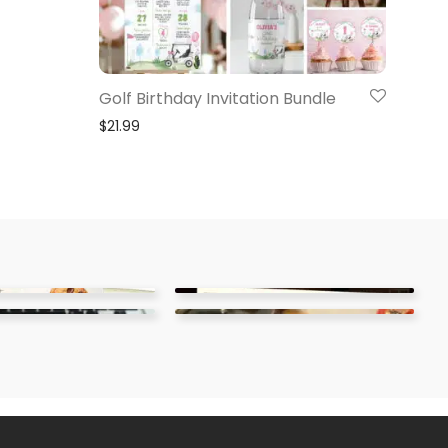
Golf Birthday Invitation Bundle
$
21.99