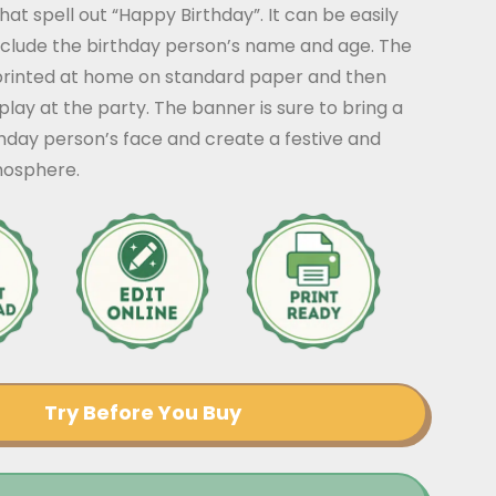
that spell out “Happy Birthday”. It can be easily
nclude the birthday person’s name and age. The
rinted at home on standard paper and then
play at the party. The banner is sure to bring a
thday person’s face and create a festive and
mosphere.
Try Before You Buy