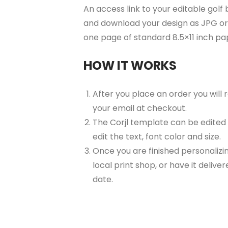
An access link to your editable golf 
and download your design as JPG or 
one page of standard 8.5×11 inch p
HOW IT WORKS
After you place an order you will
your email at checkout.
The Corjl template can be edited
edit the text, font color and size.
Once you are finished personalizin
local print shop, or have it delive
date.