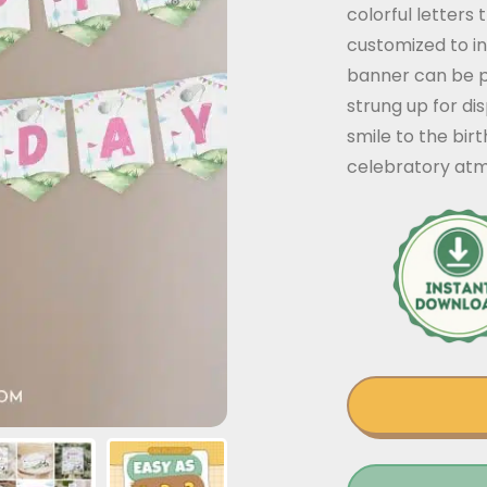
colorful letters 
customized to i
banner can be p
strung up for dis
smile to the bir
celebratory at