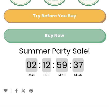
Try Before You Buy
Buy Now
Summer Party Sale!
02
:
12
:
59
:
36
DAYS
HRS
MINS
SECS