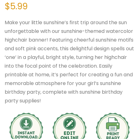
$
5.99
Make your little sunshine’s first trip around the sun
unforgettable with our sunshine-themed watercolor
highchair banner! Featuring cheerful sunshine motifs
and soft pink accents, this delightful design spells out
‘one’ in a playful, bright style, turning her highchair
into the focal point of the celebration. Easily
printable at home, it’s perfect for creating a fun and
memorable atmosphere for your girl’s sunshine
birthday party, complete with sunshine birthday
party supplies!