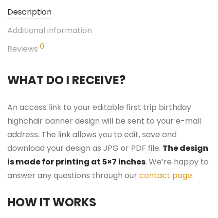
Description
Additional information
0
Reviews
WHAT DO I RECEIVE?
An access link to your editable first trip birthday
highchair banner design will be sent to your e-mail
address. The link allows you to edit, save and
download your design as JPG or PDF file.
The design
is made for printing at 5×7 inches
. We’re happy to
answer any questions through our
contact page
.
HOW IT WORKS