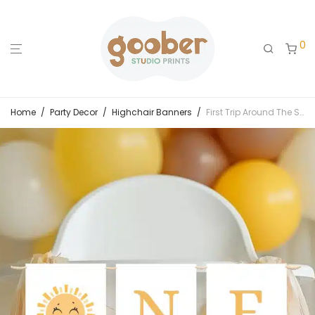
0
Home
/
Party Decor
/
Highchair Banners
/
First Trip Around The Sun Birthday Highchair Banner