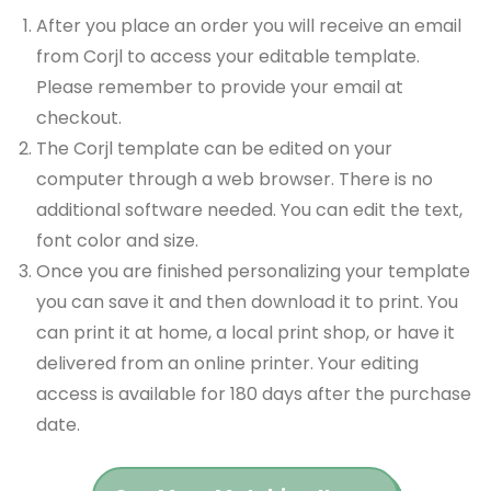
After you place an order you will receive an email
from Corjl to access your editable template.
Please remember to provide your email at
checkout.
The Corjl template can be edited on your
computer through a web browser. There is no
additional software needed. You can edit the text,
font color and size.
Once you are finished personalizing your template
you can save it and then download it to print. You
can print it at home, a local print shop, or have it
delivered from an online printer. Your editing
access is available for 180 days after the purchase
date.