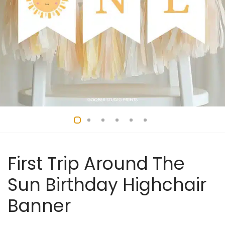
First Trip Around The
Sun Birthday Highchair
Banner