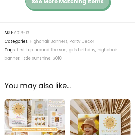
See More Matching Items
SKU:
S018-13
Categories:
Highchair Banners
,
Party Decor
Tags:
first trip around the sun
,
girls birthday
,
highchair
banner
,
little sunshine
,
S018
You may also like…