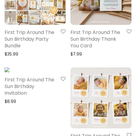
First Trip Around The
First Trip Around The
Sun Birthday Party
Sun Birthday Thank
Bundle
You Card
$
35.99
$
7.99
First Trip Around The
Sun Birthday
Invitation
$
8.99
First Trip Around The