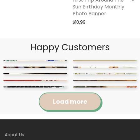
Sun Birthday Monthly
Photo Banner
$
10.99
Happy Customers
Load more
Jennifer
Courtney
About Us
Abigail
April