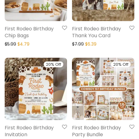
First Rodeo Birthday
First Rodeo Birthday
Chip Bags
Thank You Card
$
5.99
$
4.79
$
7.99
$
6.39
20% Off
20% Off
First Rodeo Birthday
First Rodeo Birthday
Invitation
Party Bundle