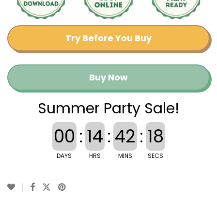
Try Before You Buy
Buy Now
Summer Party Sale!
00
:
14
:
42
:
17
DAYS
HRS
MINS
SECS