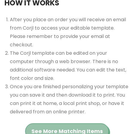
HOW IT WORKS
After you place an order you will receive an email
from Corjl to access your editable template.
Please remember to provide your email at
checkout.
The Corjl template can be edited on your
computer through a web browser. There is no
additional software needed. You can edit the text,
font color and size.
Once you are finished personalizing your template
you can save it and then download it to print. You
can print it at home, a local print shop, or have it
delivered from an online printer.
See More Matching Items