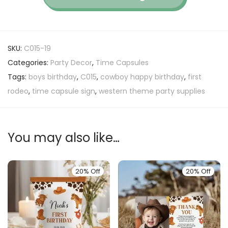
SKU:
C015-19
Categories:
Party Decor
,
Time Capsules
Tags:
boys birthday
,
C015
,
cowboy happy birthday
,
first
rodeo
,
time capsule sign
,
western theme party supplies
You may also like…
20% Off
20% Off