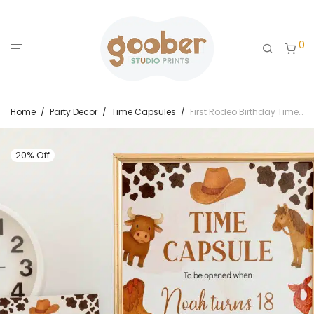
0
Home
/
Party Decor
/
Time Capsules
/
First Rodeo Birthday Time Capsule Sign & Card
20% Off