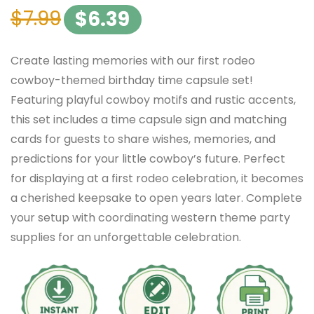
$
7.99
$
6.39
Create lasting memories with our first rodeo
cowboy-themed birthday time capsule set!
Featuring playful cowboy motifs and rustic accents,
this set includes a time capsule sign and matching
cards for guests to share wishes, memories, and
predictions for your little cowboy’s future. Perfect
for displaying at a first rodeo celebration, it becomes
a cherished keepsake to open years later. Complete
your setup with coordinating western theme party
supplies for an unforgettable celebration.