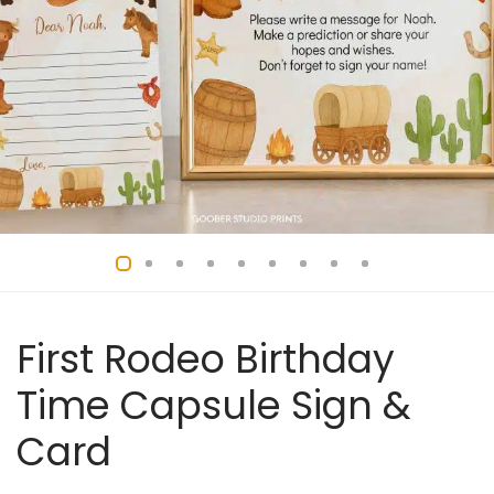
First Rodeo Birthday
Time Capsule Sign &
Card