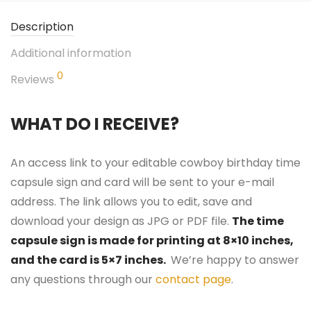
Description
Additional information
0
Reviews
WHAT DO I RECEIVE?
An access link to your editable cowboy birthday time
capsule sign and card will be sent to your e-mail
address. The link allows you to edit, save and
download your design as JPG or PDF file.
The time
capsule sign is made for printing at 8×10 inches,
and the card is 5×7 inches.
We’re happy to answer
any questions through our
contact page
.