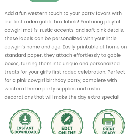
Add a fun western touch to your party favors with
our first rodeo gable box labels! Featuring playful
cowgirl motifs, rustic accents, and soft pink details,
these labels can be personalized with your little
cowgirl’s name and age. Easily printable at home on
standard paper, they attach effortlessly to gable
boxes, turning them into unique and personalized
treats for your girl’s first rodeo celebration. Perfect
for a pink cowgirl birthday party, complete with
western theme party supplies and rustic
decorations that will make the day extra special!