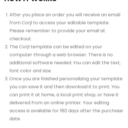
After you place an order you will receive an email
from Corjl to access your editable template.
Please remember to provide your email at
checkout.
The Corjl template can be edited on your
computer through a web browser. There is no
additional software needed. You can edit the text,
font color and size.
Once you are finished personalizing your template
you can save it and then download it to print. You
can print it at home, a local print shop, or have it
delivered from an online printer. Your editing
access is available for 180 days after the purchase
date.