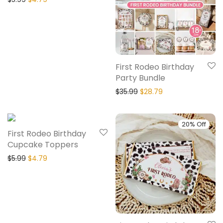
First Rodeo Birthday
Party Bundle
$
35.99
$
28.79
20% Off
20% Off
First Rodeo Birthday
Cupcake Toppers
$
5.99
$
4.79