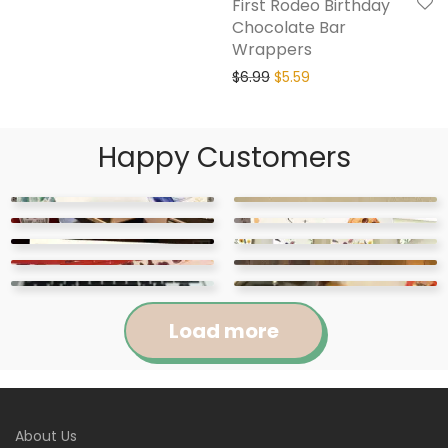
First Rodeo Birthday
Chocolate Bar
Wrappers
$
6.99
$
5.59
Happy Customers
Load more
Jennifer
Courtney
About Us
Abigail
April