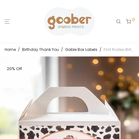
0
Home
/
Birthday Thank You
/
Gable Box Labels
/
First Rodeo Birthday Gable Box Label
20% Off