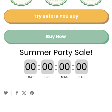
Try Before You Buy
Buy Now
Summer Party Sale!
00
:
00
:
00
:
00
DAYS
HRS
MINS
SECS