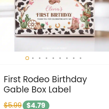
First Rodeo Birthday
Gable Box Label
$
5.99
$
4.79