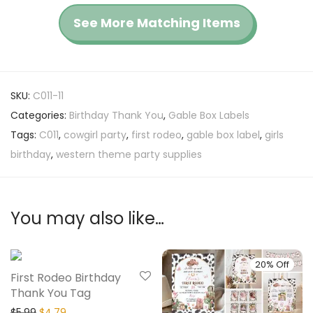
See More Matching Items
SKU:
C011-11
Categories:
Birthday Thank You
,
Gable Box Labels
Tags:
C011
,
cowgirl party
,
first rodeo
,
gable box label
,
girls
birthday
,
western theme party supplies
You may also like…
20% Off
20% Off
First Rodeo Birthday
Thank You Tag
$
5.99
$
4.79