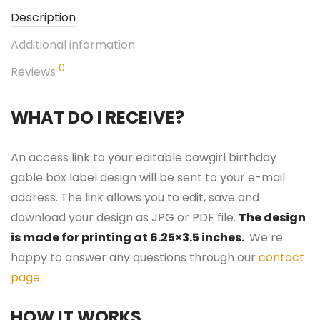
Description
Additional information
0
Reviews
WHAT DO I RECEIVE?
An access link to your editable cowgirl birthday
gable box label design will be sent to your e-mail
address. The link allows you to edit, save and
download your design as JPG or PDF file.
The design
is made for printing at 6.25×3.5 inches.
We’re
happy to answer any questions through our
contact
page
.
HOW IT WORKS